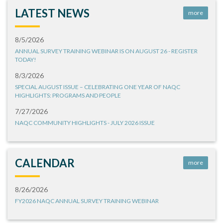
LATEST NEWS
more
8/5/2026
ANNUAL SURVEY TRAINING WEBINAR IS ON AUGUST 26 - REGISTER
TODAY!
8/3/2026
SPECIAL AUGUST ISSUE – CELEBRATING ONE YEAR OF NAQC
HIGHLIGHTS: PROGRAMS AND PEOPLE
7/27/2026
NAQC COMMUNITY HIGHLIGHTS - JULY 2026 ISSUE
CALENDAR
more
8/26/2026
FY2026 NAQC ANNUAL SURVEY TRAINING WEBINAR