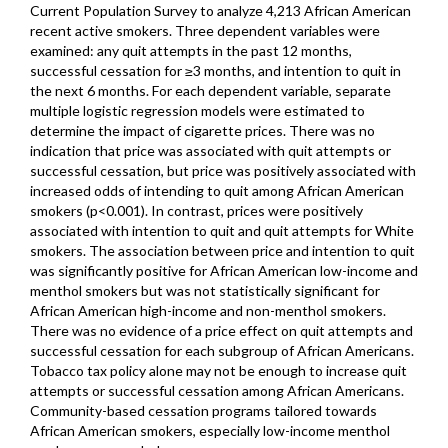
Current Population Survey to analyze 4,213 African American
recent active smokers. Three dependent variables were
examined: any quit attempts in the past 12 months,
successful cessation for ≥3 months, and intention to quit in
the next 6 months. For each dependent variable, separate
multiple logistic regression models were estimated to
determine the impact of cigarette prices. There was no
indication that price was associated with quit attempts or
successful cessation, but price was positively associated with
increased odds of intending to quit among African American
smokers (p<0.001). In contrast, prices were positively
associated with intention to quit and quit attempts for White
smokers. The association between price and intention to quit
was significantly positive for African American low-income and
menthol smokers but was not statistically significant for
African American high-income and non-menthol smokers.
There was no evidence of a price effect on quit attempts and
successful cessation for each subgroup of African Americans.
Tobacco tax policy alone may not be enough to increase quit
attempts or successful cessation among African Americans.
Community-based cessation programs tailored towards
African American smokers, especially low-income menthol