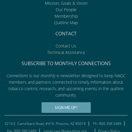
Mission, Goals & Vision
Our People
Membership
Quitline Map
CONTACT
Contact Us
Technical Assistance
SUBSCRIBE TO MONTHLY CONNECTIONS
Connections
is our monthly e-newsletter designed to keep NAQC
members and partners connected to timely information about
tobacco control, research, and upcoming events in the quitline
community.
SIGN ME UP!
3219 E. Camelback Road, #416, Phoenix, AZ 85018
Ph: 800.398.5489
Fax: 800.398.5489
email:naqc@naquitline.org
Privacy Policy