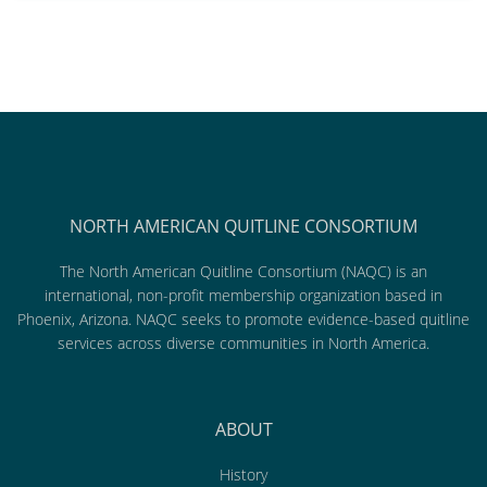
NORTH AMERICAN QUITLINE CONSORTIUM
The North American Quitline Consortium (NAQC) is an
international, non-profit membership organization based in
Phoenix, Arizona. NAQC seeks to promote evidence-based quitline
services across diverse communities in North America.
ABOUT
History