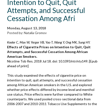
Intention to Quit, Quit
Attempts, and Successful
Cessation Among Afri
Monday, August 13, 2018
Posted by: Natalia Gromov
Keeler C, Max W, Yerger VB, Yao T, Wang Y, Ong MK, Sung HY.
Effects of Cigarette Prices on Intention to Quit, Quit
Attempts, and Successful Cessation Among African
American Smokers.
Nicotine Tob Res. 2018 Jul 18. doi: 10.1093/ntr/nty149. [Epub
ahead of print]
This study examined the effects of cigarette price on
intention to quit, quit attempts, and successful cessation
among African American smokers in the U.S. and explored
whether price effects differed by income level and menthol
use status. Price effects were further compared to White
counterparts. We used pooled cross-sectional data from
2006-2007 and 2010-2011 Tobacco Use Supplements to the