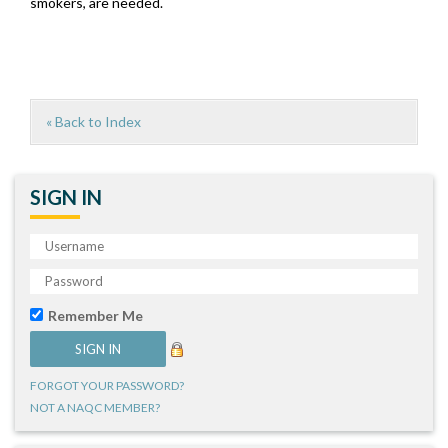
smokers, are needed.
« Back to Index
SIGN IN
Remember Me
FORGOT YOUR PASSWORD?
NOT A NAQC MEMBER?