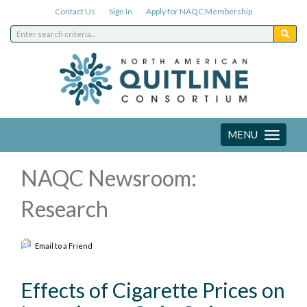
Contact Us
Sign In
Apply for NAQC Membership
MENU
Toggle
navigation
NAQC Newsroom:
Research
Email to a Friend
Effects of Cigarette Prices on