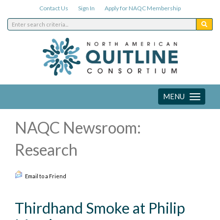
Contact Us
Sign In
Apply for NAQC Membership
MENU
Toggle
navigation
NAQC Newsroom:
Research
Email to a Friend
Thirdhand Smoke at Philip