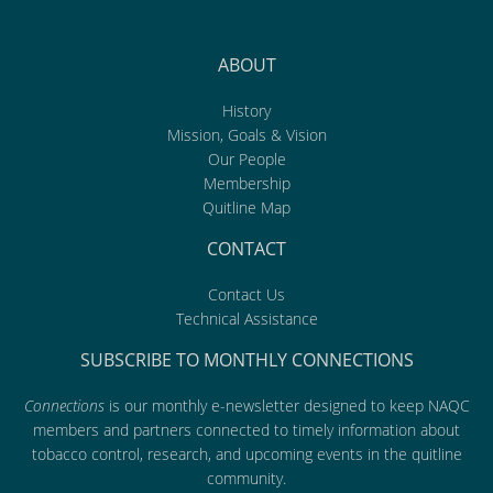
ABOUT
History
Mission, Goals & Vision
Our People
Membership
Quitline Map
CONTACT
Contact Us
Technical Assistance
SUBSCRIBE TO MONTHLY CONNECTIONS
Connections
is our monthly e-newsletter designed to keep NAQC
members and partners connected to timely information about
tobacco control, research, and upcoming events in the quitline
community.