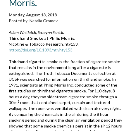
Morris.
Monday, August 13, 2018
Posted by: Natalia Gromov
Adam Whitlatch, Suzaynn Schick.
Thirdhand Smoke at Philip Morris.
Nicotine & Tobacco Research, nty153,
https://doi.org/10.1093/ntr/nty153
Thirdhand cigarette smoke is the fraction of cigarette smoke
that remains in the environment long after a cigarette is
extinguished. The Truth Tobacco Documents collection at
UCSF was searched for information on thirdhand smoke. In
1991, scientists at Philip Morris Inc. conducted some of the
first studies on thirdhand cigarette smoke. For 110 days, 8
hours a day, they ran sidestream cigarette smoke through a
3
30 m
room that contained carpet, curtain and textured
wallpaper. The room was ventilated with clean air every night.
By comparing the chemicals in the air during the 8 hour
smoking period and during the clean air ventilation period they
showed that some smoke chemicals persist in the air 12 hours