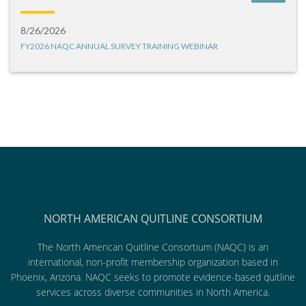
8/26/2026
FY2026 NAQC ANNUAL SURVEY TRAINING WEBINAR
NORTH AMERICAN QUITLINE CONSORTIUM
The North American Quitline Consortium (NAQC) is an
international, non-profit membership organization based in
Phoenix, Arizona. NAQC seeks to promote evidence-based quitline
services across diverse communities in North America.