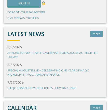
FORGOT YOUR PASSWORD?
NOT A NAQC MEMBER?
LATEST NEWS
more
8/5/2026
ANNUAL SURVEY TRAINING WEBINAR IS ON AUGUST 26 - REGISTER
TODAY!
8/3/2026
SPECIAL AUGUST ISSUE – CELEBRATING ONE YEAR OF NAQC
HIGHLIGHTS: PROGRAMS AND PEOPLE
7/27/2026
NAQC COMMUNITY HIGHLIGHTS - JULY 2026 ISSUE
CALENDAR
more