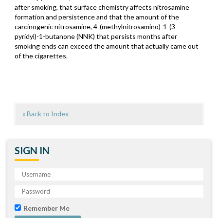
after smoking, that surface chemistry affects nitrosamine
formation and persistence and that the amount of the
carcinogenic nitrosamine, 4-(methylnitrosamino)-1-(3-
pyridyl)-1-butanone (NNK) that persists months after
smoking ends can exceed the amount that actually came out
of the cigarettes.
« Back to Index
SIGN IN
Remember Me