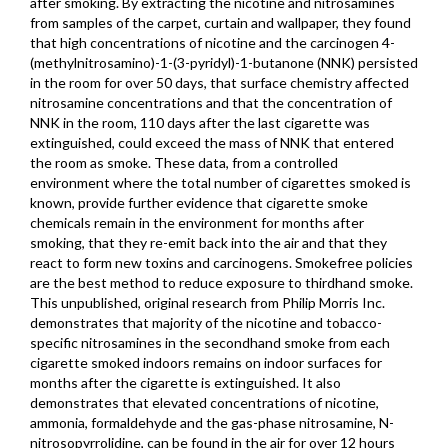
after smoking. By extracting the nicotine and nitrosamines
from samples of the carpet, curtain and wallpaper, they found
that high concentrations of nicotine and the carcinogen 4-
(methylnitrosamino)-1-(3-pyridyl)-1-butanone (NNK) persisted
in the room for over 50 days, that surface chemistry affected
nitrosamine concentrations and that the concentration of
NNK in the room, 110 days after the last cigarette was
extinguished, could exceed the mass of NNK that entered
the room as smoke. These data, from a controlled
environment where the total number of cigarettes smoked is
known, provide further evidence that cigarette smoke
chemicals remain in the environment for months after
smoking, that they re-emit back into the air and that they
react to form new toxins and carcinogens. Smokefree policies
are the best method to reduce exposure to thirdhand smoke.
This unpublished, original research from Philip Morris Inc.
demonstrates that majority of the nicotine and tobacco-
specific nitrosamines in the secondhand smoke from each
cigarette smoked indoors remains on indoor surfaces for
months after the cigarette is extinguished. It also
demonstrates that elevated concentrations of nicotine,
ammonia, formaldehyde and the gas-phase nitrosamine, N-
nitrosopyrrolidine, can be found in the air for over 12 hours