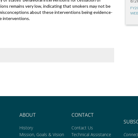
8/2
tions remains very low, indicating that smokers may not be
FY2
misconceptions about these interventions being evidence-
WEB
e interventions.
ABOUT
CONTACT
SUBS
History
Contact Us
Mission, Goals & Vision
Technical Assistance
Connect