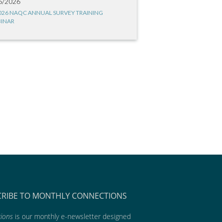
6/2026
026 NAQC ANNUAL SURVEY TRAINING
INAR
CRIBE TO MONTHLY CONNECTIONS
ions
is our monthly e-newsletter designed