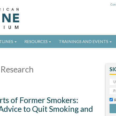
Con
TLINES
RESOURCES
TRAININGS AND EVENTS
Research
SI
rts of Former Smokers:
 Advice to Quit Smoking and