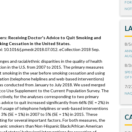
FOR
NOT
L
rs: Receiving Doctor's Advice to Quit Smoking and
king Cessation in the United States.
8/5
i: 10.1016/j.pmedr.2018.07.012. eCollection 2018 Sep.
ANN
AUG
es and racial/ethnic disparities in the quality of health
8/3
tion in the U.S. from 2007 to 2015. The primary measures
SPE
uit smoking in the year before smoking cessation and using
OF 
sation (telephone helplines and web-based interventions)
was conducted from January to July 2018. We used merged
7/2
cco Use Supplement to the Current Population Survey. The
NAQ
tively, for the analyses corresponding to two primary
 advice to quit increased significantly from 66% (SE = 2%) in
of usage of telephone helplines or web-based interventions
 3% (SE = 1%) in 2007 to 5% (SE = 1%) in 2015. These
C
ting for several important factors. For both measures, the
panic smokers than Non-Hispanic Black/African American
y of states' behavioral interventions for cessation of