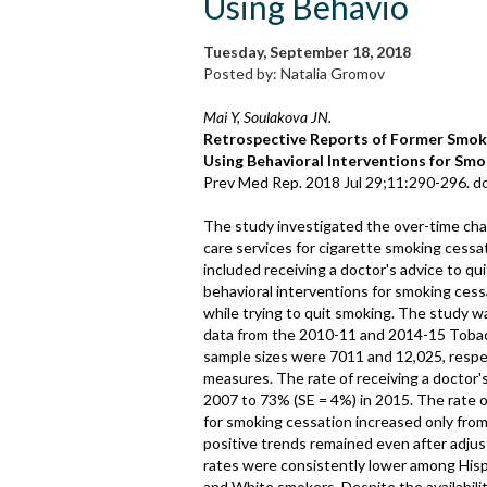
Using Behavio
Tuesday, September 18, 2018
Posted by: Natalia Gromov
Mai Y, Soulakova JN.
Retrospective Reports of Former Smoke
Using Behavioral Interventions for Smo
Prev Med Rep. 2018 Jul 29;11:290-296. do
The study investigated the over-time chang
care services for cigarette smoking cessa
included receiving a doctor's advice to q
behavioral interventions for smoking ces
while trying to quit smoking. The study 
data from the 2010-11 and 2014-15 Toba
sample sizes were 7011 and 12,025, respec
measures. The rate of receiving a doctor's
2007 to 73% (SE = 4%) in 2015. The rate 
for smoking cessation increased only from
positive trends remained even after adjus
rates were consistently lower among His
and White smokers. Despite the availabilit