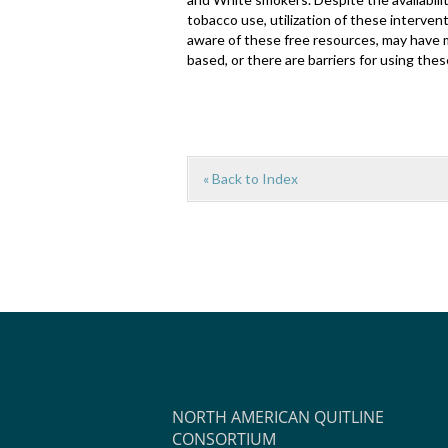
tobacco use, utilization of these interven
aware of these free resources, may have 
based, or there are barriers for using thes
« Back to Index
NORTH AMERICAN QUITLINE
CONSORTIUM