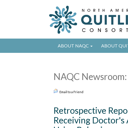
ABOUT NAQC
ABOUT QUI
NAQC Newsroom: 
Email to a Friend
Retrospective Repo
Receiving Doctor's