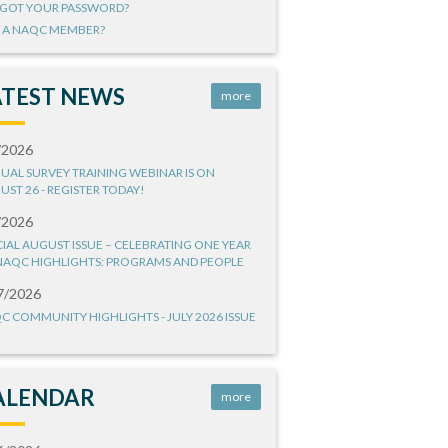
GOT YOUR PASSWORD?
 A NAQC MEMBER?
ATEST NEWS
more
/2026
UAL SURVEY TRAINING WEBINAR IS ON
UST 26 - REGISTER TODAY!
/2026
CIAL AUGUST ISSUE – CELEBRATING ONE YEAR
NAQC HIGHLIGHTS: PROGRAMS AND PEOPLE
7/2026
C COMMUNITY HIGHLIGHTS - JULY 2026 ISSUE
ALENDAR
more