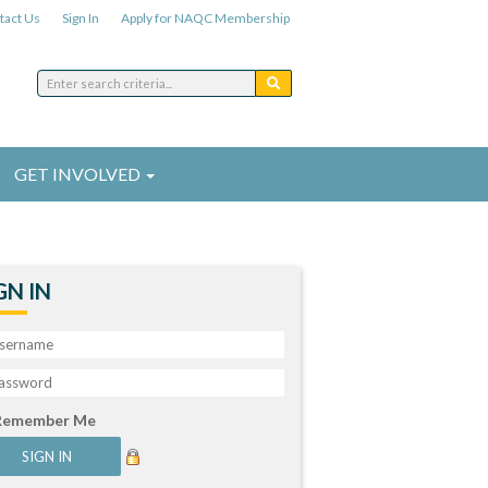
tact Us
Sign In
Apply for NAQC Membership
GET INVOLVED
GN IN
Remember Me