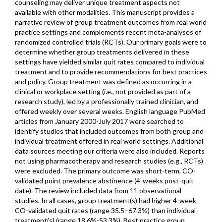
counseling may deliver unique treatment aspects not
available with other modalities. This manuscript provides a
narrative review of group treatment outcomes from real world
practice settings and complements recent meta-analyses of
randomized controlled trials (RCTs). Our primary goals were to
determine whether group treatments delivered in these
settings have yielded similar quit rates compared to individual
treatment and to provide recommendations for best practices
and policy. Group treatment was defined as occurring in a
clinical or workplace setting (i.e., not provided as part of a
research study), led by a professionally trained clinician, and
offered weekly over several weeks. English language PubMed
articles from January 2000-July 2017 were searched to
identify studies that included outcomes from both group and
individual treatment offered in real world settings. Additional
data sources meeting our criteria were also included. Reports
not using pharmacotherapy and research studies (e.g., RCTs)
were excluded. The primary outcome was short-term, CO-
validated point prevalence abstinence (4-weeks post-quit
date). The review included data from 11 observational
studies. In all cases, group treatment(s) had higher 4-week
CO-validated quit rates (range 35.5–67.3%) than individual
treatment(s) (range 18.6%-53.3%). Best practice group