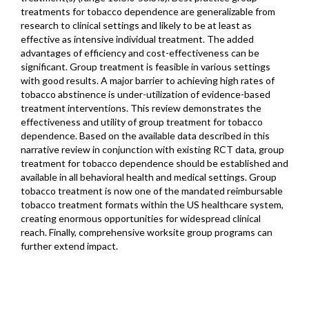
treatments for tobacco dependence are generalizable from
research to clinical settings and likely to be at least as
effective as intensive individual treatment. The added
advantages of efficiency and cost-effectiveness can be
significant. Group treatment is feasible in various settings
with good results. A major barrier to achieving high rates of
tobacco abstinence is under-utilization of evidence-based
treatment interventions. This review demonstrates the
effectiveness and utility of group treatment for tobacco
dependence. Based on the available data described in this
narrative review in conjunction with existing RCT data, group
treatment for tobacco dependence should be established and
available in all behavioral health and medical settings. Group
tobacco treatment is now one of the mandated reimbursable
tobacco treatment formats within the US healthcare system,
creating enormous opportunities for widespread clinical
reach. Finally, comprehensive worksite group programs can
further extend impact.