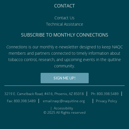
CONTACT
Contact Us
Technical Assistance
SUBSCRIBE TO MONTHLY CONNECTIONS
Connections
is our monthly e-newsletter designed to keep NAQC
members and partners connected to timely information about
tobacco control, research, and upcoming events in the quitline
community.
SIGN ME UP!
3219 E. Camelback Road, #416, Phoenix, AZ 85018
Ph: 800.398.5489
Fax: 800.398.5489
email:naqc@naquitline.org
Privacy Policy
|
Accessibility
© 2025 All Rights reserved