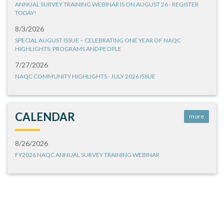
ANNUAL SURVEY TRAINING WEBINAR IS ON AUGUST 26 - REGISTER
TODAY!
8/3/2026
SPECIAL AUGUST ISSUE – CELEBRATING ONE YEAR OF NAQC
HIGHLIGHTS: PROGRAMS AND PEOPLE
7/27/2026
NAQC COMMUNITY HIGHLIGHTS - JULY 2026 ISSUE
CALENDAR
more
8/26/2026
FY2026 NAQC ANNUAL SURVEY TRAINING WEBINAR