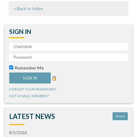
« Back to Index
SIGN IN
Remember Me
FORGOT YOUR PASSWORD?
NOT A NAQC MEMBER?
LATEST NEWS
more
8/5/2026