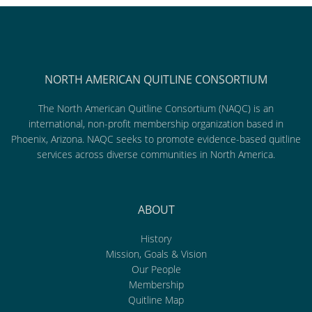
NORTH AMERICAN QUITLINE CONSORTIUM
The North American Quitline Consortium (NAQC) is an
international, non-profit membership organization based in
Phoenix, Arizona. NAQC seeks to promote evidence-based quitline
services across diverse communities in North America.
ABOUT
History
Mission, Goals & Vision
Our People
Membership
Quitline Map