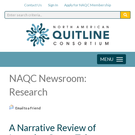
Contact Us
Sign In
Apply for NAQC Membership
MENU
Toggle
navigation
NAQC Newsroom:
Research
Email to a Friend
A Narrative Review of