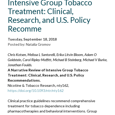
Intensive Group Tobacco
Treatment: Clinical,
Research, and U.S. Policy
Recomme
Tuesday, September 18, 2018
Posted by: Natalia Gromov
Chris Kotsen, Melissa L Santorelli, Erika Litvin Bloom, Adam O
Goldstein, Carol Ripley-Moffitt, Michael B Steinberg, Michael V Burke,
Jonathan Foulds.
A Narrative Review of Intensive Group Tobacco
Treatment: Clinical, Research, and U.S. Policy
Recommendations.
Nicotine & Tobacco Research, nty162,
https://doi.org/10.1093/ntr/nty162
Clinical practice guidelines recommend comprehensive
treatment for tobacco dependence including
pharmacotherapies and behavioral interventions. Group