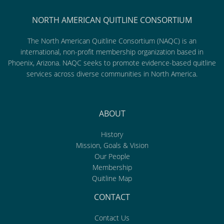
NORTH AMERICAN QUITLINE CONSORTIUM
The North American Quitline Consortium (NAQC) is an
international, non-profit membership organization based in
Phoenix, Arizona. NAQC seeks to promote evidence-based quitline
services across diverse communities in North America.
ABOUT
History
Mission, Goals & Vision
Our People
Membership
Quitline Map
CONTACT
Contact Us