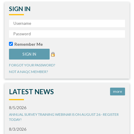
SIGN IN
Remember Me
FORGOT YOUR PASSWORD?
NOT A NAQC MEMBER?
LATEST NEWS
more
8/5/2026
ANNUAL SURVEY TRAINING WEBINAR IS ON AUGUST 26 - REGISTER
TODAY!
8/3/2026