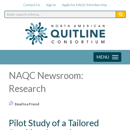
Contact Us
Sign In
Apply for NAQC Membership
MENU
Toggle
navigation
NAQC Newsroom:
Research
Email to a Friend
Pilot Study of a Tailored