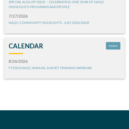
SPECIAL AUGUST ISSUE – CELEBRATING ONE YEAR OF NAQC
HIGHLIGHTS: PROGRAMS AND PEOPLE
7/27/2026
NAQC COMMUNITY HIGHLIGHTS - JULY 2026 ISSUE
CALENDAR
more
8/26/2026
FY2026 NAQC ANNUAL SURVEY TRAINING WEBINAR