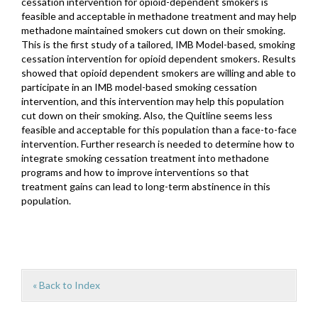
cessation intervention for opioid-dependent smokers is
feasible and acceptable in methadone treatment and may help
methadone maintained smokers cut down on their smoking.
This is the first study of a tailored, IMB Model-based, smoking
cessation intervention for opioid dependent smokers. Results
showed that opioid dependent smokers are willing and able to
participate in an IMB model-based smoking cessation
intervention, and this intervention may help this population
cut down on their smoking. Also, the Quitline seems less
feasible and acceptable for this population than a face-to-face
intervention. Further research is needed to determine how to
integrate smoking cessation treatment into methadone
programs and how to improve interventions so that
treatment gains can lead to long-term abstinence in this
population.
« Back to Index