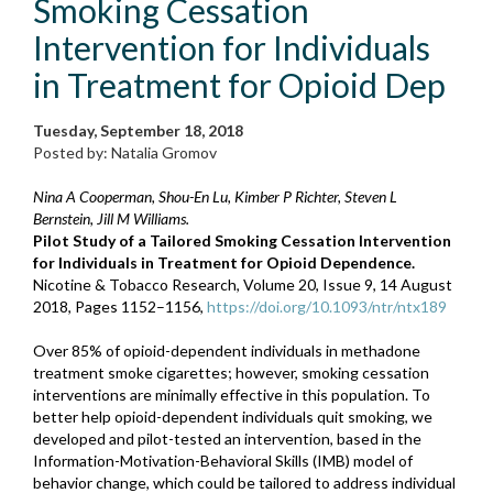
Smoking Cessation
Intervention for Individuals
in Treatment for Opioid Dep
Tuesday, September 18, 2018
Posted by: Natalia Gromov
Nina A Cooperman, Shou-En Lu, Kimber P Richter, Steven L
Bernstein, Jill M Williams.
Pilot Study of a Tailored Smoking Cessation Intervention
for Individuals in Treatment for Opioid Dependence.
Nicotine & Tobacco Research, Volume 20, Issue 9, 14 August
2018, Pages 1152–1156,
https://doi.org/10.1093/ntr/ntx189
Over 85% of opioid-dependent individuals in methadone
treatment smoke cigarettes; however, smoking cessation
interventions are minimally effective in this population. To
better help opioid-dependent individuals quit smoking, we
developed and pilot-tested an intervention, based in the
Information-Motivation-Behavioral Skills (IMB) model of
behavior change, which could be tailored to address individual