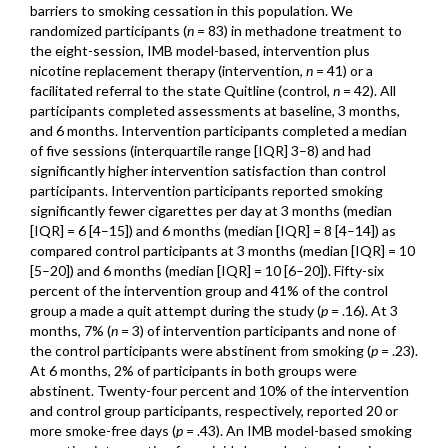
barriers to smoking cessation in this population. We
randomized participants (
n
= 83) in methadone treatment to
the eight-session, IMB model-based, intervention plus
nicotine replacement therapy (intervention,
n
= 41) or a
facilitated referral to the state Quitline (control,
n
= 42). All
participants completed assessments at baseline, 3 months,
and 6 months. Intervention participants completed a median
of five sessions (interquartile range [IQR] 3–8) and had
significantly higher intervention satisfaction than control
participants. Intervention participants reported smoking
significantly fewer cigarettes per day at 3 months (median
[IQR] = 6 [4–15]) and 6 months (median [IQR] = 8 [4–14]) as
compared control participants at 3 months (median [IQR] = 10
[5–20]) and 6 months (median [IQR] = 10 [6–20]). Fifty-six
percent of the intervention group and 41% of the control
group a made a quit attempt during the study (
p
= .16). At 3
months, 7% (
n
= 3) of intervention participants and none of
the control participants were abstinent from smoking (
p
= .23).
At 6 months, 2% of participants in both groups were
abstinent. Twenty-four percent and 10% of the intervention
and control group participants, respectively, reported 20 or
more smoke-free days (
p
= .43). An IMB model-based smoking