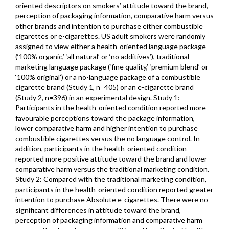
oriented descriptors on smokers’ attitude toward the brand,
perception of packaging information, comparative harm versus
other brands and intention to purchase either combustible
cigarettes or e-cigarettes. US adult smokers were randomly
assigned to view either a health-oriented language package
(‘100% organic,’ ‘all natural’ or ‘no additives’), traditional
marketing language package (‘fine quality,’ ‘premium blend’ or
‘100% original’) or a no-language package of a combustible
cigarette brand (Study 1, n=405) or an e-cigarette brand
(Study 2, n=396) in an experimental design. Study 1:
Participants in the health-oriented condition reported more
favourable perceptions toward the package information,
lower comparative harm and higher intention to purchase
combustible cigarettes versus the no language control. In
addition, participants in the health-oriented condition
reported more positive attitude toward the brand and lower
comparative harm versus the traditional marketing condition.
Study 2: Compared with the traditional marketing condition,
participants in the health-oriented condition reported greater
intention to purchase Absolute e-cigarettes. There were no
significant differences in attitude toward the brand,
perception of packaging information and comparative harm