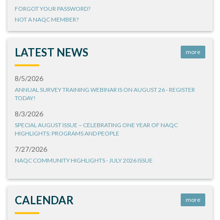
FORGOT YOUR PASSWORD?
NOT A NAQC MEMBER?
LATEST NEWS
more
8/5/2026
ANNUAL SURVEY TRAINING WEBINAR IS ON AUGUST 26 - REGISTER
TODAY!
8/3/2026
SPECIAL AUGUST ISSUE – CELEBRATING ONE YEAR OF NAQC
HIGHLIGHTS: PROGRAMS AND PEOPLE
7/27/2026
NAQC COMMUNITY HIGHLIGHTS - JULY 2026 ISSUE
CALENDAR
more