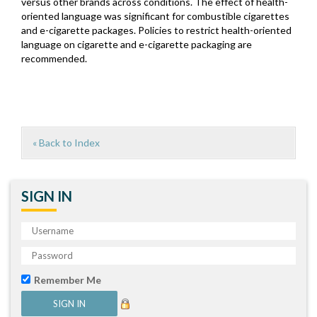
versus other brands across conditions. The effect of health-
oriented language was significant for combustible cigarettes
and e-cigarette packages. Policies to restrict health-oriented
language on cigarette and e-cigarette packaging are
recommended.
« Back to Index
SIGN IN
Remember Me