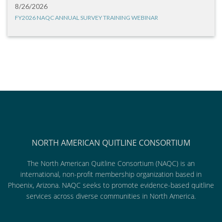
8/26/2026
FY2026 NAQC ANNUAL SURVEY TRAINING WEBINAR
NORTH AMERICAN QUITLINE CONSORTIUM
The North American Quitline Consortium (NAQC) is an
international, non-profit membership organization based in
Phoenix, Arizona. NAQC seeks to promote evidence-based quitline
services across diverse communities in North America.