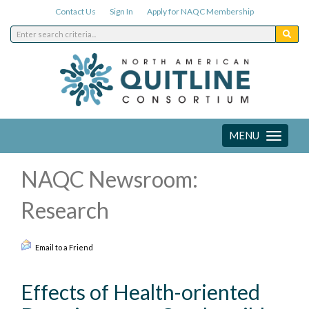
Contact Us
Sign In
Apply for NAQC Membership
MENU
Toggle
navigation
NAQC Newsroom:
Research
Email to a Friend
Effects of Health-oriented