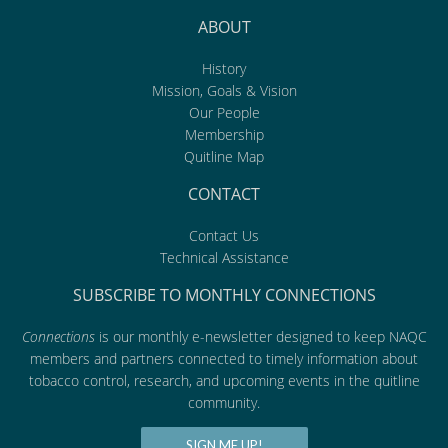
ABOUT
History
Mission, Goals & Vision
Our People
Membership
Quitline Map
CONTACT
Contact Us
Technical Assistance
SUBSCRIBE TO MONTHLY CONNECTIONS
Connections
is our monthly e-newsletter designed to keep NAQC
members and partners connected to timely information about
tobacco control, research, and upcoming events in the quitline
community.
SIGN ME UP!