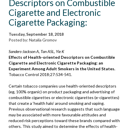
Descriptors on Combustible
Cigarette and Electronic
Cigarette Packaging:
Tuesday, September 18, 2018
Posted by: Natalia Gromov
Sanders-Jackson A, Tan ASL, Yie K
Effects of Health-oriented Descriptors on Combustible
Cigarette and Electronic Cigarette Packaging: an
Experiment Among Adult Smokers in the United States.
Tobacco Control 2018;27:534-541.
Certain tobacco companies use health-oriented descriptors
(eg, 100% organic) on product packaging and advertising of
combustible cigarettes or electronic cigarettes (e-cigarettes)
that create a ‘health halo’ around smoking and vaping.
Previous observational research suggests that such language
may be associated with more favourable attitudes and
reduced risk perceptions toward these brands compared with
others. This study aimed to determine the effects of health-