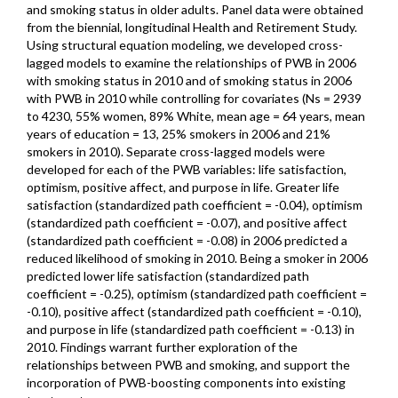
and smoking status in older adults. Panel data were obtained
from the biennial, longitudinal Health and Retirement Study.
Using structural equation modeling, we developed cross-
lagged models to examine the relationships of PWB in 2006
with smoking status in 2010 and of smoking status in 2006
with PWB in 2010 while controlling for covariates (Ns = 2939
to 4230, 55% women, 89% White, mean age = 64 years, mean
years of education = 13, 25% smokers in 2006 and 21%
smokers in 2010). Separate cross-lagged models were
developed for each of the PWB variables: life satisfaction,
optimism, positive affect, and purpose in life. Greater life
satisfaction (standardized path coefficient = -0.04), optimism
(standardized path coefficient = -0.07), and positive affect
(standardized path coefficient = -0.08) in 2006 predicted a
reduced likelihood of smoking in 2010. Being a smoker in 2006
predicted lower life satisfaction (standardized path
coefficient = -0.25), optimism (standardized path coefficient =
-0.10), positive affect (standardized path coefficient = -0.10),
and purpose in life (standardized path coefficient = -0.13) in
2010. Findings warrant further exploration of the
relationships between PWB and smoking, and support the
incorporation of PWB-boosting components into existing