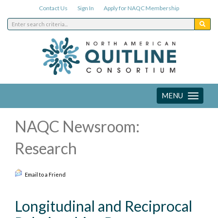
Contact Us
Sign In
Apply for NAQC Membership
MENU
Toggle
navigation
NAQC Newsroom:
Research
Email to a Friend
Longitudinal and Reciprocal