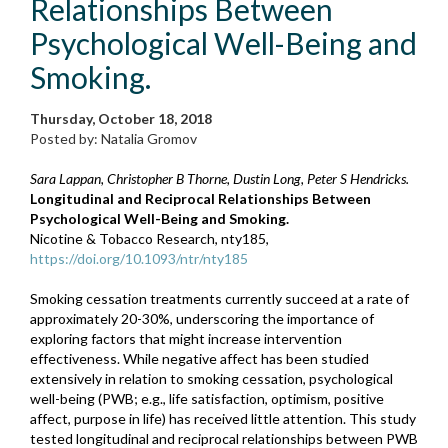
Relationships Between
Psychological Well-Being and
Smoking.
Thursday, October 18, 2018
Posted by: Natalia Gromov
Sara Lappan, Christopher B Thorne, Dustin Long, Peter S Hendricks.
Longitudinal and Reciprocal Relationships Between
Psychological Well-Being and Smoking.
Nicotine & Tobacco Research, nty185,
https://doi.org/10.1093/ntr/nty185
Smoking cessation treatments currently succeed at a rate of
approximately 20-30%, underscoring the importance of
exploring factors that might increase intervention
effectiveness. While negative affect has been studied
extensively in relation to smoking cessation, psychological
well-being (PWB; e.g., life satisfaction, optimism, positive
affect, purpose in life) has received little attention. This study
tested longitudinal and reciprocal relationships between PWB