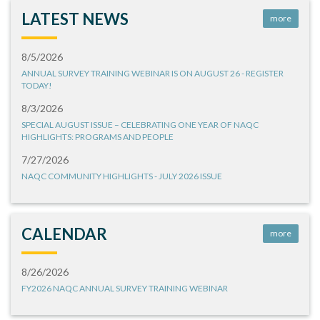
LATEST NEWS
more
8/5/2026
ANNUAL SURVEY TRAINING WEBINAR IS ON AUGUST 26 - REGISTER
TODAY!
8/3/2026
SPECIAL AUGUST ISSUE – CELEBRATING ONE YEAR OF NAQC
HIGHLIGHTS: PROGRAMS AND PEOPLE
7/27/2026
NAQC COMMUNITY HIGHLIGHTS - JULY 2026 ISSUE
CALENDAR
more
8/26/2026
FY2026 NAQC ANNUAL SURVEY TRAINING WEBINAR