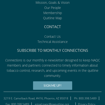
Mission, Goals & Vision
Our People
Membership
Quitline Map
CONTACT
Contact Us
Technical Assistance
SUBSCRIBE TO MONTHLY CONNECTIONS
Connections
is our monthly e-newsletter designed to keep NAQC
members and partners connected to timely information about
tobacco control, research, and upcoming events in the quitline
community.
SIGN ME UP!
3219 E. Camelback Road, #416, Phoenix, AZ 85018
Ph: 800.398.5489
Fax: 800.398.5489
email:naqc@naquitline.org
Privacy Policy