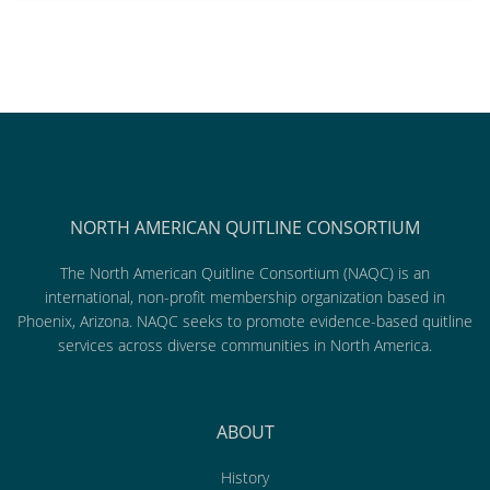
NORTH AMERICAN QUITLINE CONSORTIUM
The North American Quitline Consortium (NAQC) is an
international, non-profit membership organization based in
Phoenix, Arizona. NAQC seeks to promote evidence-based quitline
services across diverse communities in North America.
ABOUT
History