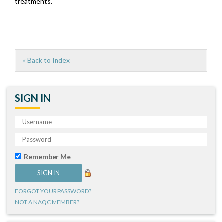
treatments.
« Back to Index
SIGN IN
Remember Me
FORGOT YOUR PASSWORD?
NOT A NAQC MEMBER?