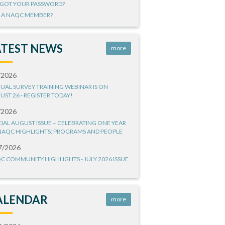
GOT YOUR PASSWORD?
 A NAQC MEMBER?
ATEST NEWS
more
/2026
UAL SURVEY TRAINING WEBINAR IS ON
UST 26 - REGISTER TODAY!
/2026
CIAL AUGUST ISSUE – CELEBRATING ONE YEAR
NAQC HIGHLIGHTS: PROGRAMS AND PEOPLE
7/2026
C COMMUNITY HIGHLIGHTS - JULY 2026 ISSUE
ALENDAR
more