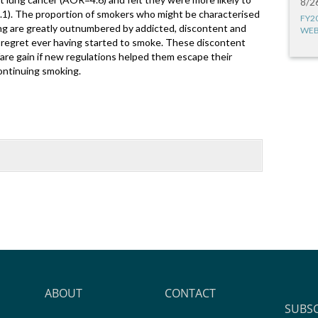
8/2
.1). The proportion of smokers who might be characterised
FY2
ng are greatly outnumbered by addicted, discontent and
WEB
regret ever having started to smoke. These discontent
are gain if new regulations helped them escape their
ontinuing smoking.
ABOUT
CONTACT
SUBS