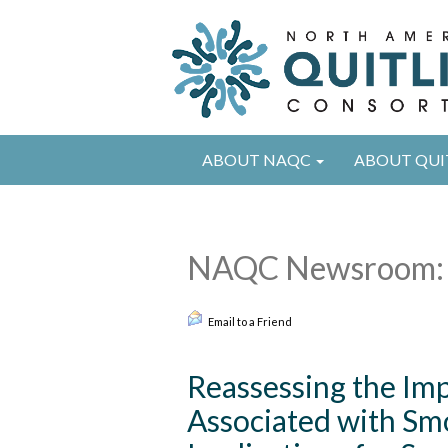
ABOUT NAQC
ABOUT QUI
NAQC Newsroom: 
Email to a Friend
Reassessing the Imp
Associated with Sm