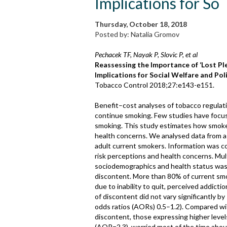
Implications for So
Thursday, October 18, 2018
Posted by: Natalia Gromov
Pechacek TF, Nayak P, Slovic P, et al
Reassessing the Importance of ‘Lost P
Implications for Social Welfare and Poli
Tobacco Control 2018;27:e143-e151.
Benefit–cost analyses of tobacco regulat
continue smoking. Few studies have focus
smoking. This study estimates how smoker
health concerns. We analysed data from a 
adult current smokers. Information was col
risk perceptions and health concerns. Mult
sociodemographics and health status was
discontent. More than 80% of current smo
due to inability to quit, perceived addict
of discontent did not vary significantly by
odds ratios (AORs) 0.5–1.2). Compared wi
discontent, those expressing higher levels
(AOR=2.3), worried most of the time about