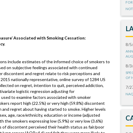
FOR
NOT
L
leasure’ Associated with Smoking Cessation:
cy.
8/5
ANN
AUG
ions include estimates of the informed choice of smokers to
8/3
ed on subjective feelings associated with continued
SPE
 discontent and regret relate to risk perceptions and
OF 
2015 nationally representative, online survey of 1284 US
lected on regret, intention to quit, perceived addiction,
7/2
ivariate logistic regression adjusting for
NAQ
 used to examine factors associated with smoker
kers report high (22.5%) or very high (59.8%) discontent
ion and regret about having started to smoke. Higher levels
 sex, age, race/ethnicity, education or income (adjusted
C
th the smokers expressing low (5.9%) or very low (3.6%)
 of discontent perceived their health status as fair/poor
 lung cancer (AOR=4.6) and felt they were more likely to