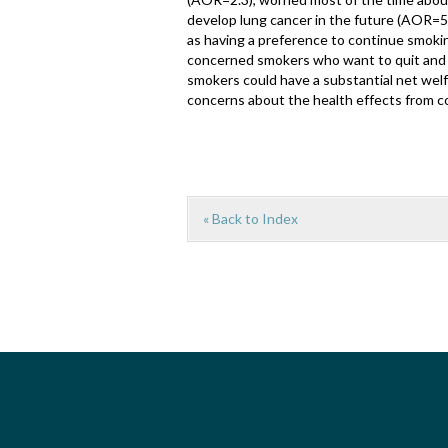
develop lung cancer in the future (AOR=5
as having a preference to continue smoki
concerned smokers who want to quit and 
smokers could have a substantial net welf
concerns about the health effects from c
« Back to Index