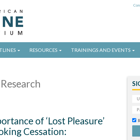
Con
TLINES
RESOURCES
TRAININGS AND EVENTS
Research
SI
ortance of ‘Lost Pleasure’
oking Cessation: