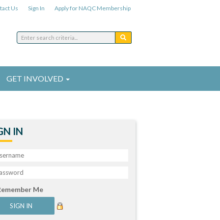
tact Us
Sign In
Apply for NAQC Membership
GET INVOLVED
GN IN
Remember Me