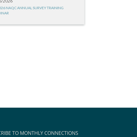
6/2026
026 NAQC ANNUAL SURVEY TRAINING
INAR
CRIBE TO MONTHLY CONNECTIONS