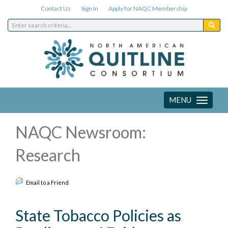
Contact Us
Sign In
Apply for NAQC Membership
MENU
Toggle
navigation
NAQC Newsroom:
Research
Email to a Friend
State Tobacco Policies as