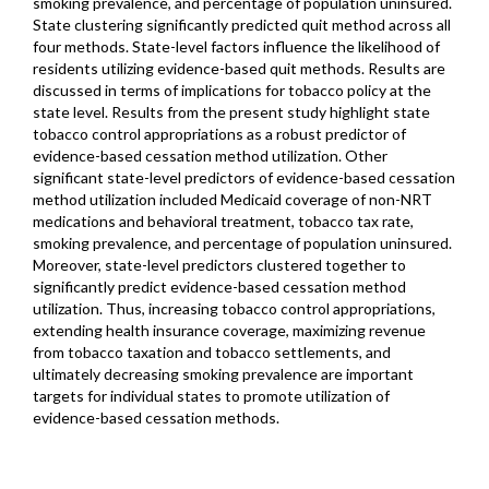
smoking prevalence, and percentage of population uninsured.
State clustering significantly predicted quit method across all
four methods. State-level factors influence the likelihood of
residents utilizing evidence-based quit methods. Results are
discussed in terms of implications for tobacco policy at the
state level. Results from the present study highlight state
tobacco control appropriations as a robust predictor of
evidence-based cessation method utilization. Other
significant state-level predictors of evidence-based cessation
method utilization included Medicaid coverage of non-NRT
medications and behavioral treatment, tobacco tax rate,
smoking prevalence, and percentage of population uninsured.
Moreover, state-level predictors clustered together to
significantly predict evidence-based cessation method
utilization. Thus, increasing tobacco control appropriations,
extending health insurance coverage, maximizing revenue
from tobacco taxation and tobacco settlements, and
ultimately decreasing smoking prevalence are important
targets for individual states to promote utilization of
evidence-based cessation methods.