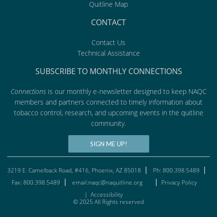
Quitline Map
CONTACT
Contact Us
Technical Assistance
SUBSCRIBE TO MONTHLY CONNECTIONS
Connections
is our monthly e-newsletter designed to keep NAQC
members and partners connected to timely information about
tobacco control, research, and upcoming events in the quitline
community.
SIGN ME UP!
3219 E. Camelback Road, #416, Phoenix, AZ 85018
Ph: 800.398.5489
Fax: 800.398.5489
email:naqc@naquitline.org
Privacy Policy
|
Accessibility
© 2025 All Rights reserved