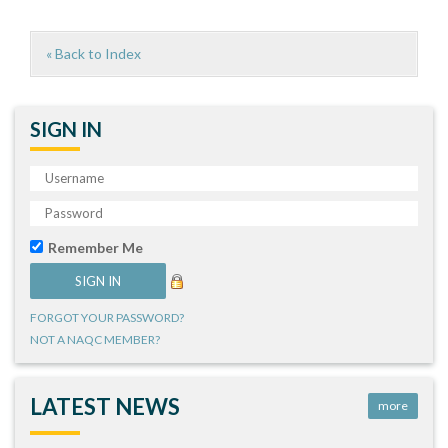
« Back to Index
SIGN IN
Remember Me
FORGOT YOUR PASSWORD?
NOT A NAQC MEMBER?
LATEST NEWS
more