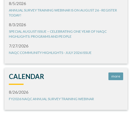
8/5/2026
ANNUAL SURVEY TRAINING WEBINAR IS ON AUGUST 26 - REGISTER
TODAY!
8/3/2026
SPECIAL AUGUST ISSUE – CELEBRATING ONE YEAR OF NAQC
HIGHLIGHTS: PROGRAMS AND PEOPLE
7/27/2026
NAQC COMMUNITY HIGHLIGHTS - JULY 2026 ISSUE
CALENDAR
more
8/26/2026
FY2026 NAQC ANNUAL SURVEY TRAINING WEBINAR