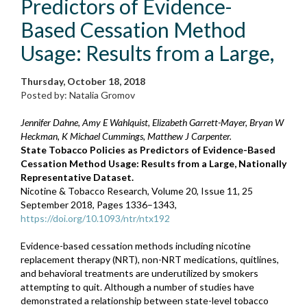
Predictors of Evidence-
Based Cessation Method
Usage: Results from a Large,
Thursday, October 18, 2018
Posted by: Natalia Gromov
Jennifer Dahne, Amy E Wahlquist, Elizabeth Garrett-Mayer, Bryan W
Heckman, K Michael Cummings, Matthew J Carpenter.
State Tobacco Policies as Predictors of Evidence-Based
Cessation Method Usage: Results from a Large, Nationally
Representative Dataset.
Nicotine & Tobacco Research, Volume 20, Issue 11, 25
September 2018, Pages 1336–1343,
https://doi.org/10.1093/ntr/ntx192
Evidence-based cessation methods including nicotine
replacement therapy (NRT), non-NRT medications, quitlines,
and behavioral treatments are underutilized by smokers
attempting to quit. Although a number of studies have
demonstrated a relationship between state-level tobacco