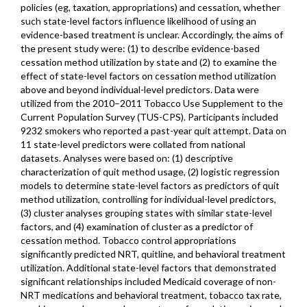
policies (eg, taxation, appropriations) and cessation, whether
such state-level factors influence likelihood of using an
evidence-based treatment is unclear. Accordingly, the aims of
the present study were: (1) to describe evidence-based
cessation method utilization by state and (2) to examine the
effect of state-level factors on cessation method utilization
above and beyond individual-level predictors. Data were
utilized from the 2010–2011 Tobacco Use Supplement to the
Current Population Survey (TUS-CPS). Participants included
9232 smokers who reported a past-year quit attempt. Data on
11 state-level predictors were collated from national
datasets. Analyses were based on: (1) descriptive
characterization of quit method usage, (2) logistic regression
models to determine state-level factors as predictors of quit
method utilization, controlling for individual-level predictors,
(3) cluster analyses grouping states with similar state-level
factors, and (4) examination of cluster as a predictor of
cessation method. Tobacco control appropriations
significantly predicted NRT, quitline, and behavioral treatment
utilization. Additional state-level factors that demonstrated
significant relationships included Medicaid coverage of non-
NRT medications and behavioral treatment, tobacco tax rate,