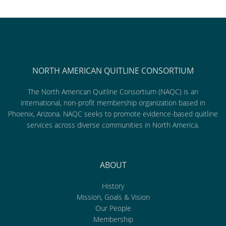
NORTH AMERICAN QUITLINE CONSORTIUM
The North American Quitline Consortium (NAQC) is an
international, non-profit membership organization based in
Phoenix, Arizona. NAQC seeks to promote evidence-based quitline
services across diverse communities in North America.
ABOUT
History
Mission, Goals & Vision
Our People
Membership