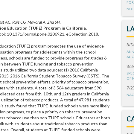
FOR
NOT
t AC, Ruiz CG, Mayoral A, Zhu SH.
L
ion Education (TUPE) Program in California.
oi: 10.1371/journal.pone.0206921. eCollection 2018.
8/5
ducation (TUPE) program promotes the use of evidence-
ssation programs for adolescents within the school
ANN
AUG
ess, schools are funded to provide programs for grades 6-
tion between TUPE funding and tobacco prevention
8/3
s study utilized two data sources: (1) 2016 California
SPE
 2015-2016 California Student Tobacco Survey (CSTS). The
OF 
school prevention efforts, priority of tobacco prevention,
ues with students. A total of 3,564 educators from 590
7/2
llected data from 8th, 10th, and 12th graders in California
NAQ
 utilization of tobacco products. A total of 47,981 students
his study found that TUPE-funded schools were more likely
ion programs, to place a priority on tobacco-prevention
C
ress tobacco use than non-TUPE schools. Educators at both
talk with students about traditional tobacco products than
ettes. Overall, students at TUPE-funded schools were