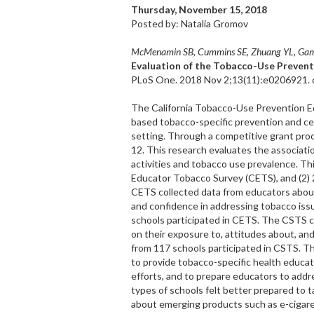
Thursday, November 15, 2018
Posted by: Natalia Gromov
McMenamin SB, Cummins SE, Zhuang YL, Gams
Evaluation of the Tobacco-Use Prevent
PLoS One. 2018 Nov 2;13(11):e0206921. d
The California Tobacco-Use Prevention E
based tobacco-specific prevention and ce
setting. Through a competitive grant proc
12. This research evaluates the associa
activities and tobacco use prevalence. Thi
Educator Tobacco Survey (CETS), and (2)
CETS collected data from educators about 
and confidence in addressing tobacco iss
schools participated in CETS. The CSTS co
on their exposure to, attitudes about, and
from 117 schools participated in CSTS. T
to provide tobacco-specific health educat
efforts, and to prepare educators to add
types of schools felt better prepared to 
about emerging products such as e-cigar