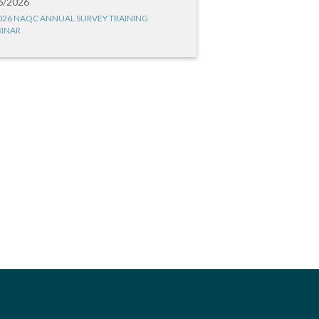
6/2026
026 NAQC ANNUAL SURVEY TRAINING
INAR