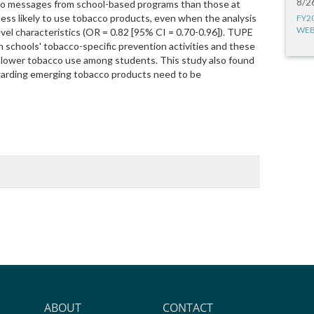
8/2
acco messages from school-based programs than those at
ess likely to use tobacco products, even when the analysis
FY2
WEB
vel characteristics (OR = 0.82 [95% CI = 0.70-0.96]). TUPE
n schools' tobacco-specific prevention activities and these
 lower tobacco use among students. This study also found
garding emerging tobacco products need to be
ABOUT
CONTACT