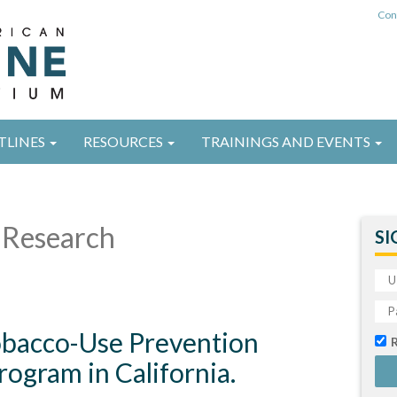
Con
TLINES
RESOURCES
TRAININGS AND EVENTS
Research
SI
Tobacco-Use Prevention
ogram in California.