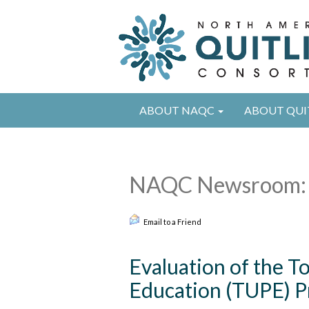
ABOUT NAQC
ABOUT QUI
NAQC Newsroom: 
Email to a Friend
Evaluation of the 
Education (TUPE) Pr