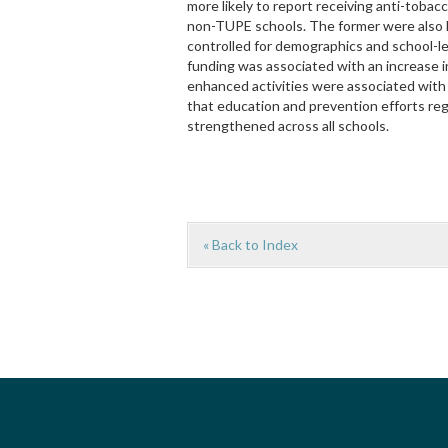
more likely to report receiving anti-tob
non-TUPE schools. The former were also l
controlled for demographics and school-le
funding was associated with an increase i
enhanced activities were associated with
that education and prevention efforts re
strengthened across all schools.
« Back to Index