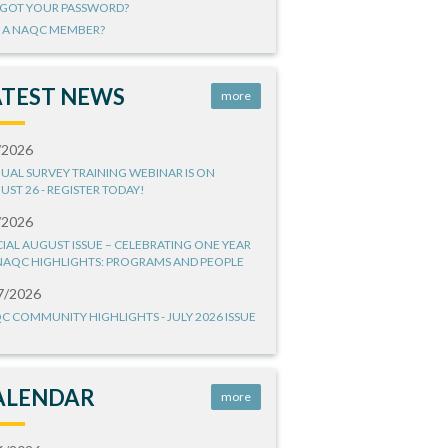
GOT YOUR PASSWORD?
 A NAQC MEMBER?
ATEST NEWS
more
/2026
UAL SURVEY TRAINING WEBINAR IS ON
UST 26 - REGISTER TODAY!
/2026
CIAL AUGUST ISSUE – CELEBRATING ONE YEAR
NAQC HIGHLIGHTS: PROGRAMS AND PEOPLE
7/2026
C COMMUNITY HIGHLIGHTS - JULY 2026 ISSUE
ALENDAR
more