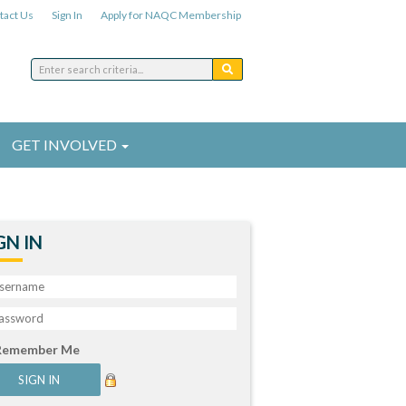
tact Us
Sign In
Apply for NAQC Membership
GET INVOLVED
GN IN
Remember Me