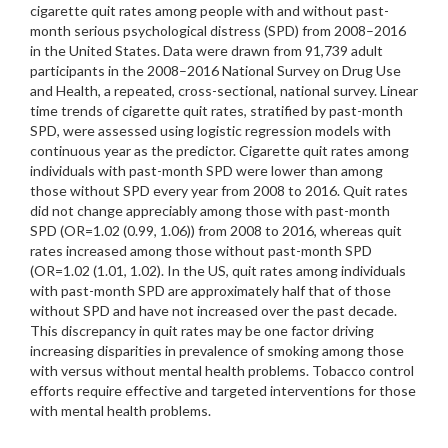
cigarette quit rates among people with and without past-
month serious psychological distress (SPD) from 2008–2016
in the United States. Data were drawn from 91,739 adult
participants in the 2008–2016 National Survey on Drug Use
and Health, a repeated, cross-sectional, national survey. Linear
time trends of cigarette quit rates, stratified by past-month
SPD, were assessed using logistic regression models with
continuous year as the predictor. Cigarette quit rates among
individuals with past-month SPD were lower than among
those without SPD every year from 2008 to 2016. Quit rates
did not change appreciably among those with past-month
SPD (OR=1.02 (0.99, 1.06)) from 2008 to 2016, whereas quit
rates increased among those without past-month SPD
(OR=1.02 (1.01, 1.02). In the US, quit rates among individuals
with past-month SPD are approximately half that of those
without SPD and have not increased over the past decade.
This discrepancy in quit rates may be one factor driving
increasing disparities in prevalence of smoking among those
with versus without mental health problems. Tobacco control
efforts require effective and targeted interventions for those
with mental health problems.