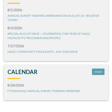
8/5/2026
ANNUAL SURVEY TRAINING WEBINAR IS ON AUGUST 26 - REGISTER
TODAY!
8/3/2026
SPECIAL AUGUST ISSUE – CELEBRATING ONE YEAR OF NAQC
HIGHLIGHTS: PROGRAMS AND PEOPLE
7/27/2026
NAQC COMMUNITY HIGHLIGHTS - JULY 2026 ISSUE
CALENDAR
more
8/26/2026
FY2026 NAQC ANNUAL SURVEY TRAINING WEBINAR