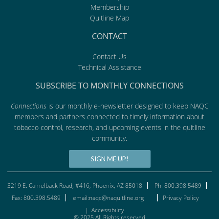
Membership
Quitline Map
CONTACT
Contact Us
Technical Assistance
SUBSCRIBE TO MONTHLY CONNECTIONS
Connections
is our monthly e-newsletter designed to keep NAQC
members and partners connected to timely information about
tobacco control, research, and upcoming events in the quitline
community.
SIGN ME UP!
3219 E. Camelback Road, #416, Phoenix, AZ 85018
Ph: 800.398.5489
Fax: 800.398.5489
email:naqc@naquitline.org
Privacy Policy
|
Accessibility
© 2025 All Rights reserved