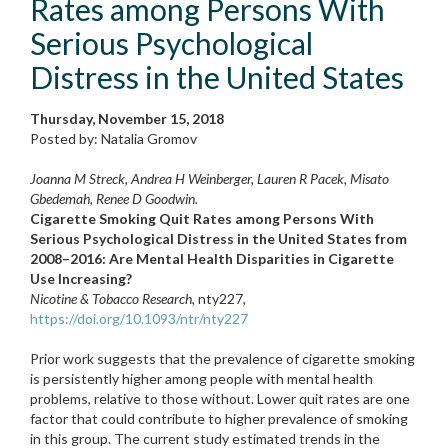
Rates among Persons With
Serious Psychological
Distress in the United States
Thursday, November 15, 2018
Posted by: Natalia Gromov
Joanna M Streck, Andrea H Weinberger, Lauren R Pacek, Misato
Gbedemah, Renee D Goodwin.
Cigarette Smoking Quit Rates among Persons With
Serious Psychological Distress in the United States from
2008–2016: Are Mental Health Disparities in Cigarette
Use Increasing?
Nicotine & Tobacco Research
, nty227,
https://doi.org/10.1093/ntr/nty227
Prior work suggests that the prevalence of cigarette smoking
is persistently higher among people with mental health
problems, relative to those without. Lower quit rates are one
factor that could contribute to higher prevalence of smoking
in this group. The current study estimated trends in the