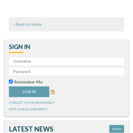
« Back to Index
SIGN IN
Remember Me
FORGOT YOUR PASSWORD?
NOT A NAQC MEMBER?
LATEST NEWS
more