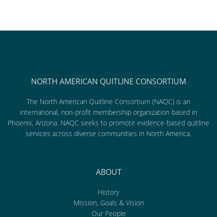
NORTH AMERICAN QUITLINE CONSORTIUM
The North American Quitline Consortium (NAQC) is an
international, non-profit membership organization based in
Phoenix, Arizona. NAQC seeks to promote evidence-based quitline
services across diverse communities in North America.
ABOUT
History
Mission, Goals & Vision
Our People