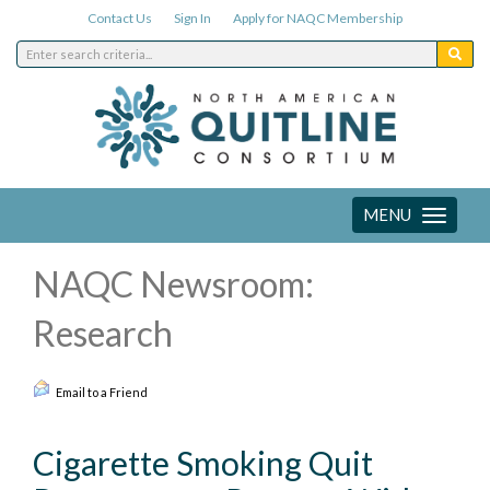
Contact Us
Sign In
Apply for NAQC Membership
MENU
Toggle
navigation
NAQC Newsroom:
Research
Email to a Friend
Cigarette Smoking Quit