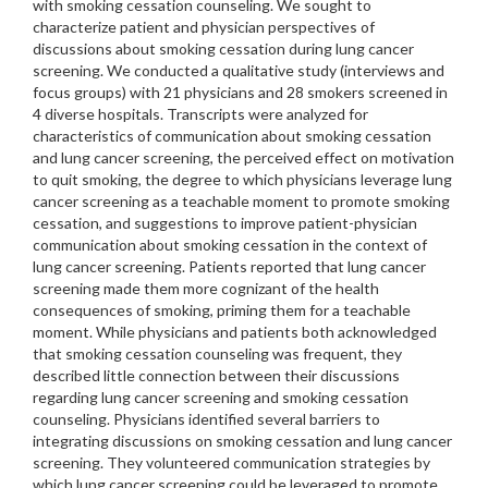
with smoking cessation counseling. We sought to
characterize patient and physician perspectives of
discussions about smoking cessation during lung cancer
screening. We conducted a qualitative study (interviews and
focus groups) with 21 physicians and 28 smokers screened in
4 diverse hospitals. Transcripts were analyzed for
characteristics of communication about smoking cessation
and lung cancer screening, the perceived effect on motivation
to quit smoking, the degree to which physicians leverage lung
cancer screening as a teachable moment to promote smoking
cessation, and suggestions to improve patient-physician
communication about smoking cessation in the context of
lung cancer screening. Patients reported that lung cancer
screening made them more cognizant of the health
consequences of smoking, priming them for a teachable
moment. While physicians and patients both acknowledged
that smoking cessation counseling was frequent, they
described little connection between their discussions
regarding lung cancer screening and smoking cessation
counseling. Physicians identified several barriers to
integrating discussions on smoking cessation and lung cancer
screening. They volunteered communication strategies by
which lung cancer screening could be leveraged to promote