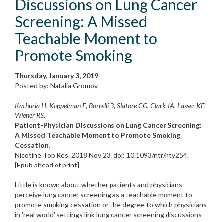
Discussions on Lung Cancer
Screening: A Missed
Teachable Moment to
Promote Smoking
Thursday, January 3, 2019
Posted by: Natalia Gromov
Kathuria H, Koppelman E, Borrelli B, Slatore CG, Clark JA, Lasser KE,
Wiener RS.
Patient-Physician Discussions on Lung Cancer Screening:
A Missed Teachable Moment to Promote Smoking
Cessation.
Nicotine Tob Res. 2018 Nov 23. doi: 10.1093/ntr/nty254.
[Epub ahead of print]
Little is known about whether patients and physicians
perceive lung cancer screening as a teachable moment to
promote smoking cessation or the degree to which physicians
in 'real world' settings link lung cancer screening discussions