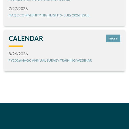
7/27/2026
NAQC COMMUNITY HIGHLIGHTS - JULY 2026 ISSUE
CALENDAR
more
8/26/2026
FY2026 NAQC ANNUAL SURVEY TRAINING WEBINAR