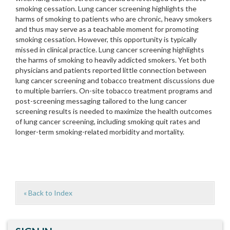
smoking cessation. Lung cancer screening highlights the
harms of smoking to patients who are chronic, heavy smokers
and thus may serve as a teachable moment for promoting
smoking cessation. However, this opportunity is typically
missed in clinical practice. Lung cancer screening highlights
the harms of smoking to heavily addicted smokers. Yet both
physicians and patients reported little connection between
lung cancer screening and tobacco treatment discussions due
to multiple barriers. On-site tobacco treatment programs and
post-screening messaging tailored to the lung cancer
screening results is needed to maximize the health outcomes
of lung cancer screening, including smoking quit rates and
longer-term smoking-related morbidity and mortality.
« Back to Index