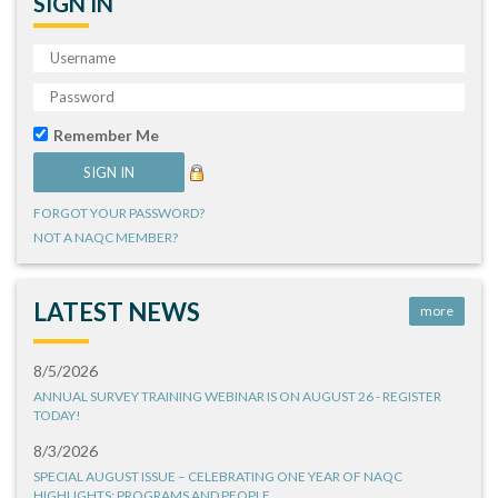
SIGN IN
Remember Me
FORGOT YOUR PASSWORD?
NOT A NAQC MEMBER?
LATEST NEWS
more
8/5/2026
ANNUAL SURVEY TRAINING WEBINAR IS ON AUGUST 26 - REGISTER
TODAY!
8/3/2026
SPECIAL AUGUST ISSUE – CELEBRATING ONE YEAR OF NAQC
HIGHLIGHTS: PROGRAMS AND PEOPLE