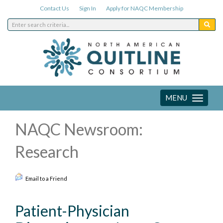
Contact Us
Sign In
Apply for NAQC Membership
MENU
Toggle
navigation
NAQC Newsroom:
Research
Email to a Friend
Patient-Physician