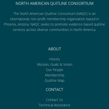
NORTH AMERICAN QUITLINE CONSORTIUM
The North American Quitline Consortium (NAQC) is an
international, non-profit membership organization based in
Phoenix, Arizona. NAQC seeks to promote evidence-based quitline
services across diverse communities in North America.
ABOUT
History
Mission, Goals & Vision
Our People
Membership
Quitline Map
CONTACT
Contact Us
Technical Assistance