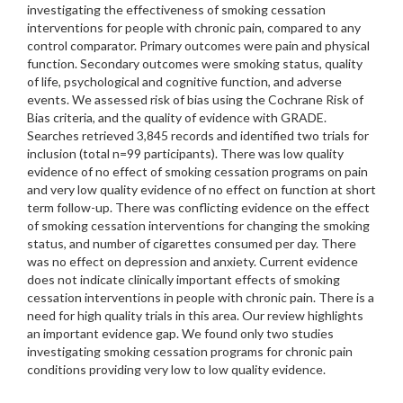
investigating the effectiveness of smoking cessation
interventions for people with chronic pain, compared to any
control comparator. Primary outcomes were pain and physical
function. Secondary outcomes were smoking status, quality
of life, psychological and cognitive function, and adverse
events. We assessed risk of bias using the Cochrane Risk of
Bias criteria, and the quality of evidence with GRADE.
Searches retrieved 3,845 records and identified two trials for
inclusion (total n=99 participants). There was low quality
evidence of no effect of smoking cessation programs on pain
and very low quality evidence of no effect on function at short
term follow-up. There was conflicting evidence on the effect
of smoking cessation interventions for changing the smoking
status, and number of cigarettes consumed per day. There
was no effect on depression and anxiety. Current evidence
does not indicate clinically important effects of smoking
cessation interventions in people with chronic pain. There is a
need for high quality trials in this area. Our review highlights
an important evidence gap. We found only two studies
investigating smoking cessation programs for chronic pain
conditions providing very low to low quality evidence.