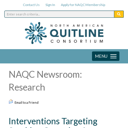
Contact Us
Sign In
Apply for NAQC Membership
MENU
Toggle
navigation
NAQC Newsroom:
Research
Email to a Friend
Interventions Targeting