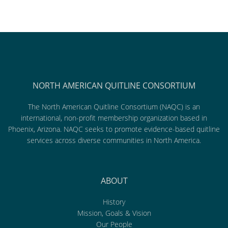
NORTH AMERICAN QUITLINE CONSORTIUM
The North American Quitline Consortium (NAQC) is an
international, non-profit membership organization based in
Phoenix, Arizona. NAQC seeks to promote evidence-based quitline
services across diverse communities in North America.
ABOUT
History
Mission, Goals & Vision
Our People