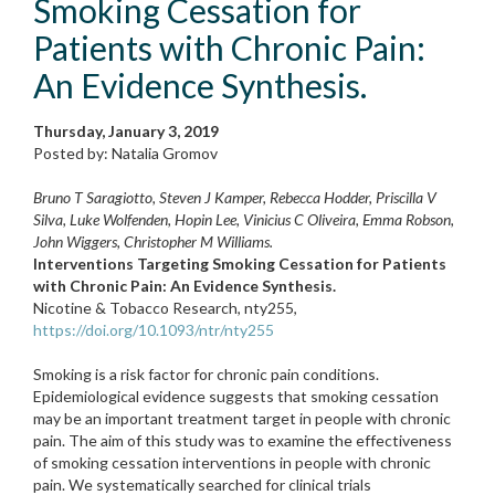
Smoking Cessation for
Patients with Chronic Pain:
An Evidence Synthesis.
Thursday, January 3, 2019
Posted by: Natalia Gromov
Bruno T Saragiotto, Steven J Kamper, Rebecca Hodder, Priscilla V
Silva, Luke Wolfenden, Hopin Lee, Vinicius C Oliveira, Emma Robson,
John Wiggers, Christopher M Williams.
Interventions Targeting Smoking Cessation for Patients
with Chronic Pain: An Evidence Synthesis.
Nicotine & Tobacco Research, nty255,
https://doi.org/10.1093/ntr/nty255
Smoking is a risk factor for chronic pain conditions.
Epidemiological evidence suggests that smoking cessation
may be an important treatment target in people with chronic
pain. The aim of this study was to examine the effectiveness
of smoking cessation interventions in people with chronic
pain. We systematically searched for clinical trials