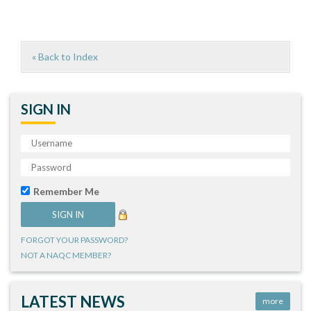
« Back to Index
SIGN IN
Remember Me
FORGOT YOUR PASSWORD?
NOT A NAQC MEMBER?
LATEST NEWS
more