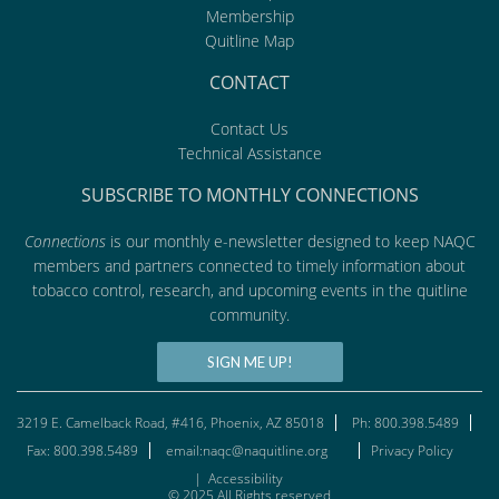
Membership
Quitline Map
CONTACT
Contact Us
Technical Assistance
SUBSCRIBE TO MONTHLY CONNECTIONS
Connections
is our monthly e-newsletter designed to keep NAQC
members and partners connected to timely information about
tobacco control, research, and upcoming events in the quitline
community.
SIGN ME UP!
3219 E. Camelback Road, #416, Phoenix, AZ 85018
Ph: 800.398.5489
Fax: 800.398.5489
email:naqc@naquitline.org
Privacy Policy
|
Accessibility
© 2025 All Rights reserved