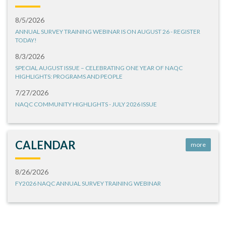
8/5/2026
ANNUAL SURVEY TRAINING WEBINAR IS ON AUGUST 26 - REGISTER
TODAY!
8/3/2026
SPECIAL AUGUST ISSUE – CELEBRATING ONE YEAR OF NAQC
HIGHLIGHTS: PROGRAMS AND PEOPLE
7/27/2026
NAQC COMMUNITY HIGHLIGHTS - JULY 2026 ISSUE
CALENDAR
more
8/26/2026
FY2026 NAQC ANNUAL SURVEY TRAINING WEBINAR