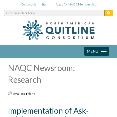
Contact Us
Sign In
Apply for NAQC Membership
MENU
Toggle
navigation
NAQC Newsroom:
Research
Email to a Friend
Implementation of Ask-