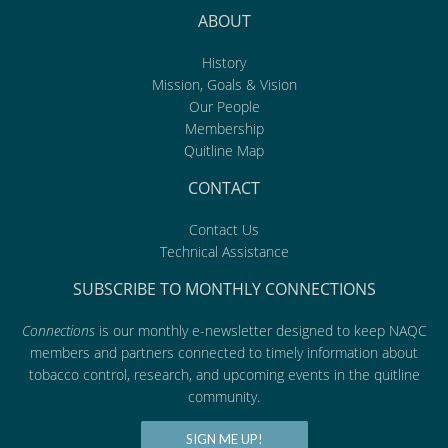
ABOUT
History
Mission, Goals & Vision
Our People
Membership
Quitline Map
CONTACT
Contact Us
Technical Assistance
SUBSCRIBE TO MONTHLY CONNECTIONS
Connections
is our monthly e-newsletter designed to keep NAQC
members and partners connected to timely information about
tobacco control, research, and upcoming events in the quitline
community.
SIGN ME UP!