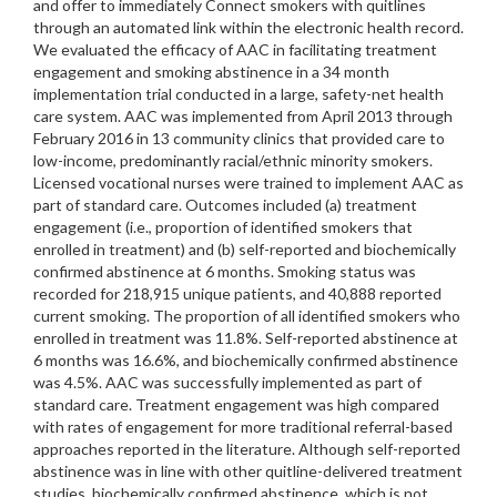
and offer to immediately Connect smokers with quitlines
through an automated link within the electronic health record.
We evaluated the efficacy of AAC in facilitating treatment
engagement and smoking abstinence in a 34 month
implementation trial conducted in a large, safety-net health
care system. AAC was implemented from April 2013 through
February 2016 in 13 community clinics that provided care to
low-income, predominantly racial/ethnic minority smokers.
Licensed vocational nurses were trained to implement AAC as
part of standard care. Outcomes included (a) treatment
engagement (i.e., proportion of identified smokers that
enrolled in treatment) and (b) self-reported and biochemically
confirmed abstinence at 6 months. Smoking status was
recorded for 218,915 unique patients, and 40,888 reported
current smoking. The proportion of all identified smokers who
enrolled in treatment was 11.8%. Self-reported abstinence at
6 months was 16.6%, and biochemically confirmed abstinence
was 4.5%. AAC was successfully implemented as part of
standard care. Treatment engagement was high compared
with rates of engagement for more traditional referral-based
approaches reported in the literature. Although self-reported
abstinence was in line with other quitline-delivered treatment
studies, biochemically confirmed abstinence, which is not