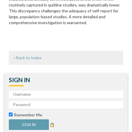
routinely captured in quitline studies, was dramatically lower.
This discrepancy challenges the adequacy of self-report for
large, population-based studies. A more detailed and
comprehensive investigation is warranted.
« Back to Index
SIGN IN
Remember Me