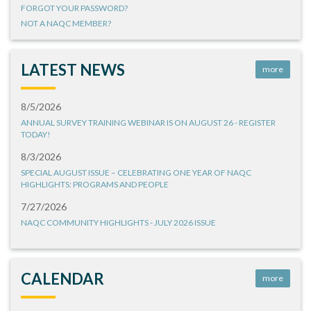
FORGOT YOUR PASSWORD?
NOT A NAQC MEMBER?
LATEST NEWS
more
8/5/2026
ANNUAL SURVEY TRAINING WEBINAR IS ON AUGUST 26 - REGISTER
TODAY!
8/3/2026
SPECIAL AUGUST ISSUE – CELEBRATING ONE YEAR OF NAQC
HIGHLIGHTS: PROGRAMS AND PEOPLE
7/27/2026
NAQC COMMUNITY HIGHLIGHTS - JULY 2026 ISSUE
CALENDAR
more