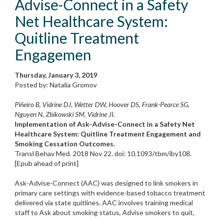
Advise-Connect in a Safety
Net Healthcare System:
Quitline Treatment
Engagemen
Thursday, January 3, 2019
Posted by: Natalia Gromov
Piñeiro B, Vidrine DJ, Wetter DW, Hoover DS, Frank-Pearce SG,
Nguyen N, Zbikowski SM, Vidrine JI.
Implementation of Ask-Advise-Connect in a Safety Net
Healthcare System: Quitline Treatment Engagement and
Smoking Cessation Outcomes.
Transl Behav Med. 2018 Nov 22. doi: 10.1093/tbm/iby108.
[Epub ahead of print]
Ask-Advise-Connect (AAC) was designed to link smokers in
primary care settings with evidence-based tobacco treatment
delivered via state quitlines. AAC involves training medical
staff to Ask about smoking status, Advise smokers to quit,