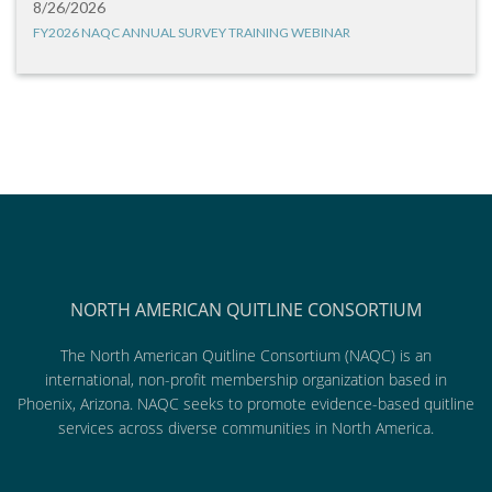
8/26/2026
FY2026 NAQC ANNUAL SURVEY TRAINING WEBINAR
NORTH AMERICAN QUITLINE CONSORTIUM
The North American Quitline Consortium (NAQC) is an
international, non-profit membership organization based in
Phoenix, Arizona. NAQC seeks to promote evidence-based quitline
services across diverse communities in North America.