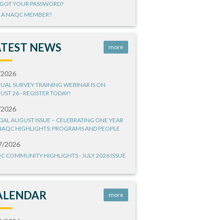
GOT YOUR PASSWORD?
 A NAQC MEMBER?
ATEST NEWS
more
/2026
UAL SURVEY TRAINING WEBINAR IS ON
UST 26 - REGISTER TODAY!
/2026
CIAL AUGUST ISSUE – CELEBRATING ONE YEAR
NAQC HIGHLIGHTS: PROGRAMS AND PEOPLE
7/2026
C COMMUNITY HIGHLIGHTS - JULY 2026 ISSUE
ALENDAR
more