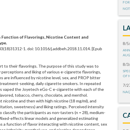
FOR
NOT
L
a Function of Flavorings, Nicotine Content and
ype.
8/5
03(18)31312-1. doi: 10.1016/j.addbeh.2018.11.014. [Epub
ANN
AUG
8/3
art to their flavorings. The purpose of this study was to
SPE
erceptions and liking of various e-cigarette flavorings,
OF 
 are influenced by nicotine level, sex, and PROP bitter
reatment-seeking, daily cigarette smokers. In repeated
7/2
ants vaped the Joyetech eGo-C e-cigarette with each of the
NAQ
flavored, tobacco, cherry, chocolate, and menthol.
ut nicotine and then with high nicotine (18 mg/ml), and
itation, sweetness) and liking ratings. Perceived intensity
 classify the participants as non-tasters (n = 28), medium-
C
. Mixed-effects linear models and generalized estimating
 a function of flavor interacting with nicotine content, sex
race/ethnicity, menthol use, and nicotine dependence.