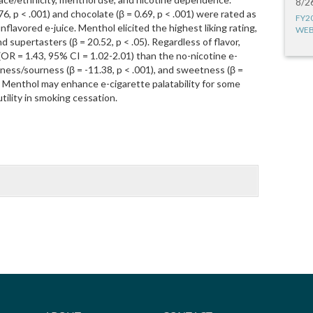
8/2
76, p < .001) and chocolate (β = 0.69, p < .001) were rated as
FY2
flavored e-juice. Menthol elicited the highest liking rating,
WEB
d supertasters (β = 20.52, p < .05). Regardless of flavor,
 (OR = 1.43, 95% CI = 1.02-2.01) than the no-nicotine e-
tterness/sourness (β = -11.38, p < .001), and sweetness (β =
g. Menthol may enhance e-cigarette palatability for some
tility in smoking cessation.