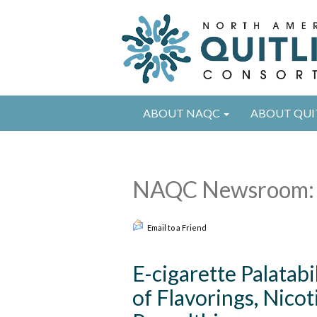
ABOUT NAQC
ABOUT QUI
NAQC Newsroom: 
Email to a Friend
E-cigarette Palatabi
of Flavorings, Nico