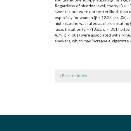
Regardless of nicotine level, cherry (β = 1.
sweeter, but were not better liked, than un
especially for women (β = 12.23, p < .05) an
high nicotine was rated as more irritating
juice. Irritation (β = -13.65, p < .001), bi
4.79, p < .001) were associated with likin
smokers, which may increase e-cigarette u
« Back to Index