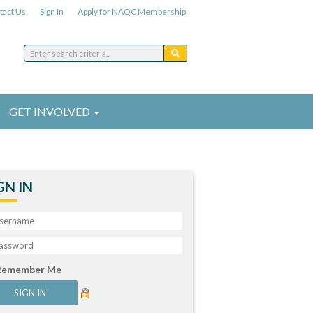
tact Us
Sign In
Apply for NAQC Membership
GET INVOLVED
GN IN
Remember Me