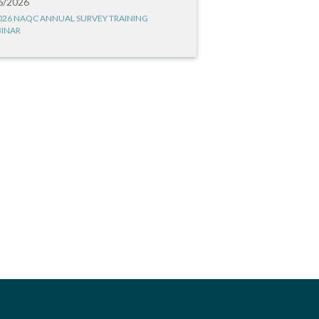
6/2026
026 NAQC ANNUAL SURVEY TRAINING
INAR