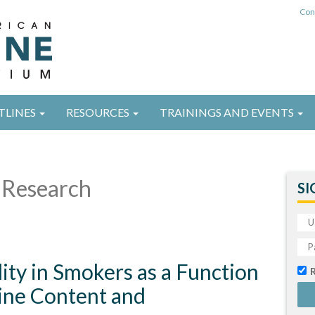
Con
TLINES
RESOURCES
TRAININGS AND EVENTS
Research
SI
lity in Smokers as a Function
tine Content and