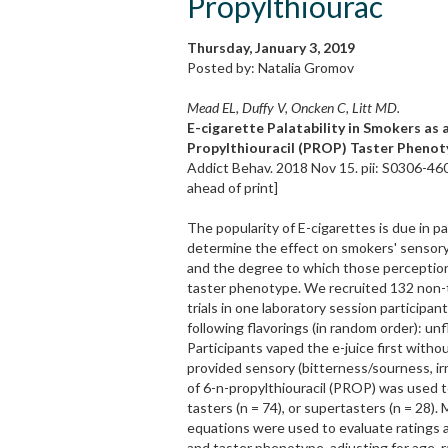
Propylthiourac
Thursday, January 3, 2019
Posted by: Natalia Gromov
Mead EL, Duffy V, Oncken C, Litt MD.
E-cigarette Palatability in Smokers as 
Propylthiouracil (PROP) Taster Phenot
Addict Behav. 2018 Nov 15. pii: S0306-46
ahead of print]
The popularity of E-cigarettes is due in p
determine the effect on smokers' sensory p
and the degree to which those perceptions
taster phenotype. We recruited 132 non-t
trials in one laboratory session particip
following flavorings (in random order): un
Participants vaped the e-juice first witho
provided sensory (bitterness/sourness, irr
of 6-n-propylthiouracil (PROP) was used to
tasters (n = 74), or supertasters (n = 28)
equations were used to evaluate ratings as
and taster phenotype, adjusting for age, 