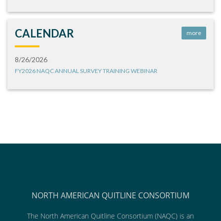
CALENDAR
more
8/26/2026
FY2026 NAQC ANNUAL SURVEY TRAINING WEBINAR
NORTH AMERICAN QUITLINE CONSORTIUM
The North American Quitline Consortium (NAQC) is an