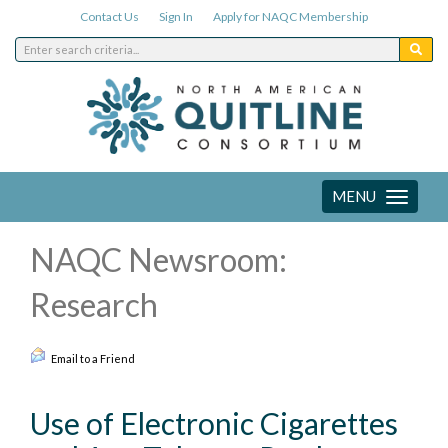
Contact Us
Sign In
Apply for NAQC Membership
MENU
Toggle
navigation
NAQC Newsroom:
Research
Email to a Friend
Use of Electronic Cigarettes