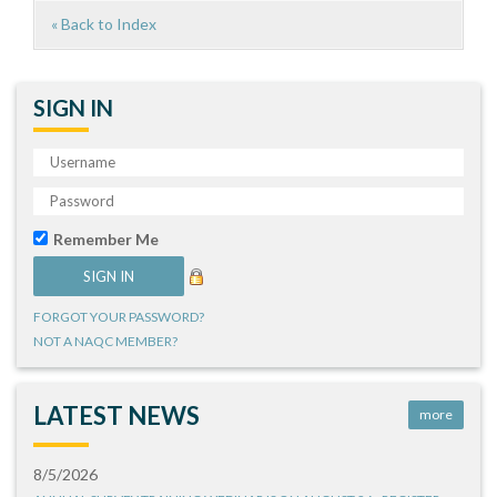
« Back to Index
SIGN IN
Remember Me
FORGOT YOUR PASSWORD?
NOT A NAQC MEMBER?
LATEST NEWS
more
8/5/2026