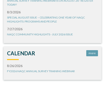
ANNUAL SURVEY TRAINING WEBINAR IS ON AUGUST 26 - REGISTER
TODAY!
8/3/2026
SPECIAL AUGUST ISSUE – CELEBRATING ONE YEAR OF NAQC
HIGHLIGHTS: PROGRAMS AND PEOPLE
7/27/2026
NAQC COMMUNITY HIGHLIGHTS - JULY 2026 ISSUE
CALENDAR
more
8/26/2026
FY2026 NAQC ANNUAL SURVEY TRAINING WEBINAR