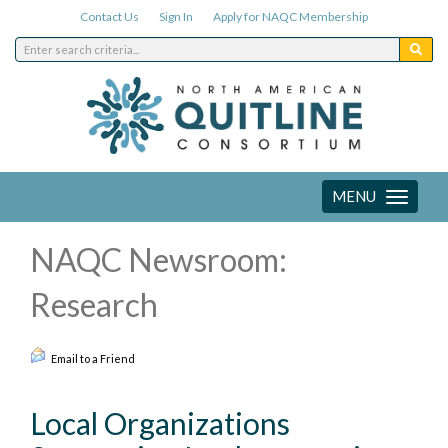
Contact Us
Sign In
Apply for NAQC Membership
MENU
Toggle
navigation
NAQC Newsroom:
Research
Email to a Friend
Local Organizations