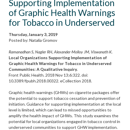
Supporting Implementation
of Graphic Health Warnings
for Tobacco in Underserved
Thursday, January 3, 2019
Posted by: Natalia Gromov
Ramanadhan S, Nagler RH, Alexander-Molloy JM, Viswanath K.
Local Organizations Supporting Implementation of
Graphic Health Warnings for Tobacco in Underserved
Communities: A Qualitative Inquiry.
Front Public Health. 2018 Nov 13;6:322. doi:
10.3389/fpubh.2018.00322. eCollection 2018.
Graphic health warnings (GHWs) on cigarette packages offer
the potential to support tobacco cessation and prevention of
initiation. Guidance for supporting implementation at the local
level is limited, which can lead to missed opportunities to
amplify the health impact of GHWs. This study examines the
potential for local organizations engaged in tobacco control in
underserved communities to support GHW implementation.