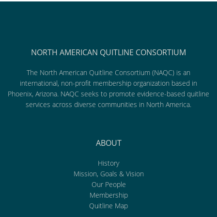
NORTH AMERICAN QUITLINE CONSORTIUM
The North American Quitline Consortium (NAQC) is an
international, non-profit membership organization based in
Phoenix, Arizona. NAQC seeks to promote evidence-based quitline
services across diverse communities in North America.
ABOUT
History
Mission, Goals & Vision
Our People
Membership
Quitline Map