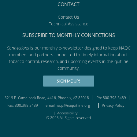
CONTACT
Contact Us
Technical Assistance
SUBSCRIBE TO MONTHLY CONNECTIONS
Connections
is our monthly e-newsletter designed to keep NAQC
members and partners connected to timely information about
tobacco control, research, and upcoming events in the quitline
community.
SIGN ME UP!
3219 E. Camelback Road, #416, Phoenix, AZ 85018
Ph: 800.398.5489
Fax: 800.398.5489
email:naqc@naquitline.org
Privacy Policy
|
Accessibility
© 2025 All Rights reserved