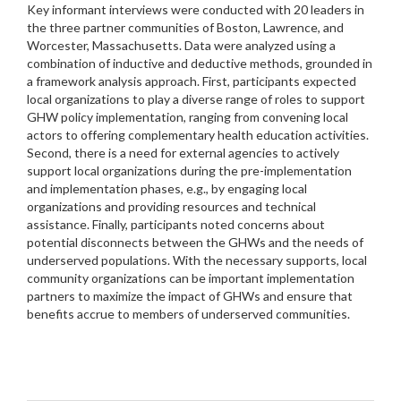
Key informant interviews were conducted with 20 leaders in
the three partner communities of Boston, Lawrence, and
Worcester, Massachusetts. Data were analyzed using a
combination of inductive and deductive methods, grounded in
a framework analysis approach. First, participants expected
local organizations to play a diverse range of roles to support
GHW policy implementation, ranging from convening local
actors to offering complementary health education activities.
Second, there is a need for external agencies to actively
support local organizations during the pre-implementation
and implementation phases, e.g., by engaging local
organizations and providing resources and technical
assistance. Finally, participants noted concerns about
potential disconnects between the GHWs and the needs of
underserved populations. With the necessary supports, local
community organizations can be important implementation
partners to maximize the impact of GHWs and ensure that
benefits accrue to members of underserved communities.