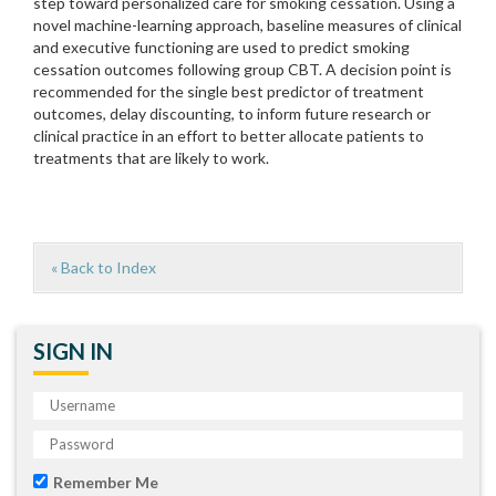
step toward personalized care for smoking cessation. Using a
novel machine-learning approach, baseline measures of clinical
and executive functioning are used to predict smoking
cessation outcomes following group CBT. A decision point is
recommended for the single best predictor of treatment
outcomes, delay discounting, to inform future research or
clinical practice in an effort to better allocate patients to
treatments that are likely to work.
« Back to Index
SIGN IN
Remember Me