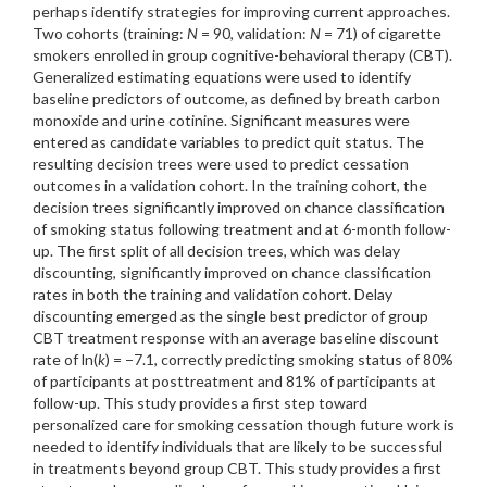
perhaps identify strategies for improving current approaches.
Two cohorts (training:
N
= 90, validation:
N
= 71) of cigarette
smokers enrolled in group cognitive-behavioral therapy (CBT).
Generalized estimating equations were used to identify
baseline predictors of outcome, as defined by breath carbon
monoxide and urine cotinine. Significant measures were
entered as candidate variables to predict quit status. The
resulting decision trees were used to predict cessation
outcomes in a validation cohort. In the training cohort, the
decision trees significantly improved on chance classification
of smoking status following treatment and at 6-month follow-
up. The first split of all decision trees, which was delay
discounting, significantly improved on chance classification
rates in both the training and validation cohort. Delay
discounting emerged as the single best predictor of group
CBT treatment response with an average baseline discount
rate of ln(
k
) = −7.1, correctly predicting smoking status of 80%
of participants at posttreatment and 81% of participants at
follow-up. This study provides a first step toward
personalized care for smoking cessation though future work is
needed to identify individuals that are likely to be successful
in treatments beyond group CBT. This study provides a first