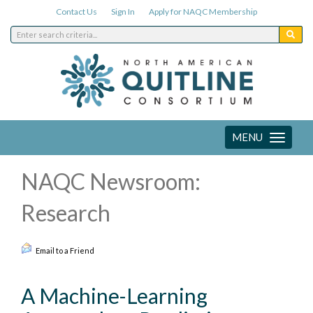
Contact Us
Sign In
Apply for NAQC Membership
MENU
Toggle
navigation
NAQC Newsroom:
Research
Email to a Friend
A Machine-Learning