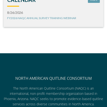
8/26/2026
FY2026 NAQC ANNUAL SURVEY TRAINING WEBINAR
NORTH AMERICAN QUITLINE CONSORTIUM
The North American Quitline Consortium (NAQC) is an
international, non-profit membership organization based in
Phoenix, Arizona. NAQC seeks to promote evidence-based quitline
services across diverse communities in North America.