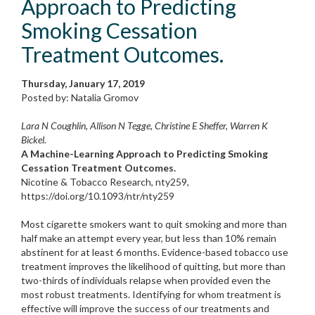
Approach to Predicting
Smoking Cessation
Treatment Outcomes.
Thursday, January 17, 2019
Posted by: Natalia Gromov
Lara N Coughlin, Allison N Tegge, Christine E Sheffer, Warren K
Bickel.
A Machine-Learning Approach to Predicting Smoking
Cessation Treatment Outcomes.
Nicotine & Tobacco Research, nty259,
https://doi.org/10.1093/ntr/nty259
Most cigarette smokers want to quit smoking and more than
half make an attempt every year, but less than 10% remain
abstinent for at least 6 months. Evidence-based tobacco use
treatment improves the likelihood of quitting, but more than
two-thirds of individuals relapse when provided even the
most robust treatments. Identifying for whom treatment is
effective will improve the success of our treatments and