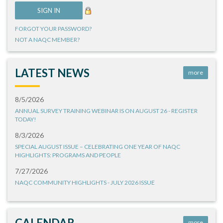
FORGOT YOUR PASSWORD?
NOT A NAQC MEMBER?
LATEST NEWS
more
8/5/2026
ANNUAL SURVEY TRAINING WEBINAR IS ON AUGUST 26 - REGISTER
TODAY!
8/3/2026
SPECIAL AUGUST ISSUE – CELEBRATING ONE YEAR OF NAQC
HIGHLIGHTS: PROGRAMS AND PEOPLE
7/27/2026
NAQC COMMUNITY HIGHLIGHTS - JULY 2026 ISSUE
CALENDAR
more