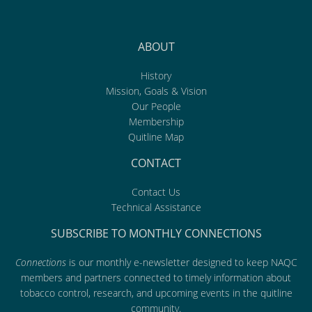
ABOUT
History
Mission, Goals & Vision
Our People
Membership
Quitline Map
CONTACT
Contact Us
Technical Assistance
SUBSCRIBE TO MONTHLY CONNECTIONS
Connections
is our monthly e-newsletter designed to keep NAQC
members and partners connected to timely information about
tobacco control, research, and upcoming events in the quitline
community.