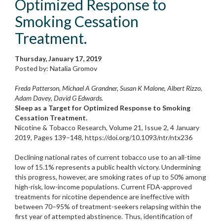
Optimized Response to
Smoking Cessation
Treatment.
Thursday, January 17, 2019
Posted by: Natalia Gromov
Freda Patterson, Michael A Grandner, Susan K Malone, Albert Rizzo,
Adam Davey, David G Edwards.
Sleep as a Target for Optimized Response to Smoking
Cessation Treatment.
Nicotine & Tobacco Research, Volume 21, Issue 2, 4 January
2019, Pages 139–148, https://doi.org/10.1093/ntr/ntx236
Declining national rates of current tobacco use to an all-time
low of 15.1% represents a public health victory. Undermining
this progress, however, are smoking rates of up to 50% among
high-risk, low-income populations. Current FDA-approved
treatments for nicotine dependence are ineffective with
between 70–95% of treatment-seekers relapsing within the
first year of attempted abstinence. Thus, identification of