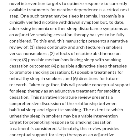
novel intervention targets to optimize response to currently
available treatments for nicotine dependence is a critical next
step. One such target may be sleep insomnia. Insomnia is a
clinically verified nicotine withdrawal symptom but, to date,
addressing insomnia or other sleep disturbance symptoms as
an adjunctive smoking cessation therapy has yet to be fully
considered. To this end, this manuscript presents a narrative
review of: (1) sleep continuity and architecture in smokers
versus nonsmokers; (2) effects of nicotine abstinence on
sleep; (3) possible mechanisms linking sleep with smoking
cessation outcomes; (4) plausible adjunctive sleep therapies
to promote smoking cessation; (5) possible treatments for
unhealthy sleep in smokers; and (6) directions for future
research. Taken together, this will provide conceptual support
for sleep therapy as an adjunctive treatment for smoking
cessation. This narrative literature review presents a
comprehensive discussion of the relationship between
habitual sleep and cigarette smoking. The extent to which
unhealthy sleep in smokers may be a viable intervention
target for promoting response to smoking cessation
treatment is considered. Ultimately, this review provides
conceptual support for sleep therapy as an adjunctive