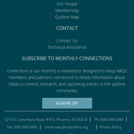
Our People
Membership
Quitline Map
CONTACT
Contact Us
Technical Assistance
SUBSCRIBE TO MONTHLY CONNECTIONS
Connections
is our monthly e-newsletter designed to keep NAQC
members and partners connected to timely information about
tobacco control, research, and upcoming events in the quitline
community.
SIGN ME UP!
3219 E. Camelback Road, #416, Phoenix, AZ 85018
Ph: 800.398.5489
Fax: 800.398.5489
email:naqc@naquitline.org
Privacy Policy