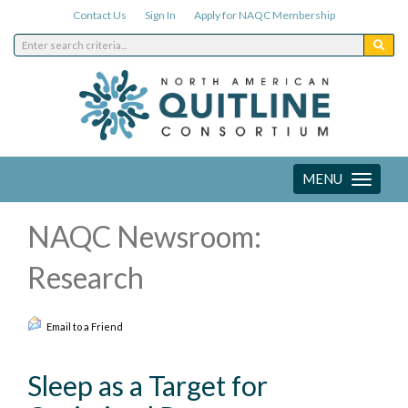
Contact Us
Sign In
Apply for NAQC Membership
MENU
Toggle
navigation
NAQC Newsroom:
Research
Email to a Friend
Sleep as a Target for