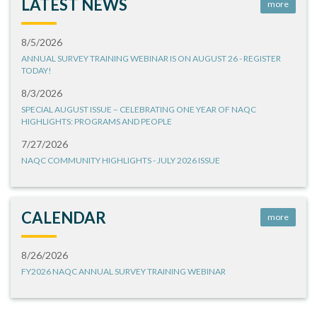
LATEST NEWS
more
8/5/2026
ANNUAL SURVEY TRAINING WEBINAR IS ON AUGUST 26 - REGISTER
TODAY!
8/3/2026
SPECIAL AUGUST ISSUE – CELEBRATING ONE YEAR OF NAQC
HIGHLIGHTS: PROGRAMS AND PEOPLE
7/27/2026
NAQC COMMUNITY HIGHLIGHTS - JULY 2026 ISSUE
CALENDAR
more
8/26/2026
FY2026 NAQC ANNUAL SURVEY TRAINING WEBINAR