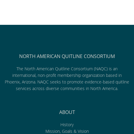
NORTH AMERICAN QUITLINE CONSORTIUM
The North American Quitline Consortium (NAQC) is an
international, non-profit membership organization based in
Phoenix, Arizona. NAQC seeks to promote evidence-based quitline
services across diverse communities in North America.
ABOUT
History
Mission, Goals & Vision