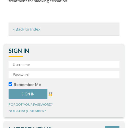
treatment for smoking cessation.
« Back to Index
SIGN IN
Remember Me
FORGOT YOUR PASSWORD?
NOT A NAQC MEMBER?