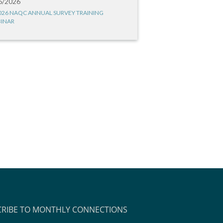
6/2026
026 NAQC ANNUAL SURVEY TRAINING
INAR
CRIBE TO MONTHLY CONNECTIONS