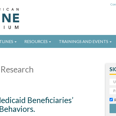
Con
TLINES
RESOURCES
TRAININGS AND EVENTS
Research
SI
edicaid Beneficiaries’
Behaviors.