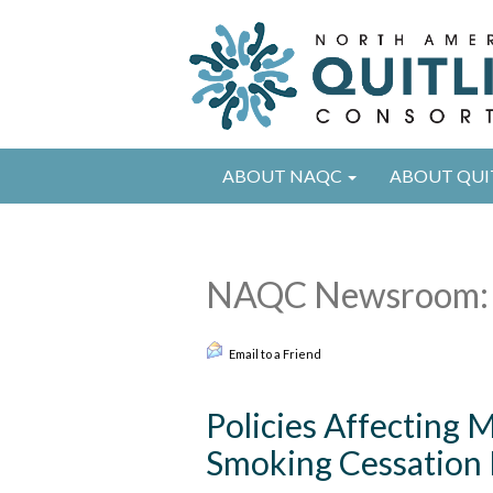
ABOUT NAQC
ABOUT QUI
NAQC Newsroom: 
Email to a Friend
Policies Affecting M
Smoking Cessation 