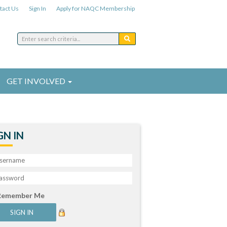
tact Us
Sign In
Apply for NAQC Membership
GET INVOLVED
GN IN
Remember Me