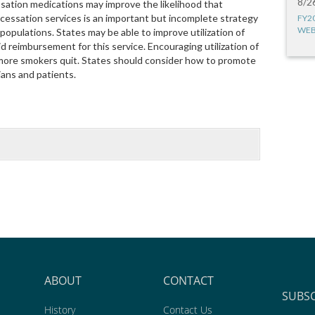
8/2
ssation medications may improve the likelihood that
 cessation services is an important but incomplete strategy
FY2
WEB
pulations. States may be able to improve utilization of
d reimbursement for this service. Encouraging utilization of
more smokers quit. States should consider how to promote
ans and patients.
ABOUT
CONTACT
SUBS
History
Contact Us