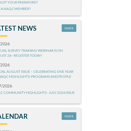
GOT YOUR PASSWORD?
 A NAQC MEMBER?
ATEST NEWS
more
/2026
UAL SURVEY TRAINING WEBINAR IS ON
UST 26 - REGISTER TODAY!
/2026
CIAL AUGUST ISSUE – CELEBRATING ONE YEAR
NAQC HIGHLIGHTS: PROGRAMS AND PEOPLE
7/2026
C COMMUNITY HIGHLIGHTS - JULY 2026 ISSUE
ALENDAR
more