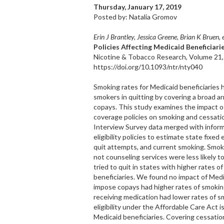
Thursday, January 17, 2019
Posted by: Natalia Gromov
Erin J Brantley, Jessica Greene, Brian K Bruen, e
Policies Affecting Medicaid Beneficiar
Nicotine & Tobacco Research, Volume 21,
https://doi.org/10.1093/ntr/nty040
Smoking rates for Medicaid beneficiaries 
smokers in quitting by covering a broad ar
copays. This study examines the impact o
coverage policies on smoking and cessat
Interview Survey data merged with inform
eligibility policies to estimate state fixe
quit attempts, and current smoking. Smoke
not counseling services were less likely t
tried to quit in states with higher rates
beneficiaries. We found no impact of Medi
impose copays had higher rates of smoking
receiving medication had lower rates of s
eligibility under the Affordable Care Ac
Medicaid beneficiaries. Covering cessati