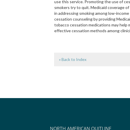
use this service. Promoting the use of ce
smokers try to quit. Medicaid coverage of
in addressing smoking among low-income po
cessation counseling by providing Medicai
tobacco cessation medications may help 
effective cessation methods among clinici
« Back to Index
NORTH AMERICAN QUITLINE