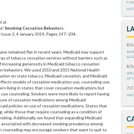
FOR
NOT
t al.
L
ies’ Smoking Cessation Behaviors.
 Issue 2, 4 January 2019, Pages 197–204,
8/5
have remained flat in recent years. Medicaid may support
ANN
AUG
ray of tobacco cessation services without barriers such as
f increasing generosity in Medicaid tobacco cessation
8/3
ion behaviors. We used 2010 and 2015 National Health
SPE
ation on state tobacco, Medicaid cessation, and Medicaid
OF 
d effects models of cessation medication use, counseling use,
rs living in states that cover cessation medications but
7/2
o use counseling. Smokers were more likely to report having
NAQ
 of use of cessation medications among Medicaid
caid policies on use of cessation medications. States that
, while those that require counseling as a condition of
C
moking. Additionally, we found that expanding Medicaid
t is associated with decreased smoking prevalence among
on counseling may encourage smokers that want to quit to