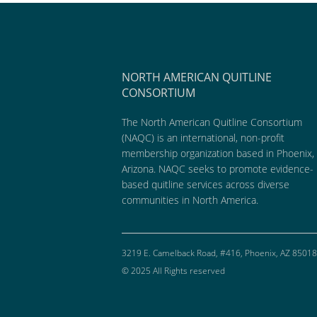
NORTH AMERICAN QUITLINE
CONSORTIUM
The North American Quitline Consortium
(NAQC) is an international, non-profit
membership organization based in Phoenix,
Arizona. NAQC seeks to promote evidence-
based quitline services across diverse
communities in North America.
3219 E. Camelback Road, #416, Phoenix, AZ 85018
© 2025 All Rights reserved