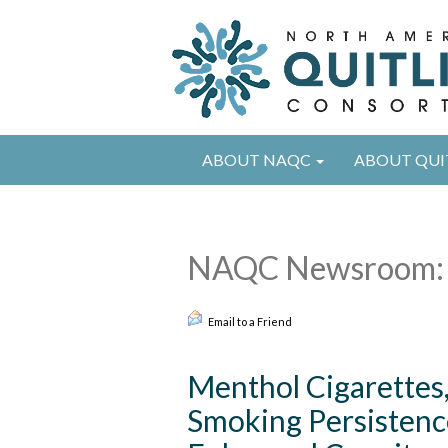
ABOUT NAQC
ABOUT QUI
NAQC Newsroom: 
Email to a Friend
Menthol Cigarettes
Smoking Persistenc