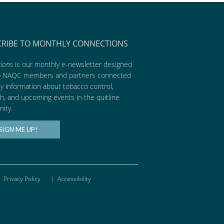
CRIBE TO MONTHLY CONNECTIONS
ions
is our monthly e-newsletter designed
p NAQC members and partners connected
ly information about tobacco control,
h, and upcoming events in the quitline
ity.
SIGN ME UP!
Privacy Policy
|
Accessibility