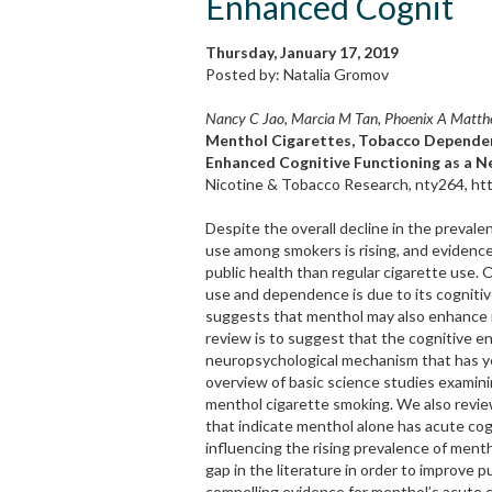
Enhanced Cognit
Thursday, January 17, 2019
Posted by: Natalia Gromov
Nancy C Jao, Marcia M Tan, Phoenix A Matthew
Menthol Cigarettes, Tobacco Dependen
Enhanced Cognitive Functioning as a 
Nicotine & Tobacco Research, nty264, htt
Despite the overall decline in the prevale
use among smokers is rising, and evidence
public health than regular cigarette use.
use and dependence is due to its cognitiv
suggests that menthol may also enhance n
review is to suggest that the cognitive e
neuropsychological mechanism that has yet
overview of basic science studies examini
menthol cigarette smoking. We also revi
that indicate menthol alone has acute cog
influencing the rising prevalence of men
gap in the literature in order to improve
compelling evidence for menthol’s acute c