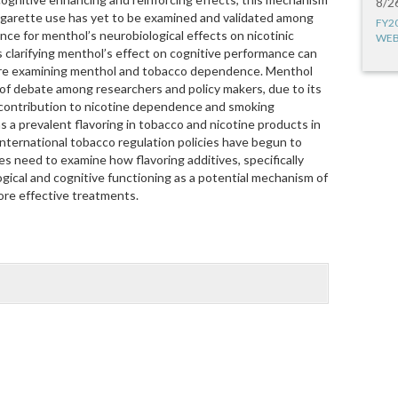
8/2
igarette use has yet to be examined and validated among
FY2
ce for menthol’s neurobiological effects on nicotinic
WEB
 clarifying menthol’s effect on cognitive performance can
ture examining menthol and tobacco dependence. Menthol
 of debate among researchers and policy makers, due to its
 contribution to nicotine dependence and smoking
as a prevalent flavoring in tobacco and nicotine products in
international tobacco regulation policies have begun to
es need to examine how flavoring additives, specifically
gical and cognitive functioning as a potential mechanism of
re effective treatments.