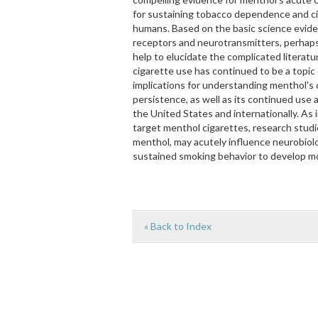
for sustaining tobacco dependence and c
humans. Based on the basic science eviden
receptors and neurotransmitters, perhaps
help to elucidate the complicated litera
cigarette use has continued to be a topic
implications for understanding menthol's
persistence, as well as its continued use 
the United States and internationally. As 
target menthol cigarettes, research studi
menthol, may acutely influence neurobiolo
sustained smoking behavior to develop mo
« Back to Index