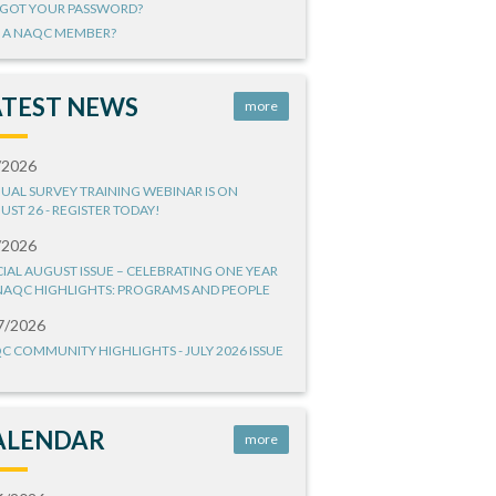
GOT YOUR PASSWORD?
 A NAQC MEMBER?
ATEST NEWS
more
/2026
UAL SURVEY TRAINING WEBINAR IS ON
UST 26 - REGISTER TODAY!
/2026
CIAL AUGUST ISSUE – CELEBRATING ONE YEAR
NAQC HIGHLIGHTS: PROGRAMS AND PEOPLE
7/2026
C COMMUNITY HIGHLIGHTS - JULY 2026 ISSUE
ALENDAR
more