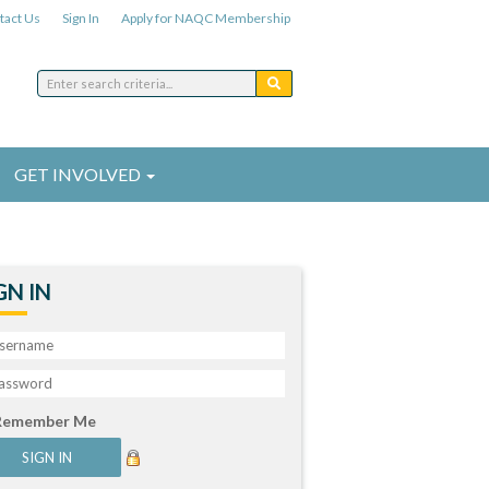
tact Us
Sign In
Apply for NAQC Membership
GET INVOLVED
GN IN
Remember Me