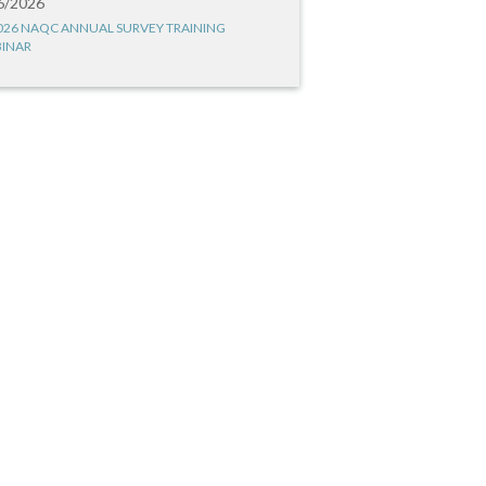
6/2026
026 NAQC ANNUAL SURVEY TRAINING
INAR