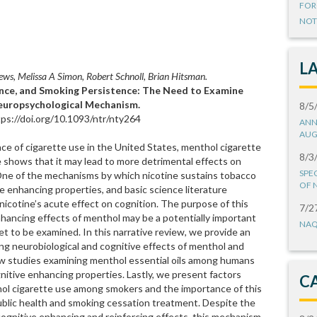
FOR
NOT
L
s, Melissa A Simon, Robert Schnoll, Brian Hitsman.
ce, and Smoking Persistence: The Need to Examine
Neuropsychological Mechanism.
8/5
ps://doi.org/10.1093/ntr/nty264
ANN
AUG
nce of cigarette use in the United States, menthol cigarette
8/3
 shows that it may lead to more detrimental effects on
SPE
 One of the mechanisms by which nicotine sustains tobacco
OF 
e enhancing properties, and basic science literature
icotine’s acute effect on cognition. The purpose of this
7/2
nhancing effects of menthol may be a potentially important
NAQ
 to be examined. In this narrative review, we provide an
ng neurobiological and cognitive effects of menthol and
ew studies examining menthol essential oils among humans
nitive enhancing properties. Lastly, we present factors
C
thol cigarette use among smokers and the importance of this
 public health and smoking cessation treatment. Despite the
ognitive enhancing and reinforcing effects, this mechanism