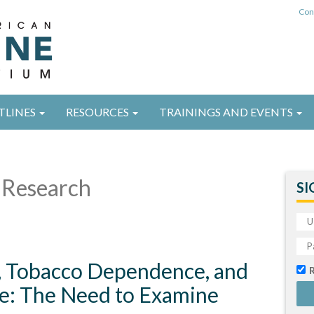
Con
TLINES
RESOURCES
TRAININGS AND EVENTS
Research
SI
, Tobacco Dependence, and
e: The Need to Examine