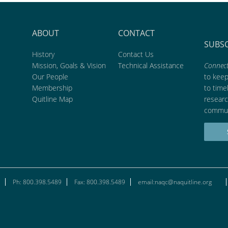
ABOUT
CONTACT
SUBS
History
Contact Us
Mission, Goals & Vision
Technical Assistance
Connect
Our People
to kee
Membership
to time
Quitline Map
researc
commun
Ph: 800.398.5489
Fax: 800.398.5489
email:naqc@naquitline.org