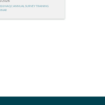
6/2026
026 NAQC ANNUAL SURVEY TRAINING
INAR