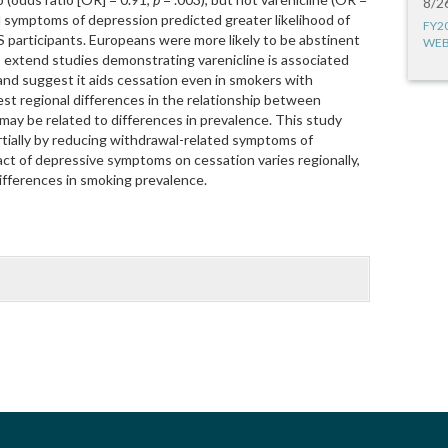
8/2
d symptoms of depression predicted greater likelihood of
FY2
S participants. Europeans were more likely to be abstinent
WEB
s extend studies demonstrating varenicline is associated
and suggest it aids cessation even in smokers with
st regional differences in the relationship between
ay be related to differences in prevalence. This study
artially by reducing withdrawal-related symptoms of
act of depressive symptoms on cessation varies regionally,
differences in smoking prevalence.