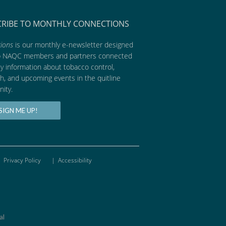
CRIBE TO MONTHLY CONNECTIONS
ions
is our monthly e-newsletter designed
p NAQC members and partners connected
ly information about tobacco control,
h, and upcoming events in the quitline
ity.
SIGN ME UP!
Privacy Policy
|
Accessibility
al