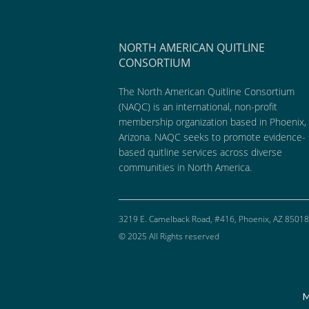
NORTH AMERICAN QUITLINE
CONSORTIUM
The North American Quitline Consortium
(NAQC) is an international, non-profit
membership organization based in Phoenix,
Arizona. NAQC seeks to promote evidence-
based quitline services across diverse
communities in North America.
3219 E. Camelback Road, #416, Phoenix, AZ 85018
© 2025 All Rights reserved
M