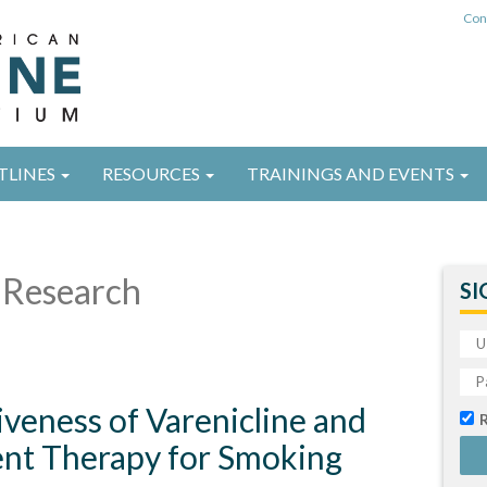
Con
TLINES
RESOURCES
TRAININGS AND EVENTS
Research
SI
veness of Varenicline and
nt Therapy for Smoking