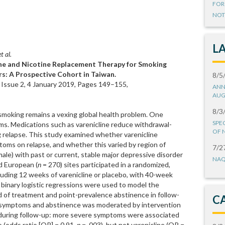
FOR
NOT
L
t al.
ine and Nicotine Replacement Therapy for Smoking
s: A Prospective Cohort in Taiwan.
8/5
 Issue 2, 4 January 2019, Pages 149–155,
ANN
AUG
8/3
 smoking remains a vexing global health problem. One
SPE
ms. Medications such as varenicline reduce withdrawal-
OF 
 relapse. This study examined whether varenicline
oms on relapse, and whether this varied by region of
7/2
le) with past or current, stable major depressive disorder
NAQ
d European (
n
= 270) sites participated in a randomized,
cluding 12 weeks of varenicline or placebo, with 40-week
binary logistic regressions were used to model the
d of treatment and point-prevalence abstinence in follow-
C
 symptoms and abstinence was moderated by intervention
 during follow-up: more severe symptoms were associated
 (odds ratio [OR] = 0.91,
p
= .003), but not varenicline (OR =