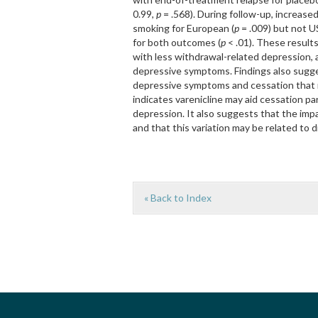
0.99,
p
= .568). During follow-up, increase
smoking for European (
p
= .009) but not U
for both outcomes (
p
< .01). These result
with less withdrawal-related depression, 
depressive symptoms. Findings also sugge
depressive symptoms and cessation that m
indicates varenicline may aid cessation p
depression. It also suggests that the imp
and that this variation may be related to 
« Back to Index