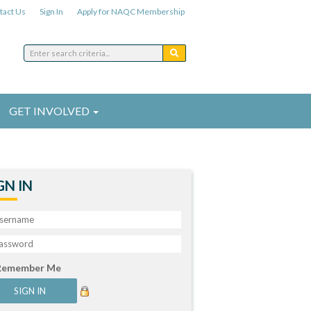
tact Us
Sign In
Apply for NAQC Membership
GET INVOLVED
GN IN
Remember Me