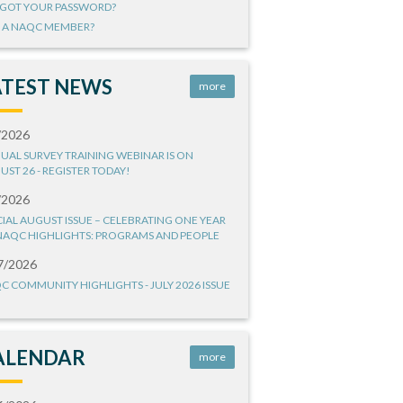
GOT YOUR PASSWORD?
 A NAQC MEMBER?
ATEST NEWS
more
/2026
UAL SURVEY TRAINING WEBINAR IS ON
UST 26 - REGISTER TODAY!
/2026
CIAL AUGUST ISSUE – CELEBRATING ONE YEAR
NAQC HIGHLIGHTS: PROGRAMS AND PEOPLE
7/2026
C COMMUNITY HIGHLIGHTS - JULY 2026 ISSUE
ALENDAR
more