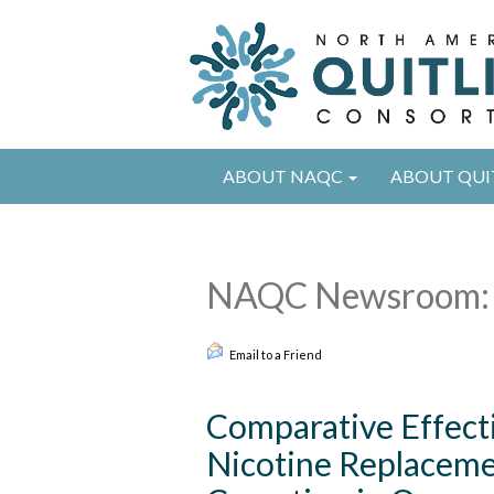
ABOUT NAQC
ABOUT QUI
NAQC Newsroom: 
Email to a Friend
Comparative Effecti
Nicotine Replaceme