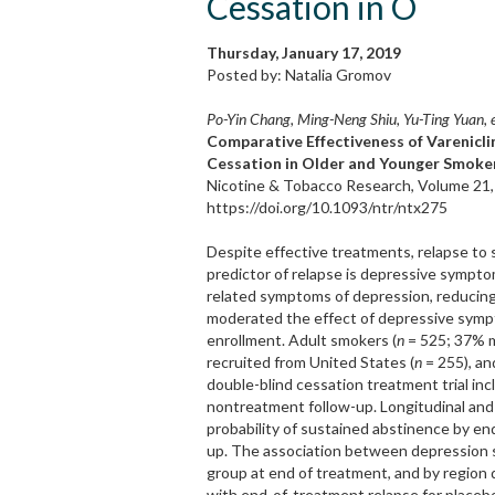
Cessation in O
Thursday, January 17, 2019
Posted by: Natalia Gromov
Po-Yin Chang, Ming-Neng Shiu, Yu-Ting Yuan, e
Comparative Effectiveness of Varenicl
Cessation in Older and Younger Smoker
Nicotine & Tobacco Research, Volume 21,
https://doi.org/10.1093/ntr/ntx275
Despite effective treatments, relapse to
predictor of relapse is depressive sympto
related symptoms of depression, reducing
moderated the effect of depressive sympt
enrollment. Adult smokers (
n
= 525; 37% ma
recruited from United States (
n
= 255), an
double-blind cessation treatment trial in
nontreatment follow-up. Longitudinal and 
probability of sustained abstinence by en
up. The association between depression
group at end of treatment, and by region
with end-of-treatment relapse for placebo