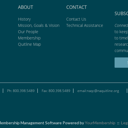
ABOUT
CONTACT
SUBS
History
Contact Us
Mission, Goals & Vision
Technical Assistance
Connect
Our People
to kee
Membership
to time
Quitline Map
researc
commun
Ph: 800.398.5489
Fax: 800.398.5489
email:naqc@naquitline.org
embership Management Software Powered by
YourMembership
::
Leg