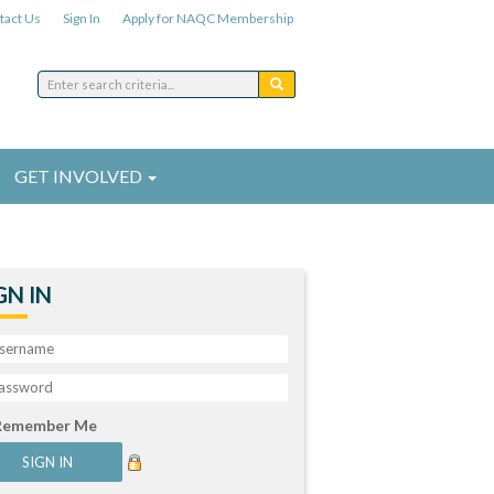
tact Us
Sign In
Apply for NAQC Membership
GET INVOLVED
GN IN
Remember Me