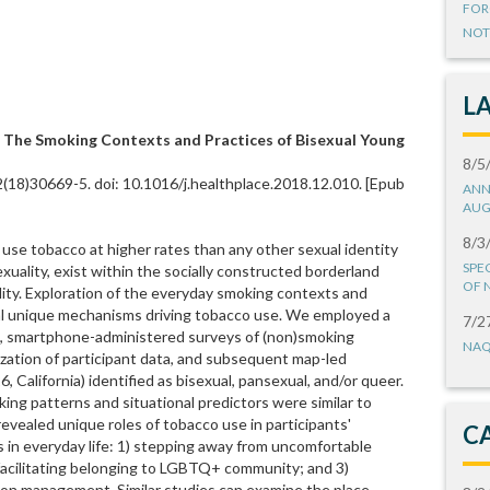
FOR
NOT
L
: The Smoking Contexts and Practices of Bisexual Young
8/5
2(18)30669-5. doi: 10.1016/j.healthplace.2018.12.010. [Epub
ANN
AUG
8/3
 use tobacco at higher rates than any other sexual identity
SPE
exuality, exist within the socially constructed borderland
OF 
ty. Exploration of the everyday smoking contexts and
veal unique mechanisms driving tobacco use. We employed a
7/2
e, smartphone-administered surveys of (non)smoking
NAQ
alization of participant data, and subsequent map-led
6, California) identified as bisexual, pansexual, and/or queer.
g patterns and situational predictors were similar to
evealed unique roles of tobacco use in participants'
C
s in everyday life: 1) stepping away from uncomfortable
) facilitating belonging to LGBTQ+ community; and 3)
ion management. Similar studies can examine the place-