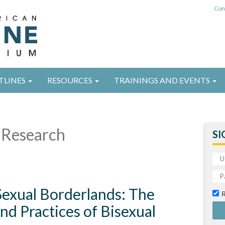
Con
TLINES
RESOURCES
TRAININGS AND EVENTS
Research
SI
Sexual Borderlands: The
d Practices of Bisexual