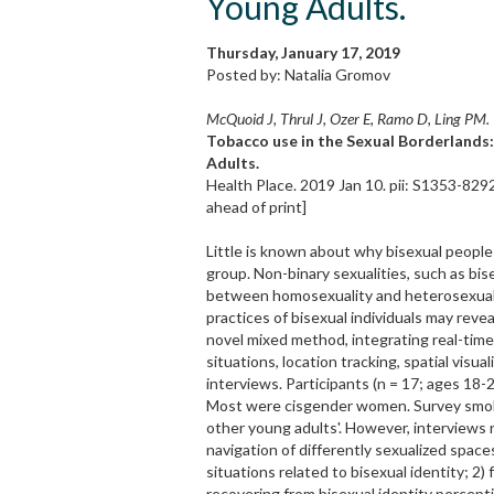
Young Adults.
Thursday, January 17, 2019
Posted by: Natalia Gromov
McQuoid J, Thrul J, Ozer E, Ramo D, Ling PM.
Tobacco use in the Sexual Borderlands
Adults.
Health Place. 2019 Jan 10. pii: S1353-829
ahead of print]
Little is known about why bisexual people
group. Non-binary sexualities, such as bis
between homosexuality and heterosexuali
practices of bisexual individuals may re
novel mixed method, integrating real-tim
situations, location tracking, spatial visu
interviews. Participants (n = 17; ages 18-2
Most were cisgender women. Survey smokin
other young adults'. However, interviews r
navigation of differently sexualized space
situations related to bisexual identity; 2
recovering from bisexual identity percept