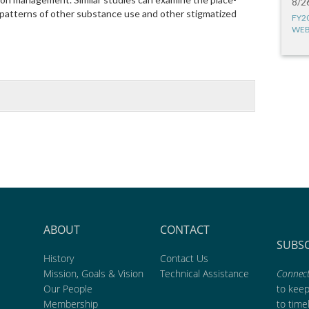
8/2
patterns of other substance use and other stigmatized
FY2
WEB
ABOUT
CONTACT
SUBS
History
Contact Us
Mission, Goals & Vision
Technical Assistance
Connect
Our People
to kee
Membership
to time