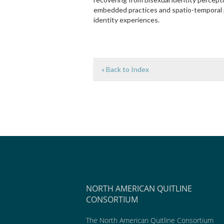
embedded practices and spatio-temporal 
identity experiences.
« Back to Index
NORTH AMERICAN QUITLINE
CONSORTIUM
The North American Quitline Consortium