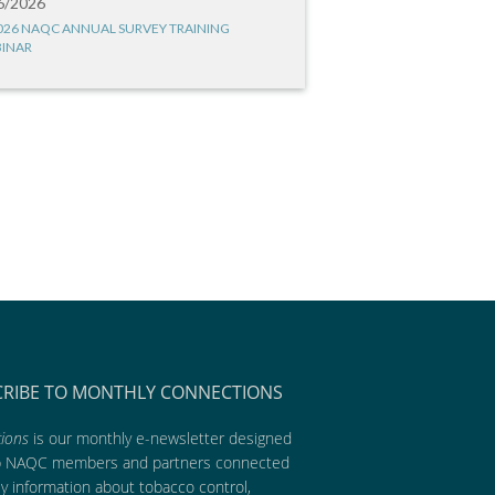
6/2026
026 NAQC ANNUAL SURVEY TRAINING
INAR
CRIBE TO MONTHLY CONNECTIONS
ions
is our monthly e-newsletter designed
p NAQC members and partners connected
ly information about tobacco control,