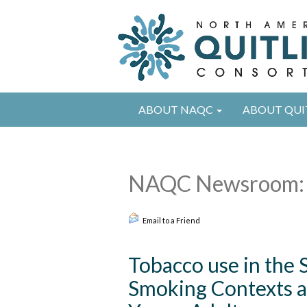
ABOUT NAQC
ABOUT QUI
NAQC Newsroom: 
Email to a Friend
Tobacco use in the 
Smoking Contexts an