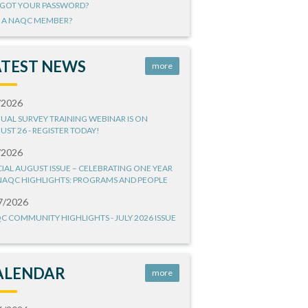
GOT YOUR PASSWORD?
 A NAQC MEMBER?
ATEST NEWS
more
/2026
UAL SURVEY TRAINING WEBINAR IS ON
UST 26 - REGISTER TODAY!
/2026
CIAL AUGUST ISSUE – CELEBRATING ONE YEAR
NAQC HIGHLIGHTS: PROGRAMS AND PEOPLE
7/2026
C COMMUNITY HIGHLIGHTS - JULY 2026 ISSUE
ALENDAR
more