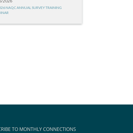
6/2026
026 NAQC ANNUAL SURVEY TRAINING
INAR
CRIBE TO MONTHLY CONNECTIONS