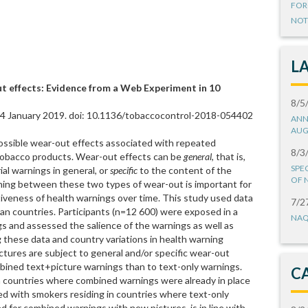
FOR
NOT
L
t effects: Evidence from a Web Experiment in 10
8/5
 04 January 2019. doi: 10.1136/tobaccocontrol-2018-054402
ANN
AUG
ossible wear-out effects associated with repeated
8/3
 tobacco products. Wear-out effects can be
general
, that is,
SPE
al warnings in general, or
specific
to the content of the
OF 
shing between these two types of wear-out is important for
iveness of health warnings over time. This study used data
7/2
an countries. Participants (n=12 600) were exposed in a
NAQ
gs and assessed the salience of the warnings as well as
g these data and country variations in health warning
ctures are subject to general and/or specific wear-out
ined text+picture warnings than to text-only warnings.
C
in countries where combined warnings were already in place
red with smokers residing in countries where text-only
d for combined warnings with new pictures, is in line with