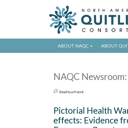
ABOUT NAQC
ABOUT QUI
NAQC Newsroom: 
Email to a Friend
Pictorial Health W
effects: Evidence 