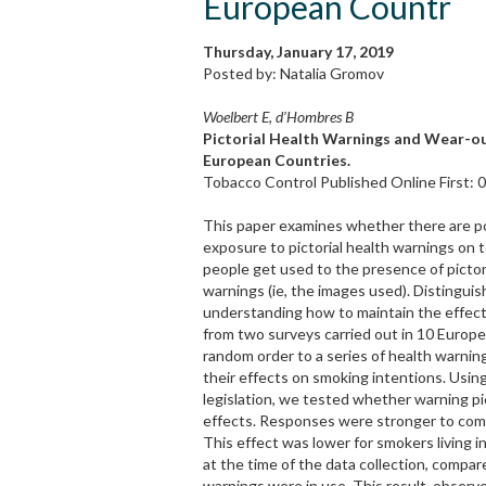
European Countr
Thursday, January 17, 2019
Posted by: Natalia Gromov
Woelbert E, d’Hombres B
Pictorial Health Warnings and Wear-ou
European Countries.
Tobacco Control Published Online First:
This paper examines whether there are p
exposure to pictorial health warnings on
people get used to the presence of pictori
warnings (ie, the images used). Distingui
understanding how to maintain the effect
from two surveys carried out in 10 Europe
random order to a series of health warnin
their effects on smoking intentions. Usin
legislation, we tested whether warning pi
effects. Responses were stronger to comb
This effect was lower for smokers living 
at the time of the data collection, compa
warnings were in use. This result, observe