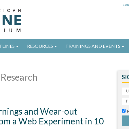
Con
TLINES
RESOURCES
TRAININGS AND EVENTS
Research
SI
arnings and Wear-out
from a Web Experiment in 10