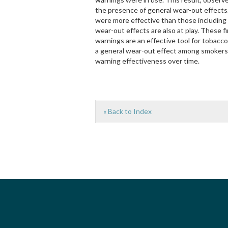
the presence of general wear-out effect
were more effective than those including p
wear-out effects are also at play. These f
warnings are an effective tool for tobacco
a general wear-out effect among smokers, 
warning effectiveness over time.
« Back to Index