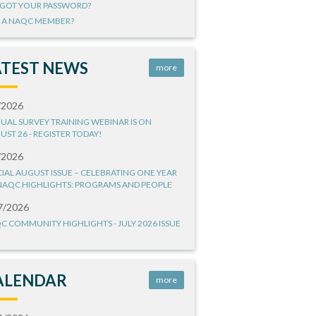
GOT YOUR PASSWORD?
 A NAQC MEMBER?
ATEST NEWS
more
/2026
UAL SURVEY TRAINING WEBINAR IS ON
UST 26 - REGISTER TODAY!
/2026
CIAL AUGUST ISSUE – CELEBRATING ONE YEAR
NAQC HIGHLIGHTS: PROGRAMS AND PEOPLE
7/2026
C COMMUNITY HIGHLIGHTS - JULY 2026 ISSUE
ALENDAR
more