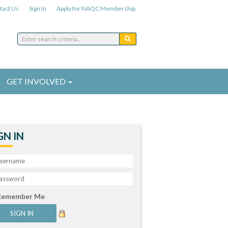
tact Us
Sign In
Apply for NAQC Membership
GET INVOLVED
GN IN
Remember Me