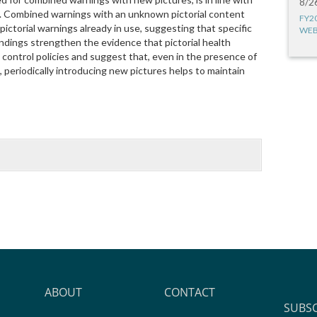
8/2
s. Combined warnings with an unknown pictorial content
FY2
ictorial warnings already in use, suggesting that specific
WEB
indings strengthen the evidence that pictorial health
 control policies and suggest that, even in the presence of
periodically introducing new pictures helps to maintain
ABOUT
CONTACT
SUBS