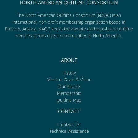
NORTH AMERICAN QUITLINE CONSORTIUM
The North American Quitline Consortium (NAQC) is an
international, non-profit membership organization based in
Phoenix, Arizona. NAQC seeks to promote evidence-based quitline
services across diverse communities in North America.
ABOUT
History
Mission, Goals & Vision
Our People
Membership
Quitline Map
CONTACT
Contact Us
Technical Assistance