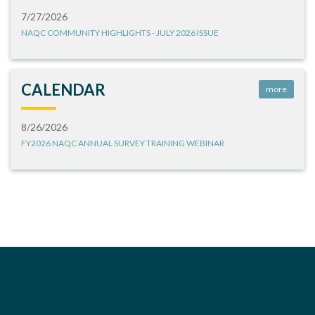
7/27/2026
NAQC COMMUNITY HIGHLIGHTS - JULY 2026 ISSUE
CALENDAR
more
8/26/2026
FY2026 NAQC ANNUAL SURVEY TRAINING WEBINAR