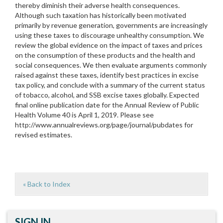
thereby diminish their adverse health consequences.
Although such taxation has historically been motivated
primarily by revenue generation, governments are increasingly
using these taxes to discourage unhealthy consumption. We
review the global evidence on the impact of taxes and prices
on the consumption of these products and the health and
social consequences. We then evaluate arguments commonly
raised against these taxes, identify best practices in excise
tax policy, and conclude with a summary of the current status
of tobacco, alcohol, and SSB excise taxes globally. Expected
final online publication date for the Annual Review of Public
Health Volume 40 is April 1, 2019. Please see
http://www.annualreviews.org/page/journal/pubdates for
revised estimates.
« Back to Index
SIGN IN