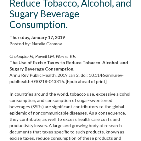
Reduce Tobacco, Alcohol, and
Sugary Beverage
Consumption.
Thursday, January 17, 2019
Posted by: Natalia Gromov
Chaloupka FJ, Powell LM, Warner KE.
The Use of Excise Taxes to Reduce Tobacco, Alcohol, and
Sugary Beverage Consumption.
Annu Rev Public Health. 2019 Jan 2. doi: 10.1146/annurev-
publhealth-040218-043816. [Epub ahead of print]
In countries around the world, tobacco use, excessive alcohol
consumption, and consumption of sugar-sweetened
beverages (SSBs) are significant contributors to the global
epidemic of noncommunicable diseases. As a consequence,
they contribute, as well, to excess health care costs and
productivity losses. A large and growing body of research
documents that taxes specific to such products, known as
excise taxes, reduce consumption of these products and