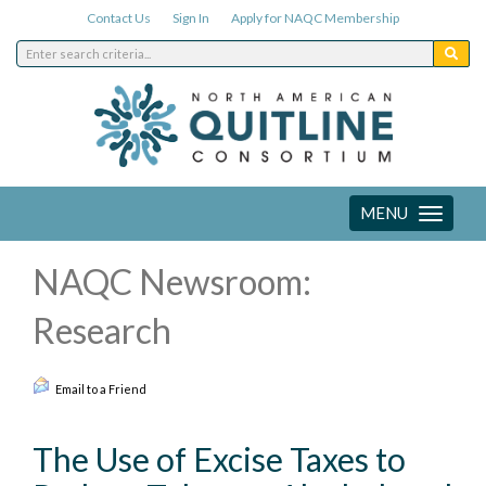
Contact Us
Sign In
Apply for NAQC Membership
MENU
Toggle
navigation
NAQC Newsroom:
Research
Email to a Friend
The Use of Excise Taxes to