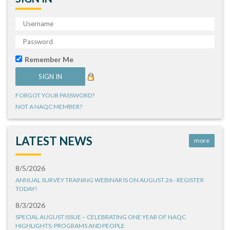
Remember Me
FORGOT YOUR PASSWORD?
NOT A NAQC MEMBER?
LATEST NEWS
more
8/5/2026
ANNUAL SURVEY TRAINING WEBINAR IS ON AUGUST 26 - REGISTER
TODAY!
8/3/2026
SPECIAL AUGUST ISSUE – CELEBRATING ONE YEAR OF NAQC
HIGHLIGHTS: PROGRAMS AND PEOPLE