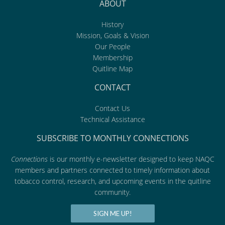
ABOUT
History
Mission, Goals & Vision
Our People
Membership
Quitline Map
CONTACT
Contact Us
Technical Assistance
SUBSCRIBE TO MONTHLY CONNECTIONS
Connections
is our monthly e-newsletter designed to keep NAQC
members and partners connected to timely information about
tobacco control, research, and upcoming events in the quitline
community.
SIGN ME UP!