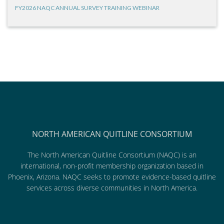
FY2026 NAQC ANNUAL SURVEY TRAINING WEBINAR
NORTH AMERICAN QUITLINE CONSORTIUM
The North American Quitline Consortium (NAQC) is an
international, non-profit membership organization based in
Phoenix, Arizona. NAQC seeks to promote evidence-based quitline
services across diverse communities in North America.