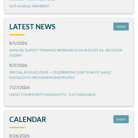
NOT A NAQC MEMBER?
LATEST NEWS
more
8/5/2026
ANNUAL SURVEY TRAINING WEBINAR IS ON AUGUST 26 - REGISTER
TODAY!
8/3/2026
SPECIAL AUGUST ISSUE – CELEBRATING ONE YEAR OF NAQC
HIGHLIGHTS: PROGRAMS AND PEOPLE
7/27/2026
NAQC COMMUNITY HIGHLIGHTS - JULY 2026 ISSUE
CALENDAR
more
8/26/2026