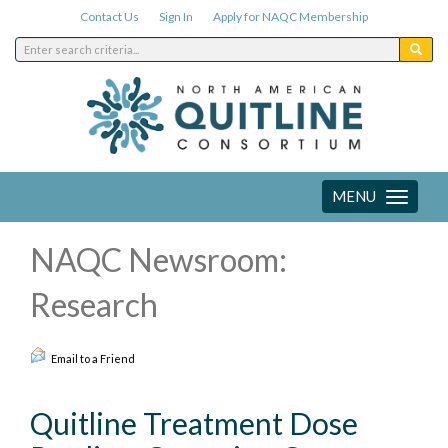
Contact Us
Sign In
Apply for NAQC Membership
MENU
Toggle
navigation
NAQC Newsroom:
Research
Email to a Friend
Quitline Treatment Dose