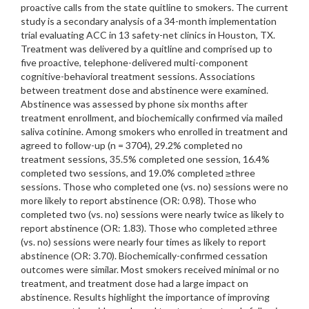
proactive calls from the state quitline to smokers. The current
study is a secondary analysis of a 34-month implementation
trial evaluating ACC in 13 safety-net clinics in Houston, TX.
Treatment was delivered by a quitline and comprised up to
five proactive, telephone-delivered multi-component
cognitive-behavioral treatment sessions. Associations
between treatment dose and abstinence were examined.
Abstinence was assessed by phone six months after
treatment enrollment, and biochemically confirmed via mailed
saliva cotinine. Among smokers who enrolled in treatment and
agreed to follow-up (n = 3704), 29.2% completed no
treatment sessions, 35.5% completed one session, 16.4%
completed two sessions, and 19.0% completed ≥three
sessions. Those who completed one (vs. no) sessions were no
more likely to report abstinence (OR: 0.98). Those who
completed two (vs. no) sessions were nearly twice as likely to
report abstinence (OR: 1.83). Those who completed ≥three
(vs. no) sessions were nearly four times as likely to report
abstinence (OR: 3.70). Biochemically-confirmed cessation
outcomes were similar. Most smokers received minimal or no
treatment, and treatment dose had a large impact on
abstinence. Results highlight the importance of improving