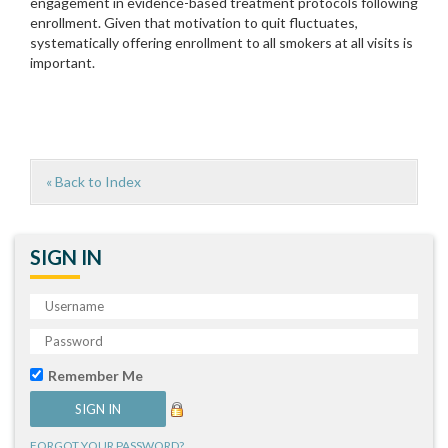
engagement in evidence-based treatment protocols following
enrollment. Given that motivation to quit fluctuates,
systematically offering enrollment to all smokers at all visits is
important.
« Back to Index
SIGN IN
Remember Me
FORGOT YOUR PASSWORD?