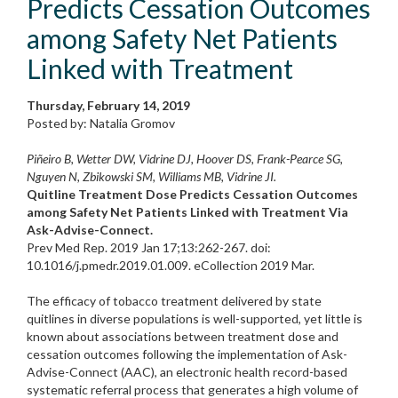
Predicts Cessation Outcomes
among Safety Net Patients
Linked with Treatment
Thursday, February 14, 2019
Posted by: Natalia Gromov
Piñeiro B, Wetter DW, Vidrine DJ, Hoover DS, Frank-Pearce SG,
Nguyen N, Zbikowski SM, Williams MB, Vidrine JI.
Quitline Treatment Dose Predicts Cessation Outcomes
among Safety Net Patients Linked with Treatment Via
Ask-Advise-Connect.
Prev Med Rep. 2019 Jan 17;13:262-267. doi:
10.1016/j.pmedr.2019.01.009. eCollection 2019 Mar.
The efficacy of tobacco treatment delivered by state
quitlines in diverse populations is well-supported, yet little is
known about associations between treatment dose and
cessation outcomes following the implementation of Ask-
Advise-Connect (AAC), an electronic health record-based
systematic referral process that generates a high volume of