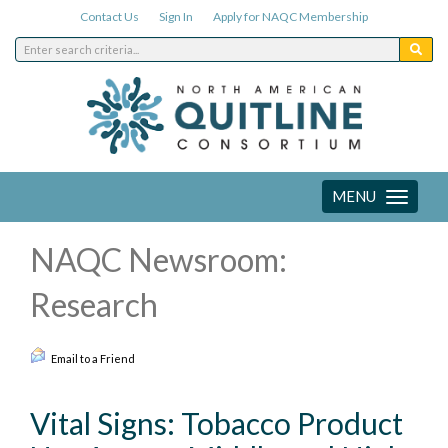
Contact Us
Sign In
Apply for NAQC Membership
MENU
Toggle
navigation
NAQC Newsroom:
Research
Email to a Friend
Vital Signs: Tobacco Product