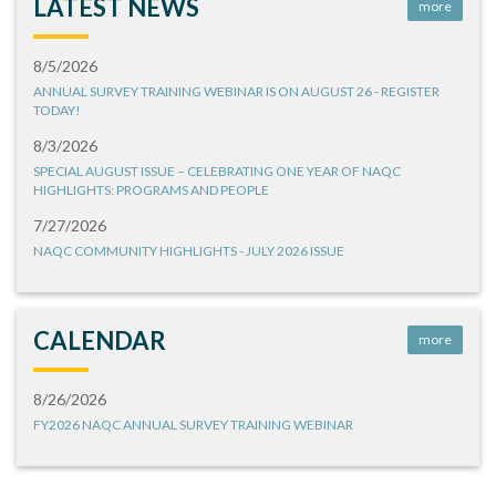
LATEST NEWS
more
8/5/2026
ANNUAL SURVEY TRAINING WEBINAR IS ON AUGUST 26 - REGISTER
TODAY!
8/3/2026
SPECIAL AUGUST ISSUE – CELEBRATING ONE YEAR OF NAQC
HIGHLIGHTS: PROGRAMS AND PEOPLE
7/27/2026
NAQC COMMUNITY HIGHLIGHTS - JULY 2026 ISSUE
CALENDAR
more
8/26/2026
FY2026 NAQC ANNUAL SURVEY TRAINING WEBINAR