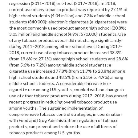
regression (2011–2018) or t-test (2017–2018). In 2018,
current use of any tobacco product was reported by 27.1% of
high school students (4.04 million) and 7.2% of middle school
students (840,000); electronic cigarettes (e-cigarettes) were
the most commonly used product among high school (20.8%;
3.05 million) and middle school (4.9%; 570,000) students. Use
of any tobacco product overall did not change significantly
during 2011–2018 among either school level. During 2017–
2018, current use of any tobacco product increased 38.3%
(from 19.6% to 27.1%) among high school students and 28.6%
(from 5.6% to 7.2%) among middle school students; e-
cigarette use increased 77.8% (from 11.7% to 20.8%) among
high school students and 48.5% (from 3.3% to 4.9%) among
middle school students. A considerable increase in e-
cigarette use among U.S. youths, coupled with no change in
use of other tobacco products during 2017–2018, has erased
recent progress in reducing overall tobacco product use
among youths. The sustained implementation of
comprehensive tobacco control strategies, in coordination
with Food and Drug Administration regulation of tobacco
products, can prevent and reduce the use of all forms of
tobacco products among U.S. youths.