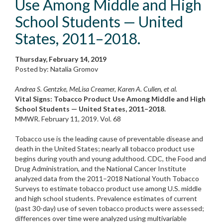
Use Among Middle and High
School Students — United
States, 2011–2018.
Thursday, February 14, 2019
Posted by: Natalia Gromov
Andrea S. Gentzke, MeLisa Creamer, Karen A. Cullen, et al.
Vital Signs: Tobacco Product Use Among Middle and High
School Students — United States, 2011–2018.
MMWR. February 11, 2019. Vol. 68
Tobacco use is the leading cause of preventable disease and
death in the United States; nearly all tobacco product use
begins during youth and young adulthood. CDC, the Food and
Drug Administration, and the National Cancer Institute
analyzed data from the 2011–2018 National Youth Tobacco
Surveys to estimate tobacco product use among U.S. middle
and high school stu­dents. Prevalence estimates of current
(past 30-day) use of seven tobacco products were assessed;
differences over time were analyzed using multivariable