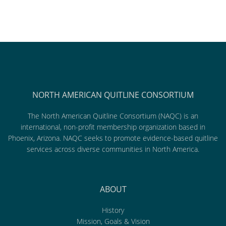
NORTH AMERICAN QUITLINE CONSORTIUM
The North American Quitline Consortium (NAQC) is an
international, non-profit membership organization based in
Phoenix, Arizona. NAQC seeks to promote evidence-based quitline
services across diverse communities in North America.
ABOUT
History
Mission, Goals & Vision