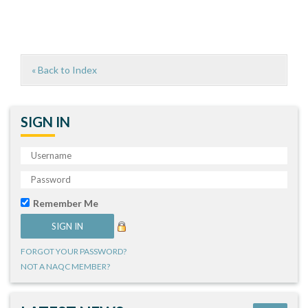
« Back to Index
SIGN IN
Remember Me
FORGOT YOUR PASSWORD?
NOT A NAQC MEMBER?