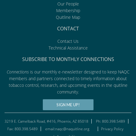
Our People
Membership
Quitline Map
CONTACT
Contact Us
Technical Assistance
SUBSCRIBE TO MONTHLY CONNECTIONS
Connections
is our monthly e-newsletter designed to keep NAQC
members and partners connected to timely information about
tobacco control, research, and upcoming events in the quitline
community.
SIGN ME UP!
3219 E. Camelback Road, #416, Phoenix, AZ 85018
Ph: 800.398.5489
Fax: 800.398.5489
email:naqc@naquitline.org
Privacy Policy