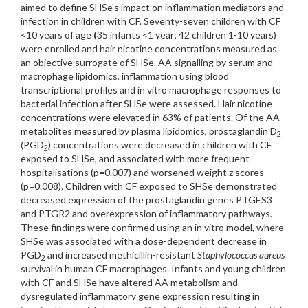
aimed to define SHSe's impact on inflammation mediators and
infection in children with CF. Seventy-seven children with CF
<10 years of age
(
35 infants <1 year; 42 children 1-10 years)
were enrolled and hair nicotine concentrations measured as
an objective surrogate of SHSe. AA signalling by serum and
macrophage lipidomics, inflammation using blood
transcriptional profiles and in vitro macrophage responses to
bacterial infection after SHSe were assessed. Hair nicotine
concentrations were elevated in 63% of patients. Of the AA
metabolites measured by plasma lipidomics, prostaglandin D
2
(PGD
) concentrations were decreased in children with CF
2
exposed to SHSe, and associated with more frequent
hospitalisations (p=0.007) and worsened weight z scores
(p=0.008). Children with CF exposed to SHSe demonstrated
decreased expression of the prostaglandin genes PTGES3
and PTGR2 and overexpression of inflammatory pathways.
These findings were confirmed using an in vitro model, where
SHSe was associated with a dose-dependent decrease in
PGD
and increased methicillin-resistant
Staphylococcus aureus
2
survival in human CF macrophages. Infants and young children
with CF and SHSe have altered AA metabolism and
dysregulated inflammatory gene expression resulting in