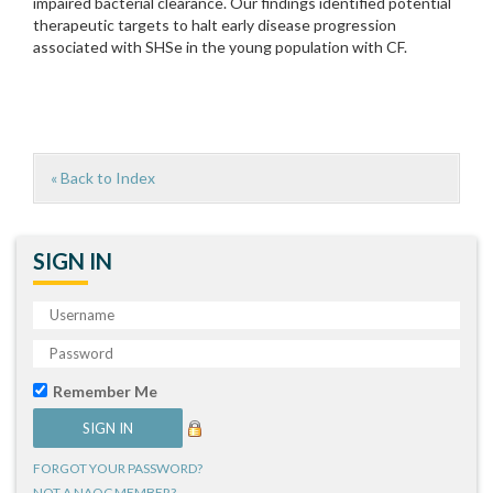
impaired bacterial clearance. Our findings identified potential
therapeutic targets to halt early disease progression
associated with SHSe in the young population with CF.
« Back to Index
SIGN IN
Remember Me
FORGOT YOUR PASSWORD?
NOT A NAQC MEMBER?