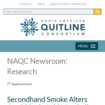
Contact Us
Sign In
Apply for NAQC Membership
MENU
Toggle
navigation
NAQC Newsroom:
Research
Email to a Friend
Secondhand Smoke Alters