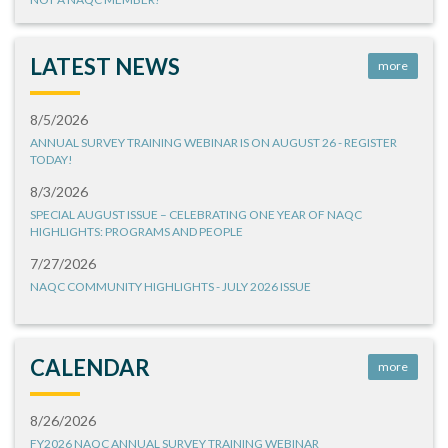
LATEST NEWS
more
8/5/2026
ANNUAL SURVEY TRAINING WEBINAR IS ON AUGUST 26 - REGISTER
TODAY!
8/3/2026
SPECIAL AUGUST ISSUE – CELEBRATING ONE YEAR OF NAQC
HIGHLIGHTS: PROGRAMS AND PEOPLE
7/27/2026
NAQC COMMUNITY HIGHLIGHTS - JULY 2026 ISSUE
CALENDAR
more
8/26/2026
FY2026 NAQC ANNUAL SURVEY TRAINING WEBINAR