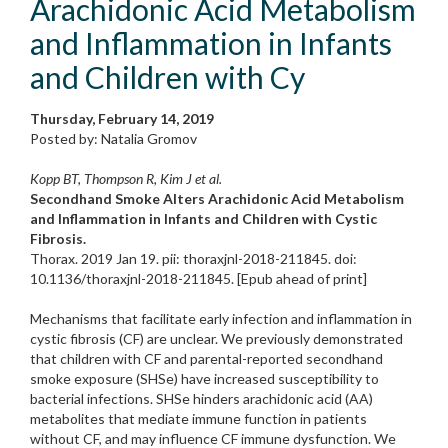
Arachidonic Acid Metabolism
and Inflammation in Infants
and Children with Cy
Thursday, February 14, 2019
Posted by: Natalia Gromov
Kopp BT, Thompson R, Kim J et al.
Secondhand Smoke Alters Arachidonic Acid Metabolism
and Inflammation in Infants and Children with Cystic
Fibrosis.
Thorax. 2019 Jan 19. pii: thoraxjnl-2018-211845. doi:
10.1136/thoraxjnl-2018-211845. [Epub ahead of print]
Mechanisms that facilitate early infection and inflammation in
cystic fibrosis (CF) are unclear. We previously demonstrated
that children with CF and parental-reported secondhand
smoke exposure (SHSe) have increased susceptibility to
bacterial infections. SHSe hinders arachidonic acid (AA)
metabolites that mediate immune function in patients
without CF, and may influence CF immune dysfunction. We