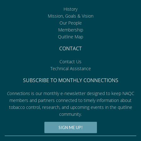
History
Mission, Goals & Vision
Our People
Membership
Quitline Map
CONTACT
Contact Us
Technical Assistance
SUBSCRIBE TO MONTHLY CONNECTIONS
Connections
is our monthly e-newsletter designed to keep NAQC
members and partners connected to timely information about
tobacco control, research, and upcoming events in the quitline
community.
SIGN ME UP!