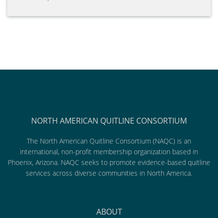
NORTH AMERICAN QUITLINE CONSORTIUM
The North American Quitline Consortium (NAQC) is an
international, non-profit membership organization based in
Phoenix, Arizona. NAQC seeks to promote evidence-based quitline
services across diverse communities in North America.
ABOUT