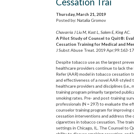
Cessation Trai
Thursday, March 21, 2019
Posted by: Natalia Gromov
Chavarria J Liu M, Kast L, Salem E, King AC.
A Pilot Study of Counsel to Quit®: Ev
Cessation Training for Medical and Me
J Subst Abuse Treat. 2019 Apr;99:163-170
Despite tobacco use as the largest preve
healthcare providers continue to lack th
Refer (AAR) model in tobacco cessation tre
and effectiveness of a novel AAR-styled t
healthcare providers and disciplines (i.e.
training program primarily targeted publi
smoking rates. Pre- and post-training sur
professionals (N = 297) to evaluate the 
counselor training program for improving 
cessation interventions and address the c
cigarettes in tobacco cessation. The train
settings in Chicago, IL. The Counsel to 
ability to discuss smoking cessation, and 