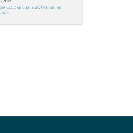
6/2026
026 NAQC ANNUAL SURVEY TRAINING
INAR