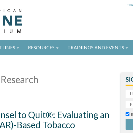
Con
TLINES
RESOURCES
TRAININGS AND EVENTS
Research
SI
unsel to Quit®: Evaluating an
AAR)-Based Tobacco