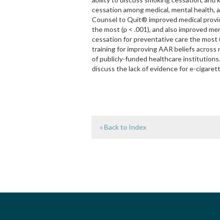
cessation among medical, mental health, a
Counsel to Quit® improved medical provid
the most (p < .001), and also improved men
cessation for preventative care the most (
training for improving AAR beliefs across 
of publicly-funded healthcare institutions
discuss the lack of evidence for e-cigaret
« Back to Index