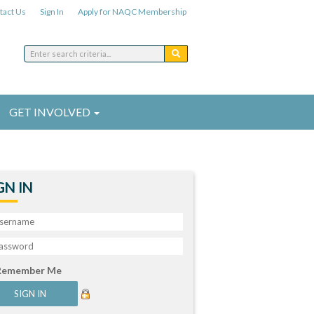
tact Us
Sign In
Apply for NAQC Membership
GET INVOLVED
GN IN
Remember Me