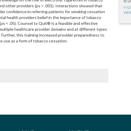
8/2
nd other providers (ps < .001). Interactions showed that
FY2
er confidence in referring patients for smoking cessation
WEB
tal health providers belief in the importance of tobacco
ps < .05). Counsel to Quit® is a feasible and effective
multiple healthcare provider domains and at different types
. Further, this training increased provider preparedness to
te use as a form of tobacco cessation.