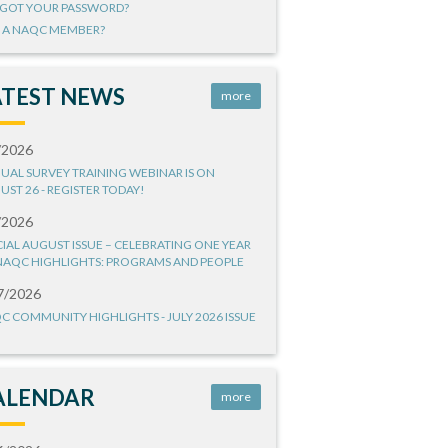
GOT YOUR PASSWORD?
 A NAQC MEMBER?
ATEST NEWS
more
/2026
UAL SURVEY TRAINING WEBINAR IS ON
UST 26 - REGISTER TODAY!
/2026
CIAL AUGUST ISSUE – CELEBRATING ONE YEAR
NAQC HIGHLIGHTS: PROGRAMS AND PEOPLE
7/2026
C COMMUNITY HIGHLIGHTS - JULY 2026 ISSUE
ALENDAR
more