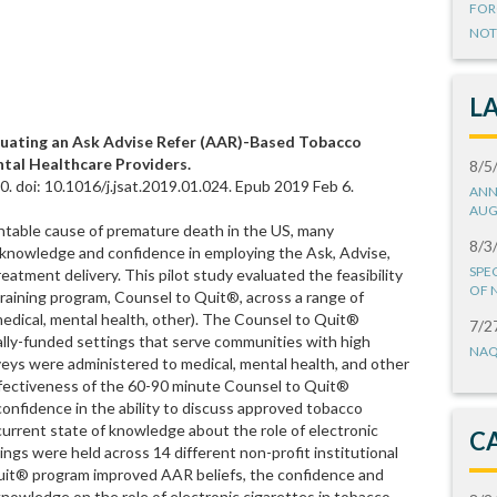
FOR
NOT
L
aluating an Ask Advise Refer (AAR)-Based Tobacco
ntal Healthcare Providers.
8/5
. doi: 10.1016/j.jsat.2019.01.024. Epub 2019 Feb 6.
ANN
AUG
ntable cause of premature death in the US, many
8/3
e knowledge and confidence in employing the Ask, Advise,
SPE
atment delivery. This pilot study evaluated the feasibility
OF 
raining program, Counsel to Quit®, across a range of
, medical, mental health, other). The Counsel to Quit®
7/2
cally-funded settings that serve communities with high
NAQ
veys were administered to medical, mental health, and other
effectiveness of the 60-90 minute Counsel to Quit®
confidence in the ability to discuss approved tobacco
urrent state of knowledge about the role of electronic
C
ings were held across 14 different non-profit institutional
Quit® program improved AAR beliefs, the confidence and
knowledge on the role of electronic cigarettes in tobacco