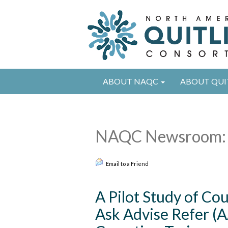
ABOUT NAQC
ABOUT QUI
NAQC Newsroom: 
Email to a Friend
A Pilot Study of Co
Ask Advise Refer (