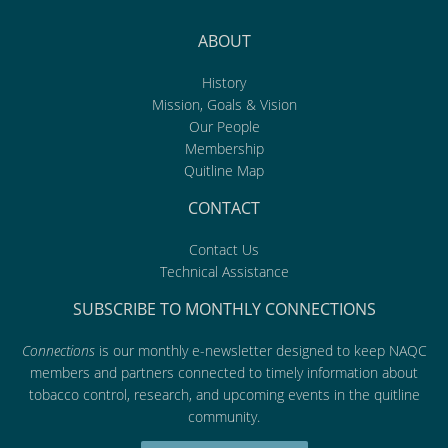
ABOUT
History
Mission, Goals & Vision
Our People
Membership
Quitline Map
CONTACT
Contact Us
Technical Assistance
SUBSCRIBE TO MONTHLY CONNECTIONS
Connections
is our monthly e-newsletter designed to keep NAQC
members and partners connected to timely information about
tobacco control, research, and upcoming events in the quitline
community.