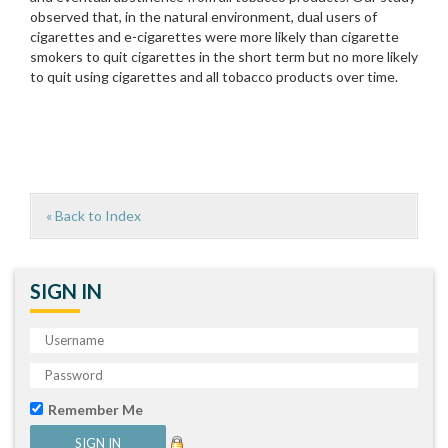
observed that, in the natural environment, dual users of
cigarettes and e-cigarettes were more likely than cigarette
smokers to quit cigarettes in the short term but no more likely
to quit using cigarettes and all tobacco products over time.
« Back to Index
SIGN IN
Remember Me