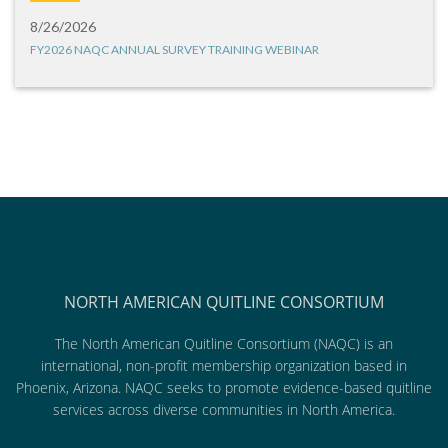
8/26/2026
FY2026 NAQC ANNUAL SURVEY TRAINING WEBINAR
NORTH AMERICAN QUITLINE CONSORTIUM
The North American Quitline Consortium (NAQC) is an
international, non-profit membership organization based in
Phoenix, Arizona. NAQC seeks to promote evidence-based quitline
services across diverse communities in North America.