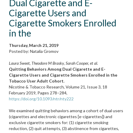
Dual Cigarette and E-
Cigarette Users and
Cigarette Smokers Enrolled
in the
Thursday, March 21, 2019
Posted by: Natalia Gromov
Laura Sweet, Theodore M Brasky, Sarah Cooper, et al.
Quitting Behaviors Among Dual Cigarette and E-
Cigarette Users and Cigarette Smokers Enrolled in the
Tobacco User Adult Cohort.
Nicotine & Tobacco Research, Volume 21, Issue 3, 18
February 2019, Pages 278–284,
https://doi.org/10.1093/ntr/nty222
We examined quitting behaviors among a cohort of dual users
(cigarettes and electronic cigarettes [e-cigarettes]) and
exclusive cigarette smokers for: (1) cigarette smoking
reduction, (2) quit attempts, (3) abstinence from cigarettes,