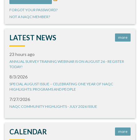
FORGOT YOUR PASSWORD?
NOT A NAQC MEMBER?
LATEST NEWS
more
23 hours ago
ANNUAL SURVEY TRAINING WEBINAR IS ON AUGUST 26 - REGISTER
TODAY!
8/3/2026
SPECIAL AUGUST ISSUE – CELEBRATING ONE YEAR OF NAQC
HIGHLIGHTS: PROGRAMS AND PEOPLE
7/27/2026
NAQC COMMUNITY HIGHLIGHTS - JULY 2026 ISSUE
CALENDAR
more