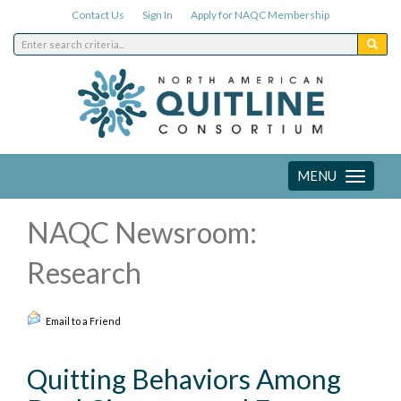
Contact Us
Sign In
Apply for NAQC Membership
MENU
Toggle
navigation
NAQC Newsroom:
Research
Email to a Friend
Quitting Behaviors Among