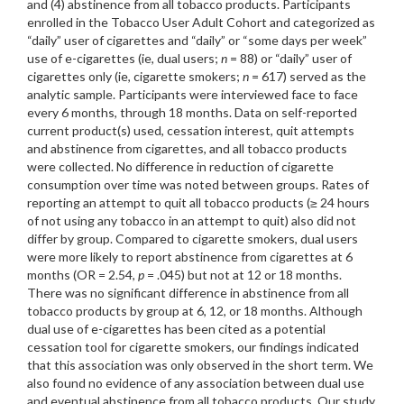
and (4) abstinence from all tobacco products. Participants
enrolled in the Tobacco User Adult Cohort and categorized as
“daily” user of cigarettes and “daily” or “some days per week”
use of e-cigarettes (ie, dual users;
n
= 88) or “daily” user of
cigarettes only (ie, cigarette smokers;
n
= 617) served as the
analytic sample. Participants were interviewed face to face
every 6 months, through 18 months. Data on self-reported
current product(s) used, cessation interest, quit attempts
and abstinence from cigarettes, and all tobacco products
were collected. No difference in reduction of cigarette
consumption over time was noted between groups. Rates of
reporting an attempt to quit all tobacco products (≥ 24 hours
of not using any tobacco in an attempt to quit) also did not
differ by group. Compared to cigarette smokers, dual users
were more likely to report abstinence from cigarettes at 6
months (OR = 2.54,
p
= .045) but not at 12 or 18 months.
There was no significant difference in abstinence from all
tobacco products by group at 6, 12, or 18 months. Although
dual use of e-cigarettes has been cited as a potential
cessation tool for cigarette smokers, our findings indicated
that this association was only observed in the short term. We
also found no evidence of any association between dual use
and eventual abstinence from all tobacco products. Our study