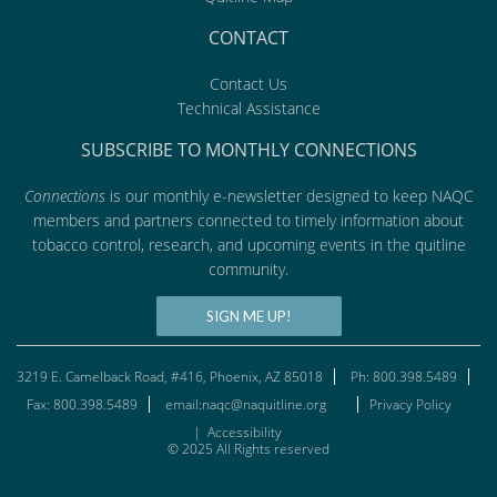
CONTACT
Contact Us
Technical Assistance
SUBSCRIBE TO MONTHLY CONNECTIONS
Connections
is our monthly e-newsletter designed to keep NAQC
members and partners connected to timely information about
tobacco control, research, and upcoming events in the quitline
community.
SIGN ME UP!
3219 E. Camelback Road, #416, Phoenix, AZ 85018
Ph: 800.398.5489
Fax: 800.398.5489
email:naqc@naquitline.org
Privacy Policy
|
Accessibility
© 2025 All Rights reserved