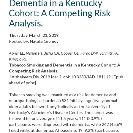
Dementia in a Kentucky
Cohort: A Competing Risk
Analysis.
Thursday, March 21, 2019
Posted by: Natalia Gromov
Abner EL, Nelson PT, Jicha GA, Cooper GE, Fardo DW, Schmitt FA,
Kryscio RJ.
Tobacco Smoking and Dementia in a Kentucky Cohort: A
Competing Risk Analysis.
J Alzheimers Dis. 2019 Mar 2. doi: 10.3233/JAD-181119. [Epub
ahead of print]
Tobacco smoking was examined as a risk for dementia and
neuropathological burden in 531 initially cognitively normal
older adults followed longitudinally at the University of
Kentucky's Alzheimer's Disease Center. The cohort was
followed for an average of 11.5 years; 111 (20.9% )
participants were diagnosed with dementia, while 242 (45.6%
) died without dementia. At baseline, 49 (9.2% ) participants