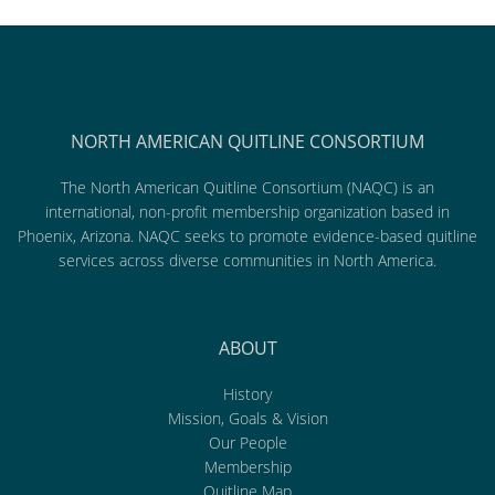
NORTH AMERICAN QUITLINE CONSORTIUM
The North American Quitline Consortium (NAQC) is an
international, non-profit membership organization based in
Phoenix, Arizona. NAQC seeks to promote evidence-based quitline
services across diverse communities in North America.
ABOUT
History
Mission, Goals & Vision
Our People
Membership
Quitline Map