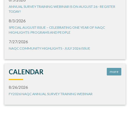
ANNUAL SURVEY TRAINING WEBINAR IS ON AUGUST 26 - REGISTER
TODAY!
8/3/2026
SPECIAL AUGUST ISSUE – CELEBRATING ONE YEAR OF NAQC
HIGHLIGHTS: PROGRAMS AND PEOPLE
7/27/2026
NAQC COMMUNITY HIGHLIGHTS - JULY 2026 ISSUE
CALENDAR
more
8/26/2026
FY2026 NAQC ANNUAL SURVEY TRAINING WEBINAR