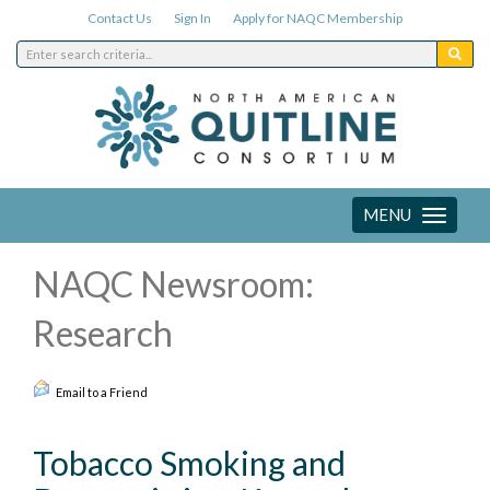
Contact Us
Sign In
Apply for NAQC Membership
MENU
Toggle
navigation
NAQC Newsroom:
Research
Email to a Friend
Tobacco Smoking and