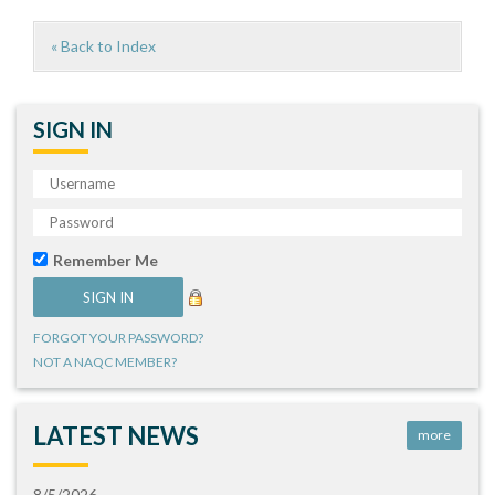
« Back to Index
SIGN IN
Remember Me
FORGOT YOUR PASSWORD?
NOT A NAQC MEMBER?
LATEST NEWS
more
8/5/2026