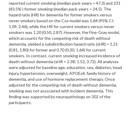
reported current smoking (median pack-years = 47.3) and 231
(43.5% ) former smoking (median pack-years = 24.5). The
hazard ratio (HR) for dementia for former smokers versus
never smokers based on the Cox model was 1.64 (95% CI:
1.09, 2.46), while the HR for current smokers versus never
smokers was 1.20 (0.50, 2.87). However, the Fine-Gray model,
which accounts for the competing risk of death without
dementia, yielded a subdistribution hazard ratio (sHR) = 1.21
(0.81, 1.80) for former and 0.70 (0.30, 1.64) for current
smokers. In contrast, current smoking increased incidence of
death without dementia (sHR = 2.38; 1.52, 3.72). All analyses
were adjusted for baseline age, education, sex, diabetes, head
injury, hypertension, overweight, APOEɛ4, family history of
dementia, and use of hormone replacement therapy. Once
adjusted for the competing risk of death without dementia,
smoking was not associated with incident dementia. This
finding was supported by neuropathology on 302 of the
participants.