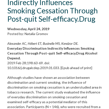
Indirectly Influences
Smoking Cessation Through
Post-quit Self-efficacy.Drug
Wednesday, April 24, 2019
Posted by: Natalia Gromov
Alexander AC, Hébert ET, Businelle MS, Kendzor DE.
Everyday Discrimination Indirectly Influences Smoking
Cessation Through Post-quit Self-efficacy.Drug Alcohol
Depend.
2019 Feb 28;198:63-69. doi:
10.1016/j.drugalcdep.2019.01.033. [Epub ahead of print]
Although studies have shown an association between
discrimination and current smoking, the influence of
discrimination on smoking cessation is an understudied area in
tobacco research. The current study evaluated the influence
of everyday discrimination on smoking cessation and
examined self-efficacy as a potential mediator of this
association. Participants (N = 146), who were recruited from a