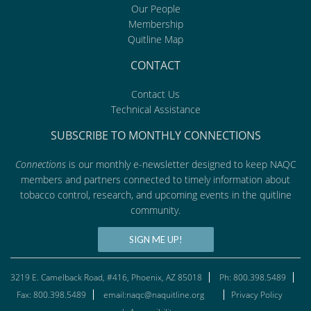
Our People
Membership
Quitline Map
CONTACT
Contact Us
Technical Assistance
SUBSCRIBE TO MONTHLY CONNECTIONS
Connections
is our monthly e-newsletter designed to keep NAQC
members and partners connected to timely information about
tobacco control, research, and upcoming events in the quitline
community.
SIGN ME UP!
3219 E. Camelback Road, #416, Phoenix, AZ 85018
Ph: 800.398.5489
Fax: 800.398.5489
email:naqc@naquitline.org
Privacy Policy