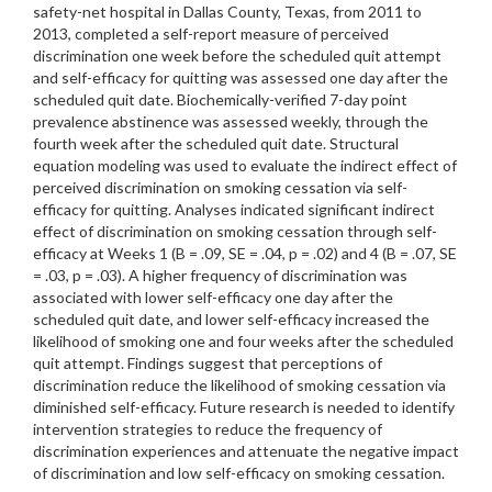
safety-net hospital in Dallas County, Texas, from 2011 to
2013, completed a self-report measure of perceived
discrimination one week before the scheduled quit attempt
and self-efficacy for quitting was assessed one day after the
scheduled quit date. Biochemically-verified 7-day point
prevalence abstinence was assessed weekly, through the
fourth week after the scheduled quit date. Structural
equation modeling was used to evaluate the indirect effect of
perceived discrimination on smoking cessation via self-
efficacy for quitting. Analyses indicated significant indirect
effect of discrimination on smoking cessation through self-
efficacy at Weeks 1 (B = .09, SE = .04, p = .02) and 4 (B = .07, SE
= .03, p = .03). A higher frequency of discrimination was
associated with lower self-efficacy one day after the
scheduled quit date, and lower self-efficacy increased the
likelihood of smoking one and four weeks after the scheduled
quit attempt. Findings suggest that perceptions of
discrimination reduce the likelihood of smoking cessation via
diminished self-efficacy. Future research is needed to identify
intervention strategies to reduce the frequency of
discrimination experiences and attenuate the negative impact
of discrimination and low self-efficacy on smoking cessation.