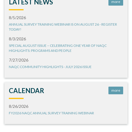
LATEST NEWS
more
8/5/2026
ANNUAL SURVEY TRAINING WEBINAR IS ON AUGUST 26 - REGISTER
TODAY!
8/3/2026
SPECIAL AUGUST ISSUE – CELEBRATING ONE YEAR OF NAQC
HIGHLIGHTS: PROGRAMS AND PEOPLE
7/27/2026
NAQC COMMUNITY HIGHLIGHTS - JULY 2026 ISSUE
CALENDAR
more
8/26/2026
FY2026 NAQC ANNUAL SURVEY TRAINING WEBINAR