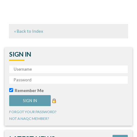
« Back to Index
SIGN IN
Remember Me
FORGOT YOUR PASSWORD?
NOT A NAQC MEMBER?