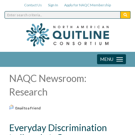
Contact Us
Sign In
Apply for NAQC Membership
MENU
Toggle
navigation
NAQC Newsroom:
Research
Email to a Friend
Everyday Discrimination