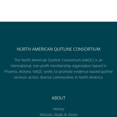
NORTH AMERICAN QUITLINE CONSORTIUM
The North American Quitline Consortium (NAQC) is an
international, non-profit membership organization based in
Phoenix, Arizona. NAQC seeks to promote evidence-based quitline
services across diverse communities in North America.
ABOUT
History
Mission, Goals & Vision