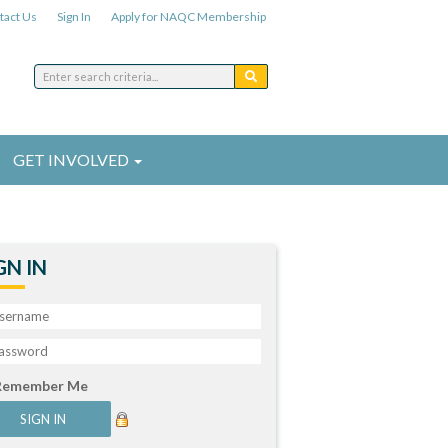
tact Us
Sign In
Apply for NAQC Membership
GET INVOLVED
GN IN
Remember Me