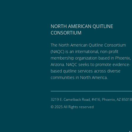
NORTH AMERICAN QUITLINE
CONSORTIUM
The North American Quitline Consortium
(NAQC) is an international, non-profit
membership organization based in Phoenix,
Arizona. NAQC seeks to promote evidence-
based quitline services across diverse
communities in North America.
3219 E. Camelback Road, #416, Phoenix, AZ 85018
© 2025 All Rights reserved