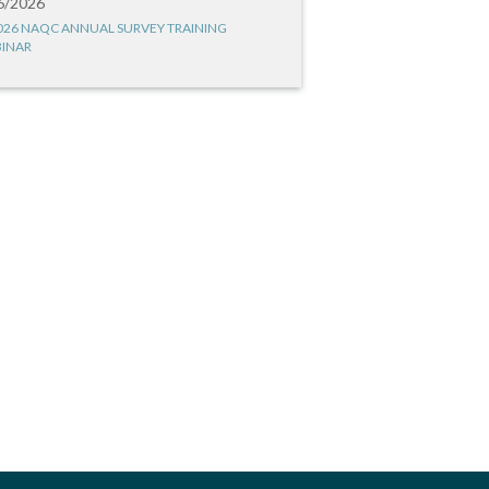
6/2026
026 NAQC ANNUAL SURVEY TRAINING
INAR