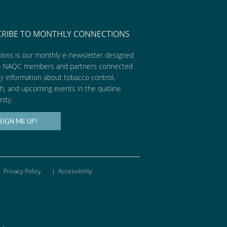
CRIBE TO MONTHLY CONNECTIONS
ions
is our monthly e-newsletter designed
p NAQC members and partners connected
ly information about tobacco control,
h, and upcoming events in the quitline
ity.
SIGN ME UP!
Privacy Policy
|
Accessibility