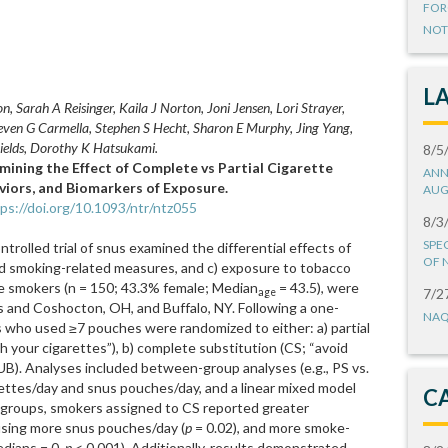
FOR
NOT
L
, Sarah A Reisinger, Kaila J Norton, Joni Jensen, Lori Strayer,
ven G Carmella, Stephen S Hecht, Sharon E Murphy, Jing Yang,
hields, Dorothy K Hatsukami.
8/5
mining the Effect of Complete vs Partial Cigarette
ANN
iors, and Biomarkers of Exposure.
AUG
ps://doi.org/10.1093/ntr/ntz055
8/3
SPE
trolled trial of snus examined the differential effects of
OF 
and smoking-related measures, and c) exposure to tobacco
tte smokers (n = 150; 43.3% female; Median
= 43.5), were
7/2
age
 and Coshocton, OH, and Buffalo, NY. Following a one-
NAQ
s who used ≥7 pouches were randomized to either: a) partial
th your cigarettes”), b) complete substitution (CS; “avoid
 (UB). Analyses included between-group analyses (e.g., PS vs.
ettes/day and snus pouches/day, and a linear mixed model
C
 groups, smokers assigned to CS reported greater
using more snus pouches/day (
p
= 0.02), and more smoke-
edians = 0,
p
< 0.001). Additionally, results demonstrated