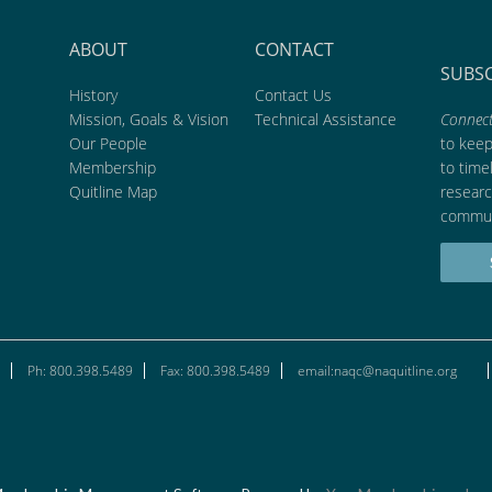
ABOUT
CONTACT
SUBS
History
Contact Us
Mission, Goals & Vision
Technical Assistance
Connect
Our People
to kee
Membership
to time
Quitline Map
researc
commun
Ph: 800.398.5489
Fax: 800.398.5489
email:naqc@naquitline.org