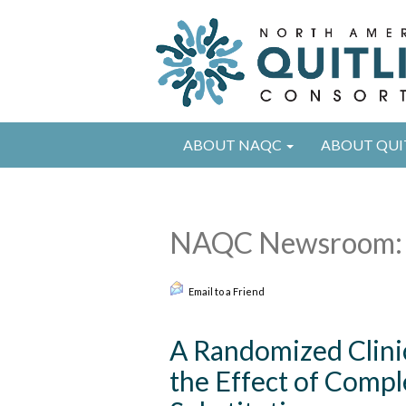
ABOUT NAQC
ABOUT QUI
NAQC Newsroom: 
Email to a Friend
A Randomized Clinic
the Effect of Comple