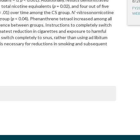
8/2
, total nicotine equivalents (
p
= 0.02), and four out of five
FY2
 .01) over time among the CS group.
N’
-nitrosonornicotine
WEB
group (
p
< 0.04). Phenanthrene tetraol increased among all
erence between groups. Instructions to completely switch
reatest reduction in cigarettes and exposure to harmful
 switch completely to snus, rather than using ad libitum
), is necessary for reductions in smoking and subsequent