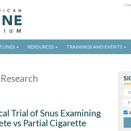
Con
TLINES
RESOURCES
TRAININGS AND EVENTS
Research
SI
al Trial of Snus Examining
te vs Partial Cigarette