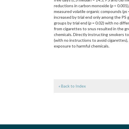
reductions in carbon monoxide (
p
< 0.001)
measured volatile organic compounds (
ps
<
increased by trial end only among the PS 
groups by trial end (
p =
0.02) with no diff
from cigarettes to snus resulted in the g
chemicals. Directly instructing smokers to
(with no instructions to avoid cigarettes
exposure to harmful chemicals.
« Back to Index