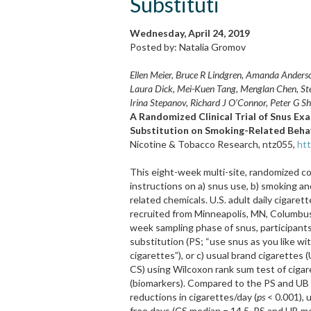
Substituti
Wednesday, April 24, 2019
Posted by: Natalia Gromov
Ellen Meier, Bruce R Lindgren, Amanda Anderson
Laura Dick, Mei-Kuen Tang, Menglan Chen, Ste
Irina Stepanov, Richard J O’Connor, Peter G S
A Randomized Clinical Trial of Snus Exa
Substitution on Smoking-Related Behav
Nicotine & Tobacco Research, ntz055,
htt
This eight-week multi-site, randomized con
instructions on a) snus use, b) smoking 
related chemicals. U.S. adult daily cigare
recruited from Minneapolis, MN, Columbus
week sampling phase of snus, participant
substitution (PS; “use snus as you like wi
cigarettes”), or c) usual brand cigarettes
CS) using Wilcoxon rank sum test of cigar
(biomarkers). Compared to the PS and UB
reductions in cigarettes/day (
ps
< 0.001), 
free days (CS median = 14.5, PS and UB m