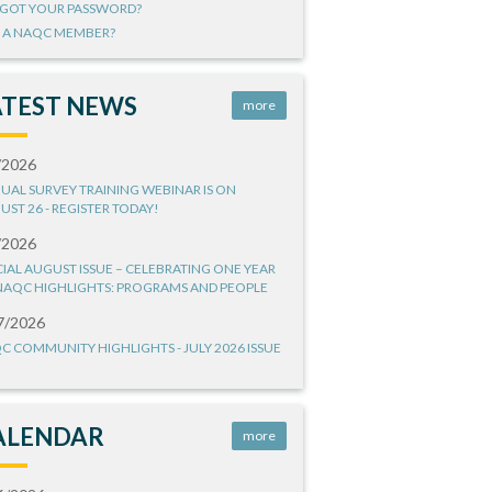
GOT YOUR PASSWORD?
 A NAQC MEMBER?
ATEST NEWS
more
/2026
UAL SURVEY TRAINING WEBINAR IS ON
UST 26 - REGISTER TODAY!
/2026
CIAL AUGUST ISSUE – CELEBRATING ONE YEAR
NAQC HIGHLIGHTS: PROGRAMS AND PEOPLE
7/2026
C COMMUNITY HIGHLIGHTS - JULY 2026 ISSUE
ALENDAR
more