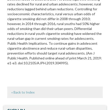
rates declined for rural and urban adolescents; however, rural
reductions lagged behind urban reductions. Controlling for
socioeconomic characteristics, rural versus urban odds of
cigarette smoking did not differ in 2008 through 2010;
however, in 2014 through 2016, rural youths had 50% higher
odds of smoking than did their urban peers. Differential
reductions in rural youth cigarette smoking have widened the
rural-urban gap in current smoking rates for adolescents.
Public Health Implications. To continue gains in adolescent
cigarette abstinence and reduce rural-urban disparities,
prevention efforts should target rural adolescents. (Am J
Public Health. Published online ahead of print March 21, 2019:
e1-e3. doi:10.2105/AJPH.2019.304995).
« Back to Index