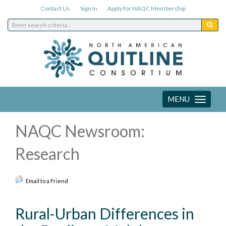
Contact Us
Sign In
Apply for NAQC Membership
MENU
Toggle
navigation
NAQC Newsroom:
Research
Email to a Friend
Rural-Urban Differences in