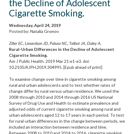
the Decline of Adolescent
Cigarette Smoking.
Wednesday, April 24, 2019
Posted by: Natalia Gromov
Ziller EC, Lenardson JD, Paluso NC, Talbot JA, Daley A.
Rural-Urban Differences in the Decline of Adolescent
Cigarette Smoking.
Am J Public Health. 2019 Mar 21:e1-e3. doi:
10.2105/AJPH.2019.304995. [Epub ahead of print]
To examine change over time in cigarette smoking among
rural and urban adolescents and to test whether rates of
change differ by rural versus urban residence. We used the
2008 through 2010 and 2014 through 2016 US National
Survey of Drug Use and Health to estimate prevalence and
adjusted odds of current cigarette smoking among rural and
urban adolescents aged 12 to 17 years in each period. To test
for rural-urban differences in the change between periods, we
included an interaction between residence and time.
Between 2008 to 2010 and 2014 to 2016, cigarette smoking