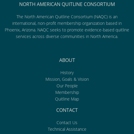
NORTH AMERICAN QUITLINE CONSORTIUM
The North American Quitline Consortium (NAQC) is an
international, non-profit membership organization based in
Phoenix, Arizona. NAQC seeks to promote evidence-based quitline
services across diverse communities in North America.
ABOUT
History
Mission, Goals & Vision
Our People
Membership
Quitline Map
CONTACT
Contact Us
Technical Assistance