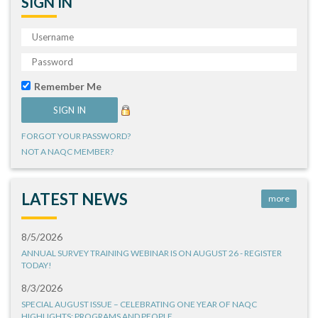
SIGN IN
Remember Me
FORGOT YOUR PASSWORD?
NOT A NAQC MEMBER?
LATEST NEWS
more
8/5/2026
ANNUAL SURVEY TRAINING WEBINAR IS ON AUGUST 26 - REGISTER
TODAY!
8/3/2026
SPECIAL AUGUST ISSUE – CELEBRATING ONE YEAR OF NAQC
HIGHLIGHTS: PROGRAMS AND PEOPLE