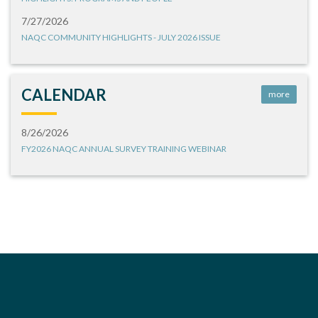
7/27/2026
NAQC COMMUNITY HIGHLIGHTS - JULY 2026 ISSUE
CALENDAR
more
8/26/2026
FY2026 NAQC ANNUAL SURVEY TRAINING WEBINAR