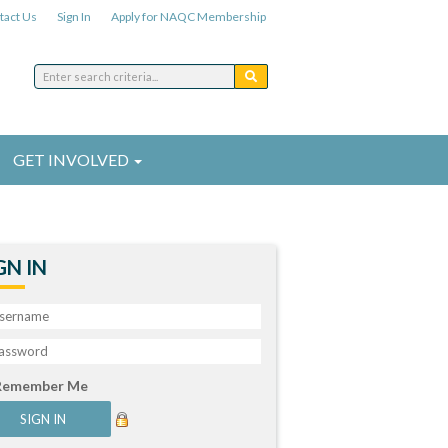
tact Us
Sign In
Apply for NAQC Membership
GET INVOLVED
GN IN
Remember Me