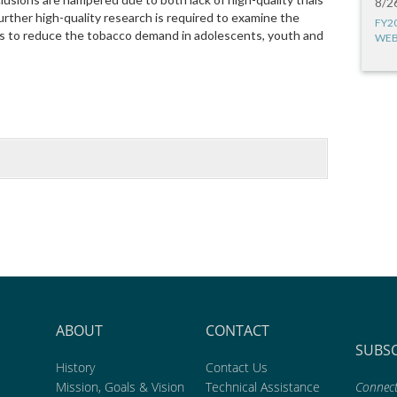
8/2
urther high-quality research is required to examine the
FY2
ies to reduce the tobacco demand in adolescents, youth and
WEB
ABOUT
CONTACT
SUBS
History
Contact Us
Mission, Goals & Vision
Technical Assistance
Connect