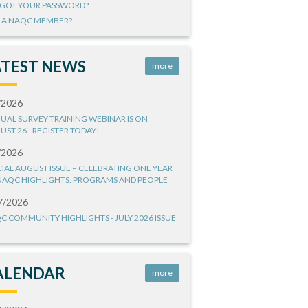
GOT YOUR PASSWORD?
 A NAQC MEMBER?
ATEST NEWS
more
/2026
UAL SURVEY TRAINING WEBINAR IS ON
UST 26 - REGISTER TODAY!
/2026
CIAL AUGUST ISSUE – CELEBRATING ONE YEAR
NAQC HIGHLIGHTS: PROGRAMS AND PEOPLE
7/2026
C COMMUNITY HIGHLIGHTS - JULY 2026 ISSUE
ALENDAR
more