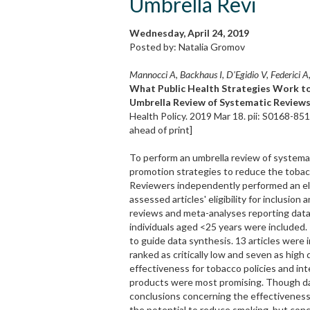
Umbrella Revi
Wednesday, April 24, 2019
Posted by: Natalia Gromov
Mannocci A, Backhaus I, D'Egidio V, Federici A, 
What Public Health Strategies Work 
Umbrella Review of Systematic Reviews
Health Policy. 2019 Mar 18. pii: S0168-85
ahead of print]
To perform an umbrella review of systemat
promotion strategies to reduce the tobac
Reviewers independently performed an ele
assessed articles' eligibility for inclusio
reviews and meta-analyses reporting data
individuals aged <25 years were include
to guide data synthesis. 13 articles were 
ranked as critically low and seven as high 
effectiveness for tobacco policies and in
products were most promising. Though dat
conclusions concerning the effectiveness 
the potential to reduce smoking, but concl