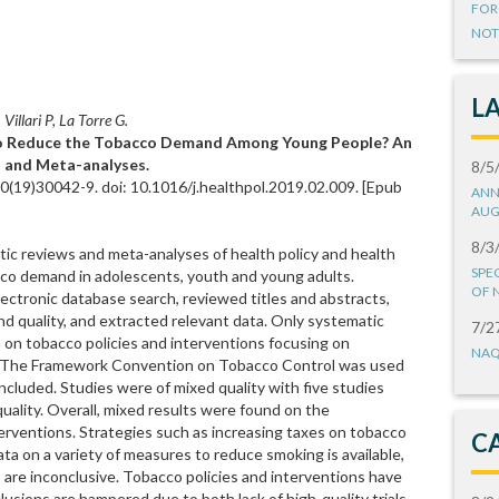
FOR
NOT
L
Villari P, La Torre G.
to Reduce the Tobacco Demand Among Young People? An
 and Meta-analyses.
8/5
10(19)30042-9. doi: 10.1016/j.healthpol.2019.02.009. [Epub
ANN
AUG
8/3
ic reviews and meta-analyses of health policy and health
SPE
co demand in adolescents, youth and young adults.
OF 
ctronic database search, reviewed titles and abstracts,
n and quality, and extracted relevant data. Only systematic
7/2
 on tobacco policies and interventions focusing on
NAQ
d. The Framework Convention on Tobacco Control was used
included. Studies were of mixed quality with five studies
quality. Overall, mixed results were found on the
terventions. Strategies such as increasing taxes on tobacco
C
a on a variety of measures to reduce smoking is available,
are inconclusive. Tobacco policies and interventions have
usions are hampered due to both lack of high-quality trials