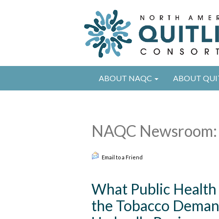
ABOUT NAQC
ABOUT QUI
NAQC Newsroom: 
Email to a Friend
What Public Health
the Tobacco Deman