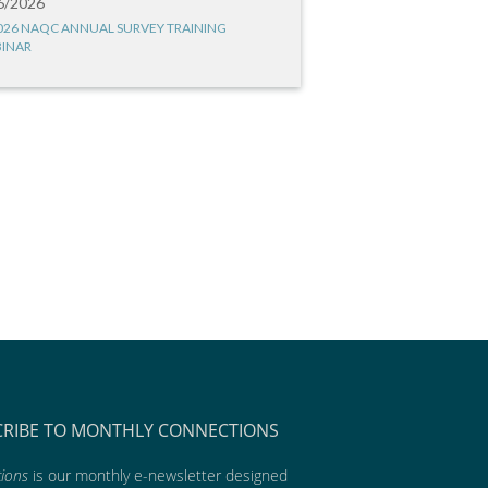
6/2026
026 NAQC ANNUAL SURVEY TRAINING
INAR
CRIBE TO MONTHLY CONNECTIONS
ions
is our monthly e-newsletter designed