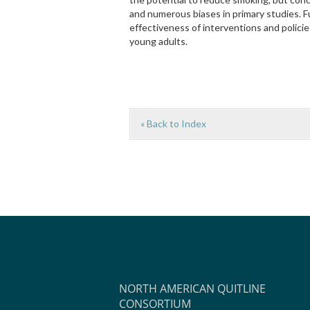
and numerous biases in primary studies. F
effectiveness of interventions and polic
young adults.
« Back to Index
NORTH AMERICAN QUITLINE
CONSORTIUM