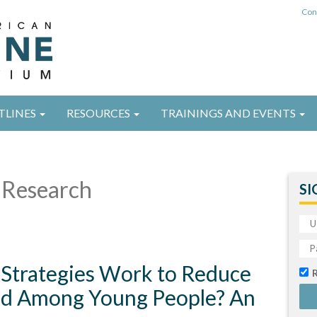
Con
TLINES
RESOURCES
TRAININGS AND EVENTS
Research
SI
 Strategies Work to Reduce
d Among Young People? An