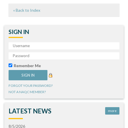
« Back to Index
SIGN IN
Remember Me
FORGOT YOUR PASSWORD?
NOT A NAQC MEMBER?
LATEST NEWS
more
8/5/2026