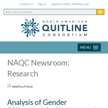
Contact Us
Sign In
Apply for NAQC Membership
MENU
Toggle
navigation
NAQC Newsroom:
Research
Email to a Friend
Analysis of Gender