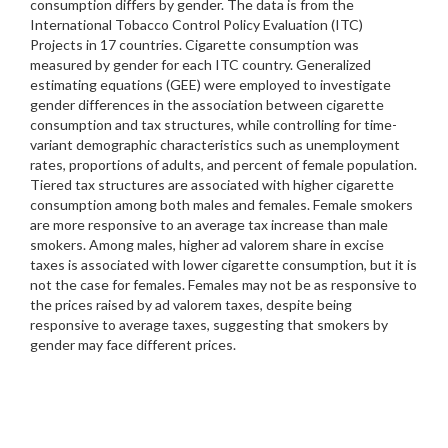
consumption differs by gender. The data is from the
International Tobacco Control Policy Evaluation (ITC)
Projects in 17 countries. Cigarette consumption was
measured by gender for each ITC country. Generalized
estimating equations (GEE) were employed to investigate
gender differences in the association between cigarette
consumption and tax structures, while controlling for time-
variant demographic characteristics such as unemployment
rates, proportions of adults, and percent of female population.
Tiered tax structures are associated with higher cigarette
consumption among both males and females. Female smokers
are more responsive to an average tax increase than male
smokers. Among males, higher ad valorem share in excise
taxes is associated with lower cigarette consumption, but it is
not the case for females. Females may not be as responsive to
the prices raised by ad valorem taxes, despite being
responsive to average taxes, suggesting that smokers by
gender may face different prices.