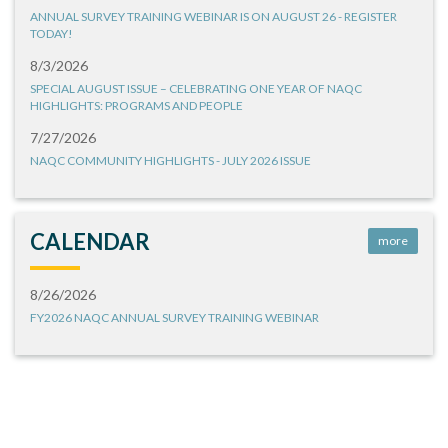
ANNUAL SURVEY TRAINING WEBINAR IS ON AUGUST 26 - REGISTER
TODAY!
8/3/2026
SPECIAL AUGUST ISSUE – CELEBRATING ONE YEAR OF NAQC
HIGHLIGHTS: PROGRAMS AND PEOPLE
7/27/2026
NAQC COMMUNITY HIGHLIGHTS - JULY 2026 ISSUE
CALENDAR
more
8/26/2026
FY2026 NAQC ANNUAL SURVEY TRAINING WEBINAR