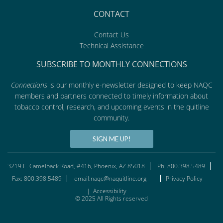
CONTACT
Contact Us
Technical Assistance
SUBSCRIBE TO MONTHLY CONNECTIONS
Connections
is our monthly e-newsletter designed to keep NAQC
members and partners connected to timely information about
tobacco control, research, and upcoming events in the quitline
community.
SIGN ME UP!
3219 E. Camelback Road, #416, Phoenix, AZ 85018
Ph: 800.398.5489
Fax: 800.398.5489
email:naqc@naquitline.org
Privacy Policy
|
Accessibility
© 2025 All Rights reserved