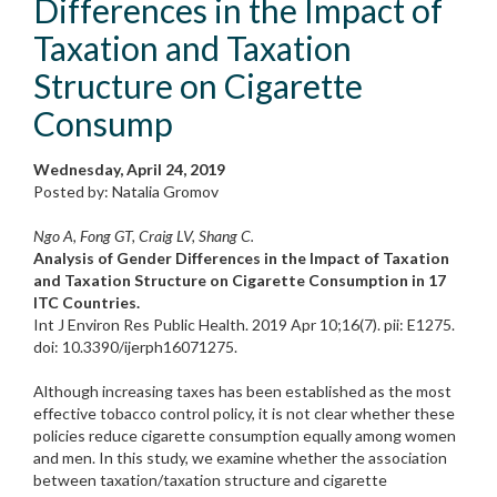
Differences in the Impact of
Taxation and Taxation
Structure on Cigarette
Consump
Wednesday, April 24, 2019
Posted by: Natalia Gromov
Ngo A, Fong GT, Craig LV, Shang C.
Analysis of Gender Differences in the Impact of Taxation
and Taxation Structure on Cigarette Consumption in 17
ITC Countries.
Int J Environ Res Public Health. 2019 Apr 10;16(7). pii: E1275.
doi: 10.3390/ijerph16071275.
Although increasing taxes has been established as the most
effective tobacco control policy, it is not clear whether these
policies reduce cigarette consumption equally among women
and men. In this study, we examine whether the association
between taxation/taxation structure and cigarette