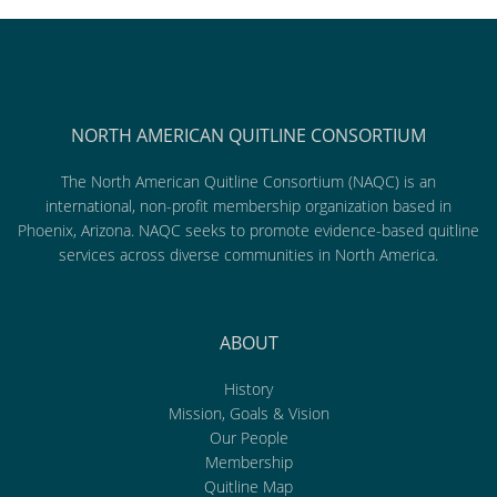
NORTH AMERICAN QUITLINE CONSORTIUM
The North American Quitline Consortium (NAQC) is an
international, non-profit membership organization based in
Phoenix, Arizona. NAQC seeks to promote evidence-based quitline
services across diverse communities in North America.
ABOUT
History
Mission, Goals & Vision
Our People
Membership
Quitline Map