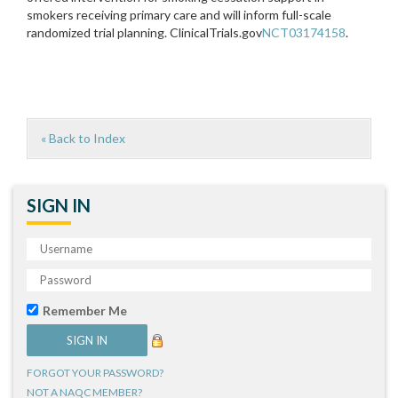
smokers receiving primary care and will inform full-scale
randomized trial planning. ClinicalTrials.gov
NCT03174158
.
« Back to Index
SIGN IN
Remember Me
FORGOT YOUR PASSWORD?
NOT A NAQC MEMBER?