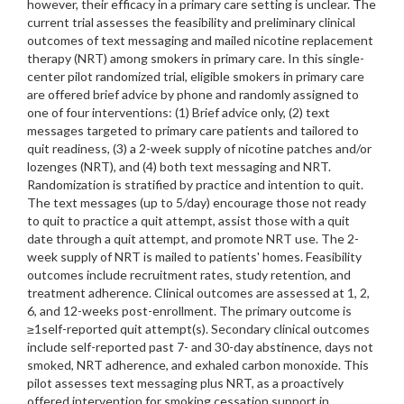
however, their efficacy in a primary care setting is unclear. The
current trial assesses the feasibility and preliminary clinical
outcomes of text messaging and mailed nicotine replacement
therapy (NRT) among smokers in primary care. In this single-
center pilot randomized trial, eligible smokers in primary care
are offered brief advice by phone and randomly assigned to
one of four interventions: (1) Brief advice only, (2) text
messages targeted to primary care patients and tailored to
quit readiness, (3) a 2-week supply of nicotine patches and/or
lozenges (NRT), and (4) both text messaging and NRT.
Randomization is stratified by practice and intention to quit.
The text messages (up to 5/day) encourage those not ready
to quit to practice a quit attempt, assist those with a quit
date through a quit attempt, and promote NRT use. The 2-
week supply of NRT is mailed to patients' homes. Feasibility
outcomes include recruitment rates, study retention, and
treatment adherence. Clinical outcomes are assessed at 1, 2,
6, and 12-weeks post-enrollment. The primary outcome is
≥1self-reported quit attempt(s). Secondary clinical outcomes
include self-reported past 7- and 30-day abstinence, days not
smoked, NRT adherence, and exhaled carbon monoxide. This
pilot assesses text messaging plus NRT, as a proactively
offered intervention for smoking cessation support in