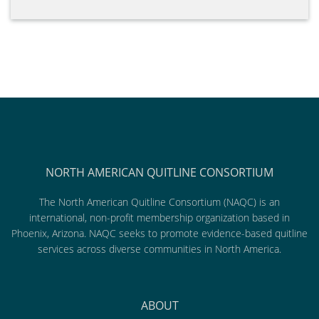
NORTH AMERICAN QUITLINE CONSORTIUM
The North American Quitline Consortium (NAQC) is an
international, non-profit membership organization based in
Phoenix, Arizona. NAQC seeks to promote evidence-based quitline
services across diverse communities in North America.
ABOUT