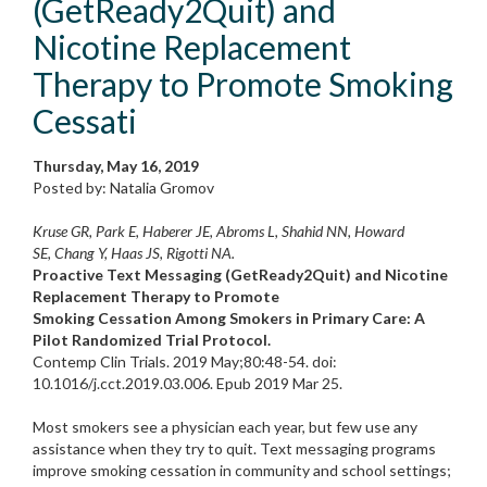
(GetReady2Quit) and
Nicotine Replacement
Therapy to Promote Smoking
Cessati
Thursday, May 16, 2019
Posted by: Natalia Gromov
Kruse GR, Park E, Haberer JE, Abroms L, Shahid NN, Howard
SE, Chang Y, Haas JS, Rigotti NA.
Proactive Text Messaging (GetReady2Quit) and Nicotine
Replacement Therapy to Promote
Smoking Cessation Among Smokers in Primary Care: A
Pilot Randomized Trial Protocol.
Contemp Clin Trials. 2019 May;80:48-54. doi:
10.1016/j.cct.2019.03.006. Epub 2019 Mar 25.
Most smokers see a physician each year, but few use any
assistance when they try to quit. Text messaging programs
improve smoking cessation in community and school settings;