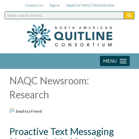
Contact Us
Sign In
Apply for NAQC Membership
MENU
Toggle
navigation
NAQC Newsroom:
Research
Email to a Friend
Proactive Text Messaging