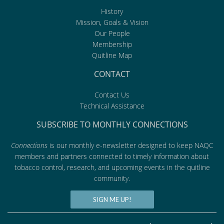
History
Mission, Goals & Vision
Our People
Membership
Quitline Map
CONTACT
Contact Us
Technical Assistance
SUBSCRIBE TO MONTHLY CONNECTIONS
Connections
is our monthly e-newsletter designed to keep NAQC
members and partners connected to timely information about
tobacco control, research, and upcoming events in the quitline
community.
SIGN ME UP!