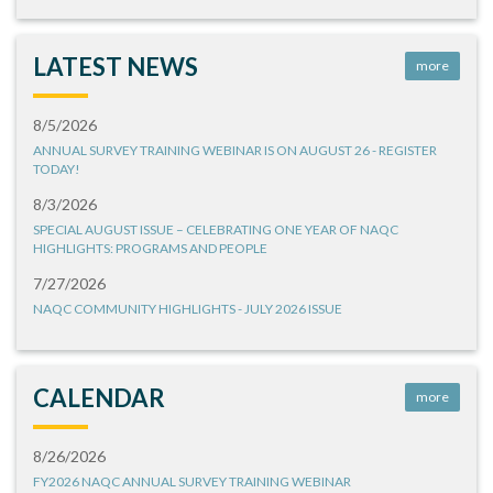
LATEST NEWS
more
8/5/2026
ANNUAL SURVEY TRAINING WEBINAR IS ON AUGUST 26 - REGISTER
TODAY!
8/3/2026
SPECIAL AUGUST ISSUE – CELEBRATING ONE YEAR OF NAQC
HIGHLIGHTS: PROGRAMS AND PEOPLE
7/27/2026
NAQC COMMUNITY HIGHLIGHTS - JULY 2026 ISSUE
CALENDAR
more
8/26/2026
FY2026 NAQC ANNUAL SURVEY TRAINING WEBINAR