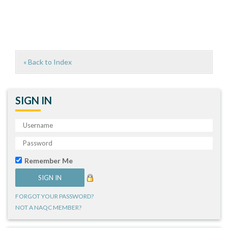
« Back to Index
SIGN IN
Remember Me
FORGOT YOUR PASSWORD?
NOT A NAQC MEMBER?