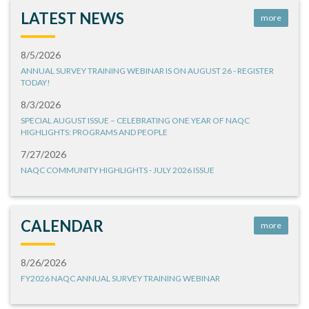
LATEST NEWS
more
8/5/2026
ANNUAL SURVEY TRAINING WEBINAR IS ON AUGUST 26 - REGISTER
TODAY!
8/3/2026
SPECIAL AUGUST ISSUE – CELEBRATING ONE YEAR OF NAQC
HIGHLIGHTS: PROGRAMS AND PEOPLE
7/27/2026
NAQC COMMUNITY HIGHLIGHTS - JULY 2026 ISSUE
CALENDAR
more
8/26/2026
FY2026 NAQC ANNUAL SURVEY TRAINING WEBINAR