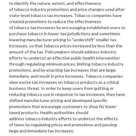
to identify the nature, extent, and effectiveness
of tobacco industry promotions and price changes used after
state-level tobacco tax increases. Tobacco companies have
created promotions to reduce the effectiveness
of tobacco tax increases by encouraging established users to
purchase tobacco in lower-tax jurisdictions and sometimes
lowering manufacturer pricing to "undershift" smaller tax
increases, so that tobacco prices increased by less than the
amount of the tax. Policymakers should address industry
efforts to undercut an effective public health intervention
through regulating minimum prices, limiting tobacco industry
promotions, and by enacting tax increases that are large,
immediate, and result in price increases. Tobacco companies
view excise tax increases on tobacco products as a critical
business threat. In order to keep users from quitting or
reducing tobacco use in response to tax increases, they have
shifted manufacturer pricing and developed specific
promotions that encourage customers to shop for lower-
taxed products. Health authorities should
address tobacco industry efforts to undercut the effects
of taxes by regulating prices and promotions and passing
large and immediate tax increases.