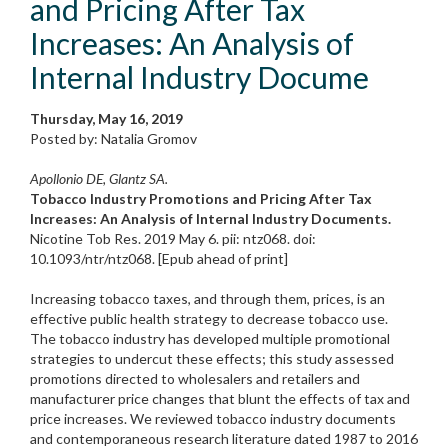
and Pricing After Tax
Increases: An Analysis of
Internal Industry Docume
Thursday, May 16, 2019
Posted by: Natalia Gromov
Apollonio DE, Glantz SA.
Tobacco Industry Promotions and Pricing After Tax
Increases: An Analysis of Internal Industry Documents.
Nicotine Tob Res. 2019 May 6. pii: ntz068. doi:
10.1093/ntr/ntz068. [Epub ahead of print]
Increasing tobacco taxes, and through them, prices, is an
effective public health strategy to decrease tobacco use.
The tobacco industry has developed multiple promotional
strategies to undercut these effects; this study assessed
promotions directed to wholesalers and retailers and
manufacturer price changes that blunt the effects of tax and
price increases. We reviewed tobacco industry documents
and contemporaneous research literature dated 1987 to 2016