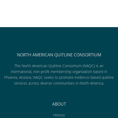
NORTH AMERICAN QUITLINE CONSORTIUM
The North American Quitline Consortium (NAQC) is an
international, non-profit membership organization based in
Phoenix, Arizona. NAQC seeks to promote evidence-based quitline
services across diverse communities in North America.
ABOUT
History