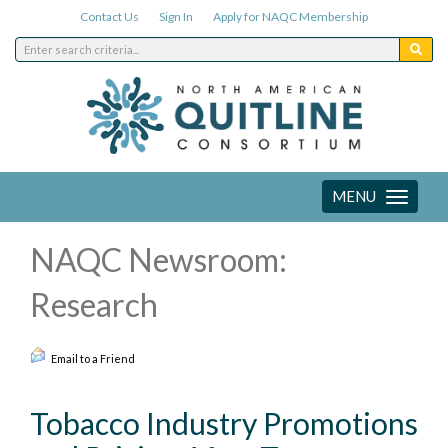
Contact Us
Sign In
Apply for NAQC Membership
MENU
Toggle
navigation
NAQC Newsroom:
Research
Email to a Friend
Tobacco Industry Promotions