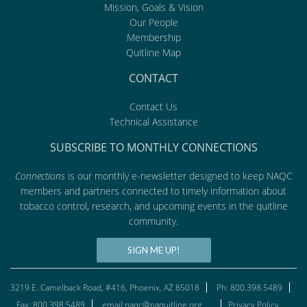
Mission, Goals & Vision
Our People
Membership
Quitline Map
CONTACT
Contact Us
Technical Assistance
SUBSCRIBE TO MONTHLY CONNECTIONS
Connections
is our monthly e-newsletter designed to keep NAQC
members and partners connected to timely information about
tobacco control, research, and upcoming events in the quitline
community.
SIGN ME UP!
3219 E. Camelback Road, #416, Phoenix, AZ 85018
Ph: 800.398.5489
Fax: 800.398.5489
email:naqc@naquitline.org
Privacy Policy