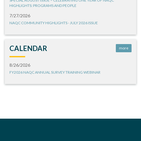
SPECIAL AUGUST ISSUE – CELEBRATING ONE YEAR OF NAQC
HIGHLIGHTS: PROGRAMS AND PEOPLE
7/27/2026
NAQC COMMUNITY HIGHLIGHTS - JULY 2026 ISSUE
CALENDAR
more
8/26/2026
FY2026 NAQC ANNUAL SURVEY TRAINING WEBINAR