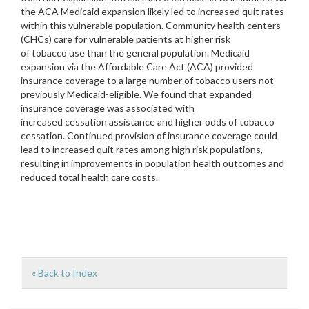
the ACA Medicaid expansion likely led to increased quit rates
within this vulnerable population. Community health centers
(CHCs) care for vulnerable patients at higher risk
of tobacco use than the general population. Medicaid
expansion via the Affordable Care Act (ACA) provided
insurance coverage to a large number of tobacco users not
previously Medicaid-eligible. We found that expanded
insurance coverage was associated with
increased cessation assistance and higher odds of tobacco
cessation. Continued provision of insurance coverage could
lead to increased quit rates among high risk populations,
resulting in improvements in population health outcomes and
reduced total health care costs.
« Back to Index