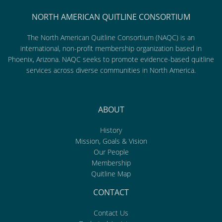
NORTH AMERICAN QUITLINE CONSORTIUM
The North American Quitline Consortium (NAQC) is an
international, non-profit membership organization based in
Phoenix, Arizona. NAQC seeks to promote evidence-based quitline
services across diverse communities in North America.
ABOUT
History
Mission, Goals & Vision
Our People
Membership
Quitline Map
CONTACT
Contact Us