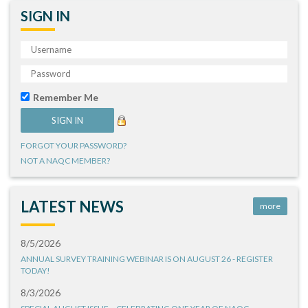
SIGN IN
Remember Me
FORGOT YOUR PASSWORD?
NOT A NAQC MEMBER?
LATEST NEWS
more
8/5/2026
ANNUAL SURVEY TRAINING WEBINAR IS ON AUGUST 26 - REGISTER
TODAY!
8/3/2026