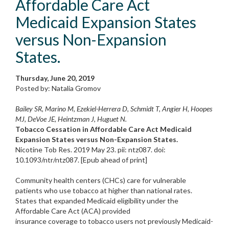
Affordable Care Act
Medicaid Expansion States
versus Non-Expansion
States.
Thursday, June 20, 2019
Posted by: Natalia Gromov
Bailey SR, Marino M, Ezekiel-Herrera D, Schmidt T, Angier H, Hoopes
MJ, DeVoe JE, Heintzman J, Huguet N.
Tobacco Cessation in Affordable Care Act Medicaid
Expansion States versus Non-Expansion States.
Nicotine Tob Res. 2019 May 23. pii: ntz087. doi:
10.1093/ntr/ntz087. [Epub ahead of print]
Community health centers (CHCs) care for vulnerable
patients who use tobacco at higher than national rates.
States that expanded Medicaid eligibility under the
Affordable Care Act (ACA) provided
insurance coverage to tobacco users not previously Medicaid-