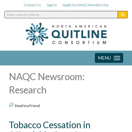
Contact Us
Sign In
Apply for NAQC Membership
MENU
Toggle
navigation
NAQC Newsroom:
Research
Email to a Friend
Tobacco Cessation in