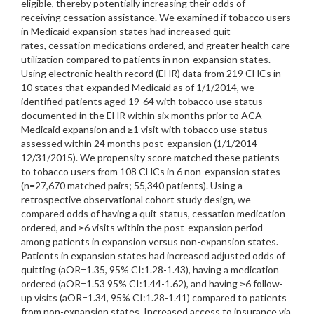
eligible, thereby potentially increasing their odds of
receiving cessation assistance. We examined if tobacco users
in Medicaid expansion states had increased quit
rates, cessation medications ordered, and greater health care
utilization compared to patients in non-expansion states.
Using electronic health record (EHR) data from 219 CHCs in
10 states that expanded Medicaid as of 1/1/2014, we
identified patients aged 19-64 with tobacco use status
documented in the EHR within six months prior to ACA
Medicaid expansion and ≥1 visit with tobacco use status
assessed within 24 months post-expansion (1/1/2014-
12/31/2015). We propensity score matched these patients
to tobacco users from 108 CHCs in 6 non-expansion states
(n=27,670 matched pairs; 55,340 patients). Using a
retrospective observational cohort study design, we
compared odds of having a quit status, cessation medication
ordered, and ≥6 visits within the post-expansion period
among patients in expansion versus non-expansion states.
Patients in expansion states had increased adjusted odds of
quitting (aOR=1.35, 95% CI:1.28-1.43), having a medication
ordered (aOR=1.53 95% CI:1.44-1.62), and having ≥6 follow-
up visits (aOR=1.34, 95% CI:1.28-1.41) compared to patients
from non-expansion states. Increased access to insurance via