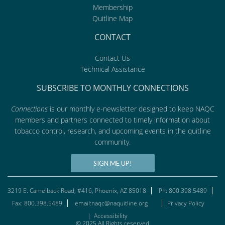
Membership
Quitline Map
CONTACT
Contact Us
Technical Assistance
SUBSCRIBE TO MONTHLY CONNECTIONS
Connections
is our monthly e-newsletter designed to keep NAQC
members and partners connected to timely information about
tobacco control, research, and upcoming events in the quitline
community.
SIGN ME UP!
3219 E. Camelback Road, #416, Phoenix, AZ 85018
Ph: 800.398.5489
Fax: 800.398.5489
email:naqc@naquitline.org
Privacy Policy
|
Accessibility
© 2025 All Rights reserved