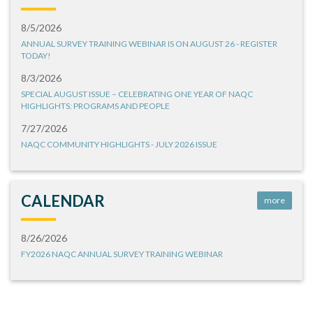
8/5/2026
ANNUAL SURVEY TRAINING WEBINAR IS ON AUGUST 26 - REGISTER
TODAY!
8/3/2026
SPECIAL AUGUST ISSUE – CELEBRATING ONE YEAR OF NAQC
HIGHLIGHTS: PROGRAMS AND PEOPLE
7/27/2026
NAQC COMMUNITY HIGHLIGHTS - JULY 2026 ISSUE
CALENDAR
more
8/26/2026
FY2026 NAQC ANNUAL SURVEY TRAINING WEBINAR