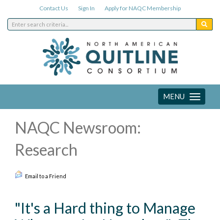
Contact Us
Sign In
Apply for NAQC Membership
MENU
Toggle
navigation
NAQC Newsroom:
Research
Email to a Friend
"It's a Hard thing to Manage