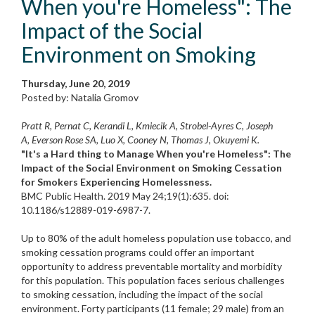
When you're Homeless": The
Impact of the Social
Environment on Smoking
Thursday, June 20, 2019
Posted by: Natalia Gromov
Pratt R, Pernat C, Kerandi L, Kmiecik A, Strobel-Ayres C, Joseph
A, Everson Rose SA, Luo X, Cooney N, Thomas J, Okuyemi K.
"It's a Hard thing to Manage When you're Homeless": The
Impact of the Social Environment on Smoking Cessation
for Smokers Experiencing Homelessness.
BMC Public Health. 2019 May 24;19(1):635. doi:
10.1186/s12889-019-6987-7.
Up to 80% of the adult homeless population use tobacco, and
smoking cessation programs could offer an important
opportunity to address preventable mortality and morbidity
for this population. This population faces serious challenges
to smoking cessation, including the impact of the social
environment. Forty participants (11 female; 29 male) from an