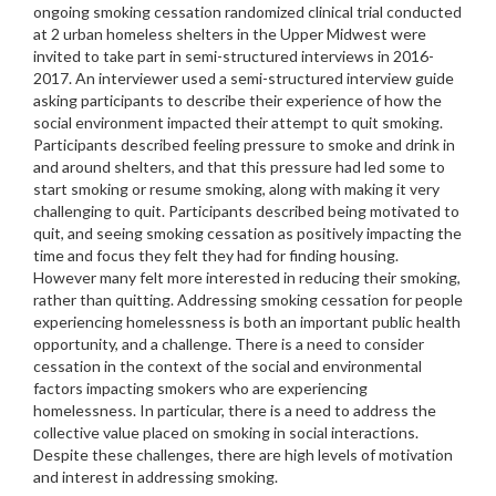
ongoing smoking cessation randomized clinical trial conducted
at 2 urban homeless shelters in the Upper Midwest were
invited to take part in semi-structured interviews in 2016-
2017. An interviewer used a semi-structured interview guide
asking participants to describe their experience of how the
social environment impacted their attempt to quit smoking.
Participants described feeling pressure to smoke and drink in
and around shelters, and that this pressure had led some to
start smoking or resume smoking, along with making it very
challenging to quit. Participants described being motivated to
quit, and seeing smoking cessation as positively impacting the
time and focus they felt they had for finding housing.
However many felt more interested in reducing their smoking,
rather than quitting. Addressing smoking cessation for people
experiencing homelessness is both an important public health
opportunity, and a challenge. There is a need to consider
cessation in the context of the social and environmental
factors impacting smokers who are experiencing
homelessness. In particular, there is a need to address the
collective value placed on smoking in social interactions.
Despite these challenges, there are high levels of motivation
and interest in addressing smoking.