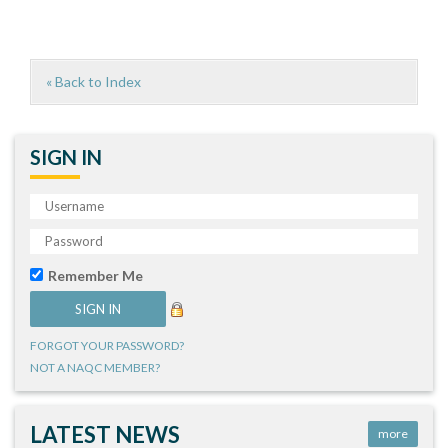
« Back to Index
SIGN IN
Remember Me
FORGOT YOUR PASSWORD?
NOT A NAQC MEMBER?
LATEST NEWS
more