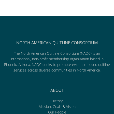
NORTH AMERICAN QUITLINE CONSORTIUM
The North American Quitline Consortium (NAQC) is an
international, non-profit membership organization based in
Phoenix, Arizona. NAQC seeks to promote evidence-based quitline
services across diverse communities in North America.
ABOUT
History
Mission, Goals & Vision
Our People