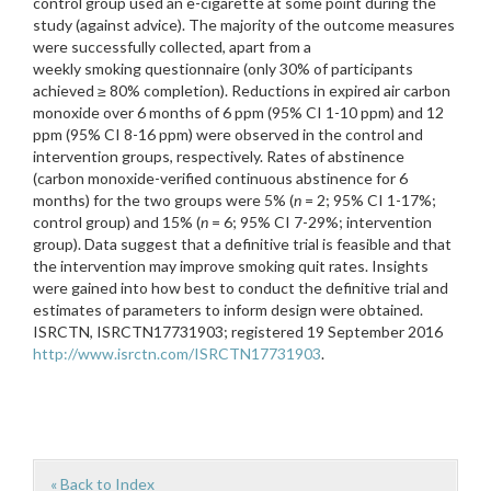
control group used an e-cigarette at some point during the
study (against advice). The majority of the outcome measures
were successfully collected, apart from a
weekly smoking questionnaire (only 30% of participants
achieved ≥ 80% completion). Reductions in expired air carbon
monoxide over 6 months of 6 ppm (95% CI 1-10 ppm) and 12
ppm (95% CI 8-16 ppm) were observed in the control and
intervention groups, respectively. Rates of abstinence
(carbon monoxide-verified continuous abstinence for 6
months) for the two groups were 5% (
n
= 2; 95% CI 1-17%;
control group) and 15% (
n
= 6; 95% CI 7-29%; intervention
group). Data suggest that a definitive trial is feasible and that
the intervention may improve smoking quit rates. Insights
were gained into how best to conduct the definitive trial and
estimates of parameters to inform design were obtained.
ISRCTN, ISRCTN17731903; registered 19 September 2016
http://www.isrctn.com/ISRCTN17731903
.
« Back to Index