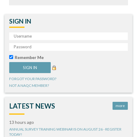
SIGN IN
Remember Me
FORGOT YOUR PASSWORD?
NOT A NAQC MEMBER?
LATEST NEWS
more
13 hours ago
ANNUAL SURVEY TRAINING WEBINAR IS ON AUGUST 26 - REGISTER
TODAY!