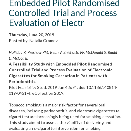
Embedded Pilot Randomised
Controlled Trial and Process
Evaluation of Electr
Thursday, June 20, 2019
Posted by: Natalia Gromov
Holliday R, Preshaw PM, Ryan V, Sniehotta FF, McDonald S, Bauld
L, McColl E.
A Feasibility Study with Embedded Pilot Randomised
Controlled Trial and Process Evaluation of Electronic
Cigarettes for Smoking Cessation in Patients with
Periodontitis.
Pilot Feasibility Stud. 2019 Jun 4;5:74. doi: 10.1186/s40814-
019-0451-4. eCollection 2019.
Tobacco smoking is a major risk factor for several oral
diseases, including periodontitis, and electronic cigarettes (e-
cigarettes) are increasingly being used for smoking cessation.
This study aimed to assess the viability of delivering and
evaluating an e-cigarette intervention for smoking