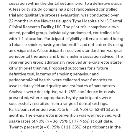
cessation within the dental setting, prior to a definitive study.
A feasibility study, comprising a pilot randomised controlled
trial and qualitative process evaluation, was conducted over
22 months in the Newcastle upon Tyne Hospitals NHS Dental
Clinical Research Facility, UK. The pilot trial comprised a two-
armed, parallel group, individually randomised, controlled trial,
with 1:1 allocation. Participant eligibility criteria included being
a tobacco smoker, having periodontitis and not currently using
an e-cigarette. All participants received standard non-surgical
periodontal therapies and brief smoking cessation advice. The
intervention group additionally received an e-cigarette starter
kit with brief training. Proposed outcomes for a future
definitive trial, in terms of smoking behaviour and
periodontal/oral health, were collected over 6 months to
assess data yield and quality and estimates of parameters.
Analyses were descriptive, with 95% confidence intervals
presented, where appropriate. Eighty participants were
successfully recruited from a range of dental settings.
Participant retention was 73% (
n
= 58; 95% CI 62-81%) at 6
months. The e-cigarette intervention was well received, with
usage rates of 90% (
n
= 36; 95% CI 77-96%) at quit date.
Twenty percent (
n
= 8; 95% CI 11-35%) of participants in the