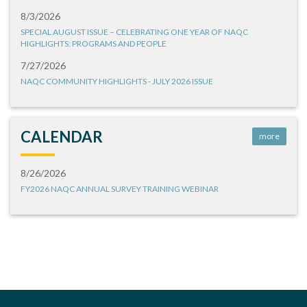
8/3/2026
SPECIAL AUGUST ISSUE – CELEBRATING ONE YEAR OF NAQC
HIGHLIGHTS: PROGRAMS AND PEOPLE
7/27/2026
NAQC COMMUNITY HIGHLIGHTS - JULY 2026 ISSUE
CALENDAR
more
8/26/2026
FY2026 NAQC ANNUAL SURVEY TRAINING WEBINAR