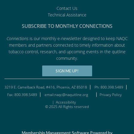
Contact Us
Technical Assistance
SUBSCRIBE TO MONTHLY CONNECTIONS
Connections
is our monthly e-newsletter designed to keep NAQC
members and partners connected to timely information about
tobacco control, research, and upcoming events in the quitline
community.
SIGN ME UP!
3219 E. Camelback Road, #416, Phoenix, AZ 85018
Ph: 800.398.5489
Fax: 800.398.5489
email:naqc@naquitline.org
Privacy Policy
|
Accessibility
© 2025 All Rights reserved
Membership Management Software Powered by