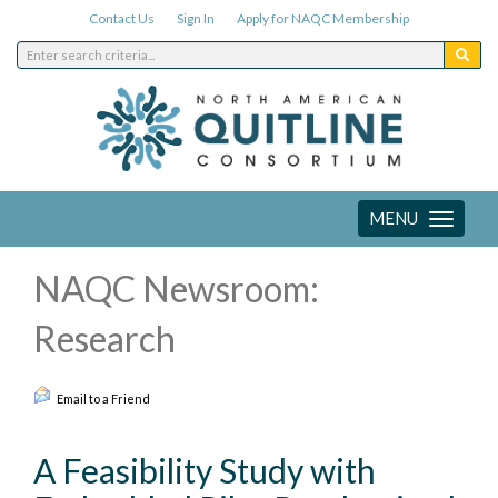
Contact Us
Sign In
Apply for NAQC Membership
MENU
Toggle
navigation
NAQC Newsroom:
Research
Email to a Friend
A Feasibility Study with