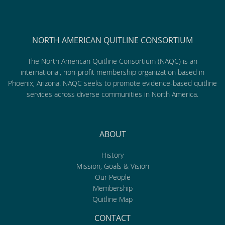
NORTH AMERICAN QUITLINE CONSORTIUM
The North American Quitline Consortium (NAQC) is an
international, non-profit membership organization based in
Phoenix, Arizona. NAQC seeks to promote evidence-based quitline
services across diverse communities in North America.
ABOUT
History
Mission, Goals & Vision
Our People
Membership
Quitline Map
CONTACT