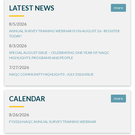
LATEST NEWS
more
8/5/2026
ANNUAL SURVEY TRAINING WEBINAR IS ON AUGUST 26 - REGISTER
TODAY!
8/3/2026
SPECIAL AUGUST ISSUE – CELEBRATING ONE YEAR OF NAQC
HIGHLIGHTS: PROGRAMS AND PEOPLE
7/27/2026
NAQC COMMUNITY HIGHLIGHTS - JULY 2026 ISSUE
CALENDAR
more
8/26/2026
FY2026 NAQC ANNUAL SURVEY TRAINING WEBINAR