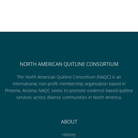
NORTH AMERICAN QUITLINE CONSORTIUM
The North American Quitline Consortium (NAQC) is an
international, non-profit membership organization based in
Phoenix, Arizona. NAQC seeks to promote evidence-based quitline
services across diverse communities in North America.
ABOUT
History