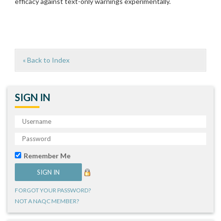
efficacy against text-only warnings experimentally.
« Back to Index
SIGN IN
Remember Me
FORGOT YOUR PASSWORD?
NOT A NAQC MEMBER?