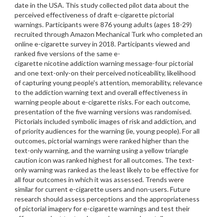
date in the USA. This study collected pilot data about the
perceived effectiveness of draft e-cigarette pictorial
warnings. Participants were 876 young adults (ages 18-29)
recruited through Amazon Mechanical Turk who completed an
online e-cigarette survey in 2018. Participants viewed and
ranked five versions of the same e-
cigarette nicotine addiction warning message-four pictorial
and one text-only-on their perceived noticeability, likelihood
of capturing young people's attention, memorability, relevance
to the addiction warning text and overall effectiveness in
warning people about e-cigarette risks. For each outcome,
presentation of the five warning versions was randomised.
Pictorials included symbolic images of risk and addiction, and
of priority audiences for the warning (ie, young people). For all
outcomes, pictorial warnings were ranked higher than the
text-only warning, and the warning using a yellow triangle
caution icon was ranked highest for all outcomes. The text-
only warning was ranked as the least likely to be effective for
all four outcomes in which it was assessed. Trends were
similar for current e-cigarette users and non-users. Future
research should assess perceptions and the appropriateness
of pictorial imagery for e-cigarette warnings and test their