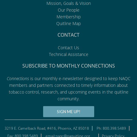
Mission, Goals & Vision
Our People
Membership
Quitline Map
CONTACT
Contact Us
Technical Assistance
SUBSCRIBE TO MONTHLY CONNECTIONS
Connections
is our monthly e-newsletter designed to keep NAQC
members and partners connected to timely information about
tobacco control, research, and upcoming events in the quitline
community.
SIGN ME UP!
3219 E. Camelback Road, #416, Phoenix, AZ 85018
Ph: 800.398.5489
Fax: 800.398.5489
email:naqc@naquitline.org
Privacy Policy