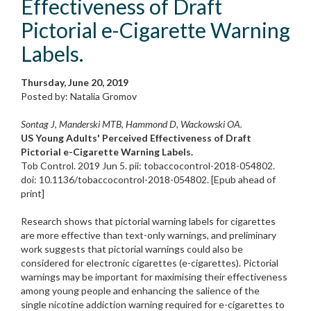
Effectiveness of Draft
Pictorial e-Cigarette Warning
Labels.
Thursday, June 20, 2019
Posted by: Natalia Gromov
Sontag J, Manderski MTB, Hammond D, Wackowski OA.
US Young Adults' Perceived Effectiveness of Draft
Pictorial e-Cigarette Warning Labels.
Tob Control. 2019 Jun 5. pii: tobaccocontrol-2018-054802.
doi: 10.1136/tobaccocontrol-2018-054802. [Epub ahead of
print]
Research shows that pictorial warning labels for cigarettes
are more effective than text-only warnings, and preliminary
work suggests that pictorial warnings could also be
considered for electronic cigarettes (e-cigarettes). Pictorial
warnings may be important for maximising their effectiveness
among young people and enhancing the salience of the
single nicotine addiction warning required for e-cigarettes to