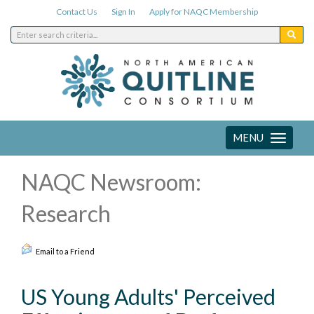
Contact Us
Sign In
Apply for NAQC Membership
MENU
Toggle
navigation
NAQC Newsroom:
Research
Email to a Friend
US Young Adults' Perceived