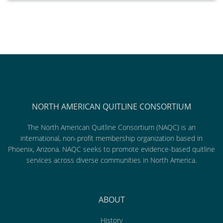
NORTH AMERICAN QUITLINE CONSORTIUM
The North American Quitline Consortium (NAQC) is an
international, non-profit membership organization based in
Phoenix, Arizona. NAQC seeks to promote evidence-based quitline
services across diverse communities in North America.
ABOUT
History