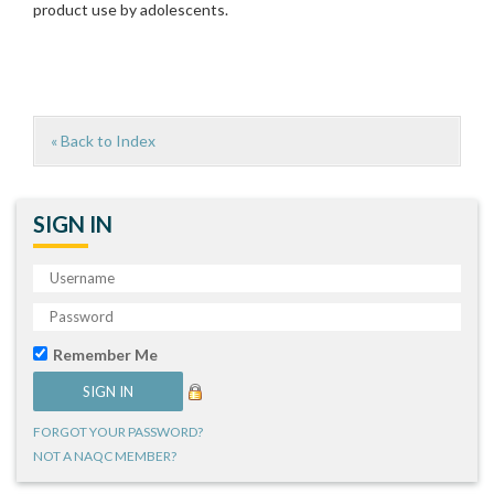
product use by adolescents.
« Back to Index
SIGN IN
Remember Me
FORGOT YOUR PASSWORD?
NOT A NAQC MEMBER?