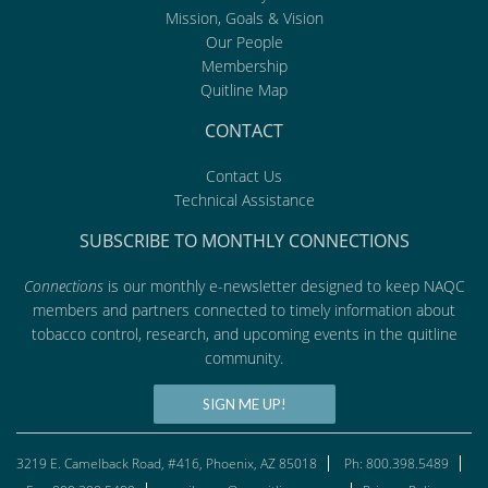
Mission, Goals & Vision
Our People
Membership
Quitline Map
CONTACT
Contact Us
Technical Assistance
SUBSCRIBE TO MONTHLY CONNECTIONS
Connections
is our monthly e-newsletter designed to keep NAQC
members and partners connected to timely information about
tobacco control, research, and upcoming events in the quitline
community.
SIGN ME UP!
3219 E. Camelback Road, #416, Phoenix, AZ 85018
Ph: 800.398.5489