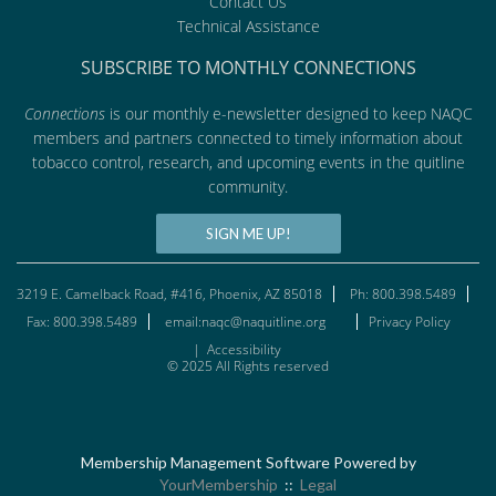
Contact Us
Technical Assistance
SUBSCRIBE TO MONTHLY CONNECTIONS
Connections
is our monthly e-newsletter designed to keep NAQC
members and partners connected to timely information about
tobacco control, research, and upcoming events in the quitline
community.
SIGN ME UP!
3219 E. Camelback Road, #416, Phoenix, AZ 85018
Ph: 800.398.5489
Fax: 800.398.5489
email:naqc@naquitline.org
Privacy Policy
|
Accessibility
© 2025 All Rights reserved
Membership Management Software Powered by
YourMembership
::
Legal