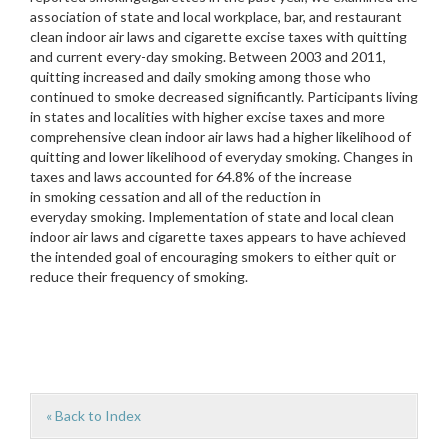
association of state and local workplace, bar, and restaurant
clean indoor air laws and cigarette excise taxes with quitting
and current every-day smoking. Between 2003 and 2011,
quitting increased and daily smoking among those who
continued to smoke decreased significantly. Participants living
in states and localities with higher excise taxes and more
comprehensive clean indoor air laws had a higher likelihood of
quitting and lower likelihood of everyday smoking. Changes in
taxes and laws accounted for 64.8% of the increase
in smoking cessation and all of the reduction in
everyday smoking. Implementation of state and local clean
indoor air laws and cigarette taxes appears to have achieved
the intended goal of encouraging smokers to either quit or
reduce their frequency of smoking.
« Back to Index