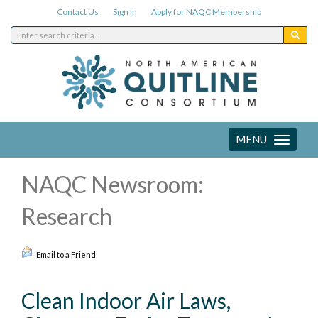
Contact Us
Sign In
Apply for NAQC Membership
MENU
Toggle
navigation
NAQC Newsroom:
Research
Email to a Friend
Clean Indoor Air Laws,