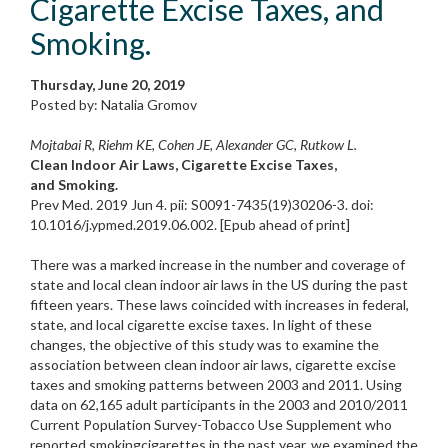
Cigarette Excise Taxes, and
Smoking.
Thursday, June 20, 2019
Posted by: Natalia Gromov
Mojtabai R, Riehm KE, Cohen JE, Alexander GC, Rutkow L.
Clean Indoor Air Laws, Cigarette Excise Taxes,
and Smoking.
Prev Med. 2019 Jun 4. pii: S0091-7435(19)30206-3. doi:
10.1016/j.ypmed.2019.06.002. [Epub ahead of print]
There was a marked increase in the number and coverage of
state and local clean indoor air laws in the US during the past
fifteen years. These laws coincided with increases in federal,
state, and local cigarette excise taxes. In light of these
changes, the objective of this study was to examine the
association between clean indoor air laws, cigarette excise
taxes and smoking patterns between 2003 and 2011. Using
data on 62,165 adult participants in the 2003 and 2010/2011
Current Population Survey-Tobacco Use Supplement who
reported smokingcigarettes in the past year, we examined the