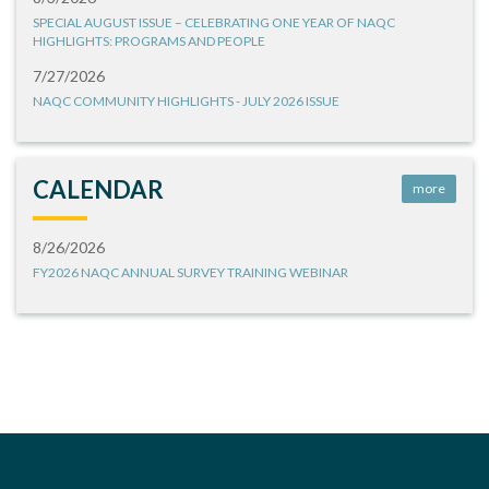
SPECIAL AUGUST ISSUE – CELEBRATING ONE YEAR OF NAQC
HIGHLIGHTS: PROGRAMS AND PEOPLE
7/27/2026
NAQC COMMUNITY HIGHLIGHTS - JULY 2026 ISSUE
CALENDAR
more
8/26/2026
FY2026 NAQC ANNUAL SURVEY TRAINING WEBINAR