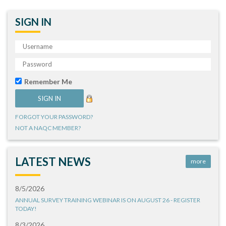
SIGN IN
Remember Me
FORGOT YOUR PASSWORD?
NOT A NAQC MEMBER?
LATEST NEWS
more
8/5/2026
ANNUAL SURVEY TRAINING WEBINAR IS ON AUGUST 26 - REGISTER
TODAY!
8/3/2026