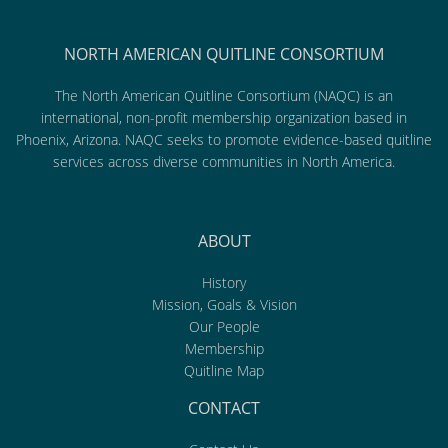
NORTH AMERICAN QUITLINE CONSORTIUM
The North American Quitline Consortium (NAQC) is an
international, non-profit membership organization based in
Phoenix, Arizona. NAQC seeks to promote evidence-based quitline
services across diverse communities in North America.
ABOUT
History
Mission, Goals & Vision
Our People
Membership
Quitline Map
CONTACT