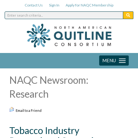
Contact Us
Sign In
Apply for NAQC Membership
MENU
Toggle
navigation
NAQC Newsroom:
Research
Email to a Friend
Tobacco Industry