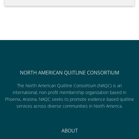
NORTH AMERICAN QUITLINE CONSORTIUM
The North American Quitline Consortium (NAQC) is an
international, non-profit membership organization based in
Phoenix, Arizona. NAQC seeks to promote evidence-based quitline
services across diverse communities in North America.
ABOUT