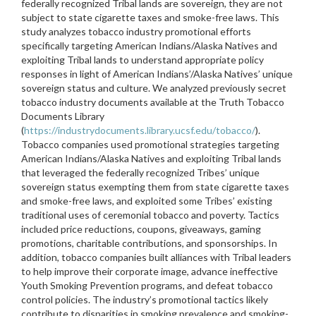
federally recognized Tribal lands are sovereign, they are not
subject to state cigarette taxes and smoke-free laws. This
study analyzes tobacco industry promotional efforts
specifically targeting American Indians/Alaska Natives and
exploiting Tribal lands to understand appropriate policy
responses in light of American Indians’/Alaska Natives’ unique
sovereign status and culture. We analyzed previously secret
tobacco industry documents available at the Truth Tobacco
Documents Library
(
https://industrydocuments.library.ucsf.edu/tobacco/
).
Tobacco companies used promotional strategies targeting
American Indians/Alaska Natives and exploiting Tribal lands
that leveraged the federally recognized Tribes’ unique
sovereign status exempting them from state cigarette taxes
and smoke-free laws, and exploited some Tribes’ existing
traditional uses of ceremonial tobacco and poverty. Tactics
included price reductions, coupons, giveaways, gaming
promotions, charitable contributions, and sponsorships. In
addition, tobacco companies built alliances with Tribal leaders
to help improve their corporate image, advance ineffective
Youth Smoking Prevention programs, and defeat tobacco
control policies. The industry’s promotional tactics likely
contribute to disparities in smoking prevalence and smoking-