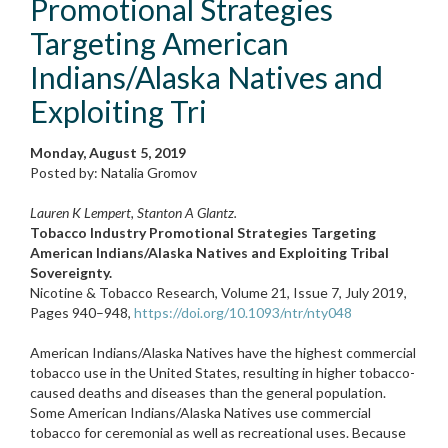
Promotional Strategies
Targeting American
Indians/Alaska Natives and
Exploiting Tri
Monday, August 5, 2019
Posted by: Natalia Gromov
Lauren K Lempert, Stanton A Glantz.
Tobacco Industry Promotional Strategies Targeting
American Indians/Alaska Natives and Exploiting Tribal
Sovereignty.
Nicotine & Tobacco Research, Volume 21, Issue 7, July 2019,
Pages 940–948,
https://doi.org/10.1093/ntr/nty048
American Indians/Alaska Natives have the highest commercial
tobacco use in the United States, resulting in higher tobacco-
caused deaths and diseases than the general population.
Some American Indians/Alaska Natives use commercial
tobacco for ceremonial as well as recreational uses. Because