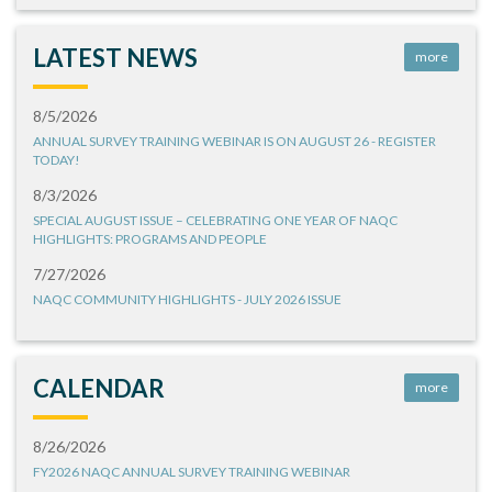
LATEST NEWS
more
8/5/2026
ANNUAL SURVEY TRAINING WEBINAR IS ON AUGUST 26 - REGISTER
TODAY!
8/3/2026
SPECIAL AUGUST ISSUE – CELEBRATING ONE YEAR OF NAQC
HIGHLIGHTS: PROGRAMS AND PEOPLE
7/27/2026
NAQC COMMUNITY HIGHLIGHTS - JULY 2026 ISSUE
CALENDAR
more
8/26/2026
FY2026 NAQC ANNUAL SURVEY TRAINING WEBINAR