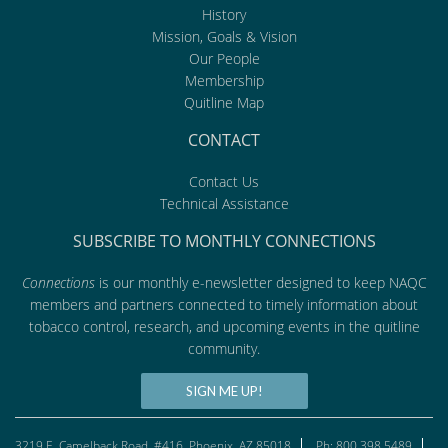
History
Mission, Goals & Vision
Our People
Membership
Quitline Map
CONTACT
Contact Us
Technical Assistance
SUBSCRIBE TO MONTHLY CONNECTIONS
Connections
is our monthly e-newsletter designed to keep NAQC
members and partners connected to timely information about
tobacco control, research, and upcoming events in the quitline
community.
SIGN ME UP!
3219 E. Camelback Road, #416, Phoenix, AZ 85018
Ph: 800.398.5489