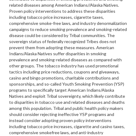
related diseases among American Indians//Alaska Natives.
Proven policy interventions to address these disparities
including tobacco price increases, cigarette taxes,
comprehensive smoke-free laws, and industry denormalization
campaigns to reduce smoking prevalence and smoking-related
disease could be considered by Tribal communities. The
sovereign status of federally recognized Tribes does not
prevent them from adopting these measures. American
Indians/Alaska Natives suffer disparities in smoking
prevalence and smoking-related diseases as compared with
other groups. The tobacco industry has used promotional
tactics including price reductions, coupons and giveaways,
casino and bingo promotions, charitable contributions and
sponsorships, and so-called Youth Smoking Prevention (YSP)
programs to specifically target American Indians/Alaska
Natives and exploit Tribal sovereignty, which likely contribute
to disparities in tobacco use and related diseases and deaths
among this population. Tribal and public health policy makers
should consider rejecting ineffective YSP programs and
instead consider adopting proven policy interventions
including tobacco price increases, cigarette and casino taxes,
comprehensive smokefree laws, and anti-industry