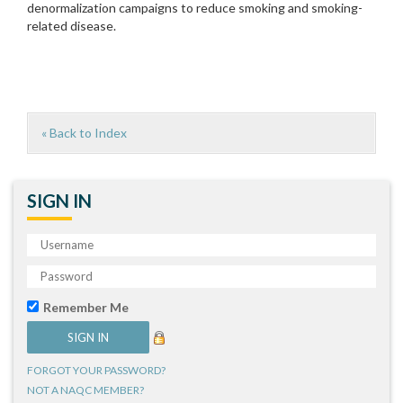
denormalization campaigns to reduce smoking and smoking-
related disease.
« Back to Index
SIGN IN
Remember Me
FORGOT YOUR PASSWORD?
NOT A NAQC MEMBER?