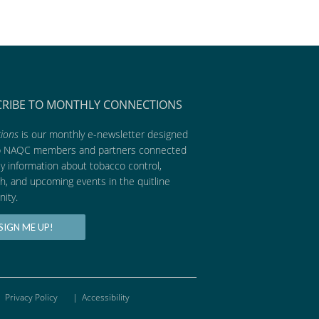
CRIBE TO MONTHLY CONNECTIONS
ions
is our monthly e-newsletter designed
p NAQC members and partners connected
ly information about tobacco control,
h, and upcoming events in the quitline
ity.
SIGN ME UP!
Privacy Policy
|
Accessibility