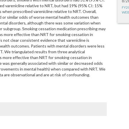
8/2
ed varenicline relative to NRT, but had 19% (95% CI: 15%
FY2
s when prescribed varenicline relative to NRT. Overall,
WEB
d or similar odds of worse mental health outcomes than
ntal disorders, although there was some variation when
der subgroup. Smoking cessation medication prescribing may
was more effective than NRT for smoking cessation in
s not clear consistent evidence that varenicline is
health outcomes. Patients with mental disorders were less
RT. We triangulated results from three analytical
s more effective than NRT for smoking cessation in
ne was generally associated with similar or decreased odds
mprovements in mental health) when compared with NRT. We
ta are observational and are at risk of confounding.