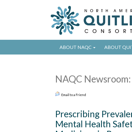
ABOUT NAQC
ABOUT QUI
NAQC Newsroom: 
Email to a Friend
Prescribing Prevale
Mental Health Safe