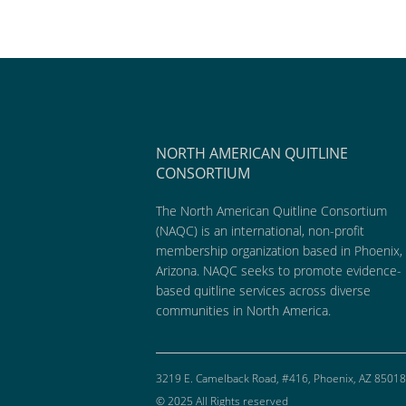
NORTH AMERICAN QUITLINE
CONSORTIUM
The North American Quitline Consortium
(NAQC) is an international, non-profit
membership organization based in Phoenix,
Arizona. NAQC seeks to promote evidence-
based quitline services across diverse
communities in North America.
3219 E. Camelback Road, #416, Phoenix, AZ 85018
© 2025 All Rights reserved