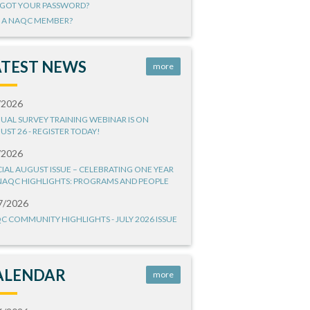
GOT YOUR PASSWORD?
 A NAQC MEMBER?
ATEST NEWS
more
/2026
UAL SURVEY TRAINING WEBINAR IS ON
UST 26 - REGISTER TODAY!
/2026
CIAL AUGUST ISSUE – CELEBRATING ONE YEAR
NAQC HIGHLIGHTS: PROGRAMS AND PEOPLE
7/2026
C COMMUNITY HIGHLIGHTS - JULY 2026 ISSUE
ALENDAR
more