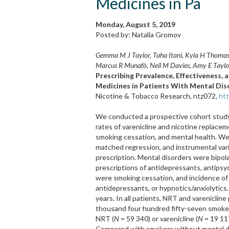
Medicines in Pa
Monday, August 5, 2019
Posted by: Natalia Gromov
Gemma M J Taylor, Taha Itani, Kyla H Thomas,
Marcus R Munafò, Neil M Davies, Amy E Taylo
Prescribing Prevalence, Effectiveness,
Medicines in Patients With Mental Dis
Nicotine & Tobacco Research, ntz072,
htt
We conducted a prospective cohort study 
rates of varenicline and nicotine replacem
smoking cessation, and mental health. We 
matched regression, and instrumental vari
prescription. Mental disorders were bipola
prescriptions of antidepressants, antipsy
were smoking cessation, and incidence of 
antidepressants, or hypnotics/anxiolytics.
years. In all patients, NRT and vareniclin
thousand four hundred fifty-seven smoke
NRT (
N
= 59 340) or varenicline (
N
= 19 11
Compared with smokers without mental di