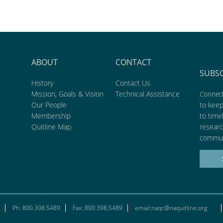
ABOUT
CONTACT
SUBS
History
Contact Us
Mission, Goals & Vision
Technical Assistance
Connect
Our People
to kee
Membership
to time
Quitline Map
researc
commun
Ph: 800.398.5489
Fax: 800.398.5489
email:naqc@naquitline.org