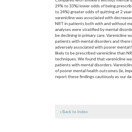
29% to 33%) lower odds of being prescrib
to 24%) greater odds of quitting at 2 year
varenicline was associated with decrease
NRT in patients both with and without me
analyses were stratified by mental disor
be declining in primary care. Varenicline 
patients with mental disorders and there i
adversely associated with poorer mental 
likely to be prescribed varenicline than N
techniques. We found that varenicline wa
patients with mental disorders. Varenicli
of poorer mental health outcomes (ie, i
report these findings cautiously as our da
« Back to Index