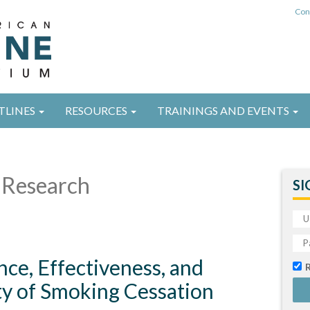
Con
TLINES
RESOURCES
TRAININGS AND EVENTS
Research
SI
nce, Effectiveness, and
ty of Smoking Cessation