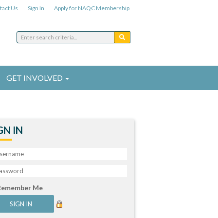
tact Us
Sign In
Apply for NAQC Membership
GET INVOLVED
GN IN
Remember Me