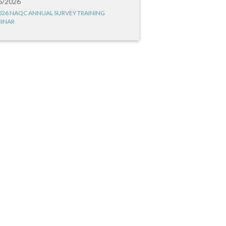
6/2026
026 NAQC ANNUAL SURVEY TRAINING
INAR