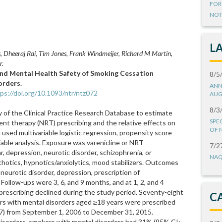
FOR
NOT
L
 Dheeraj Rai, Tim Jones, Frank Windmeijer, Richard M Martin,
r.
 and Mental Health Safety of Smoking Cessation
8/5
orders.
ANN
ps://doi.org/10.1093/ntr/ntz072
AUG
8/3
of the Clinical Practice Research Database to estimate
SPE
ent therapy (NRT) prescribing and the relative effects on
OF 
used multivariable logistic regression, propensity score
able analysis. Exposure was varenicline or NRT
7/2
r, depression, neurotic disorder, schizophrenia, or
NAQ
chotics, hypnotics/anxiolytics, mood stabilizers. Outcomes
neurotic disorder, depression, prescription of
 Follow-ups were 3, 6, and 9 months, and at 1, 2, and 4
e prescribing declined during the study period. Seventy-eight
C
rs with mental disorders aged ≥18 years were prescribed
7) from September 1, 2006 to December 31, 2015.
sorders, smokers with mental disorders had 31% (95% CI: