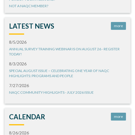
NOT A NAQC MEMBER?
LATEST NEWS
more
8/5/2026
ANNUAL SURVEY TRAINING WEBINAR IS ON AUGUST 26 - REGISTER
TODAY!
8/3/2026
SPECIAL AUGUST ISSUE – CELEBRATING ONE YEAR OF NAQC
HIGHLIGHTS: PROGRAMS AND PEOPLE
7/27/2026
NAQC COMMUNITY HIGHLIGHTS - JULY 2026 ISSUE
CALENDAR
more
8/26/2026