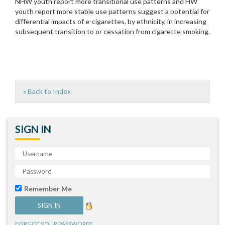
NHW youth report more transitional use patterns and HW
youth report more stable use patterns suggest a potential for
differential impacts of e-cigarettes, by ethnicity, in increasing
subsequent transition to or cessation from cigarette smoking.
« Back to Index
SIGN IN
Remember Me
FORGOT YOUR PASSWORD?