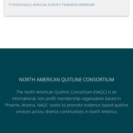
FY2026 NAQC ANNUAL SURVEY TRAINING WEBINAR
NORTH AMERICAN QUITLINE CONSORTIUM
The North American Quitline Consortium (NAQC) is an
international, non-profit membership organization based in
Phoenix, Arizona. NAQC seeks to promote evidence-based quitline
services across diverse communities in North America.