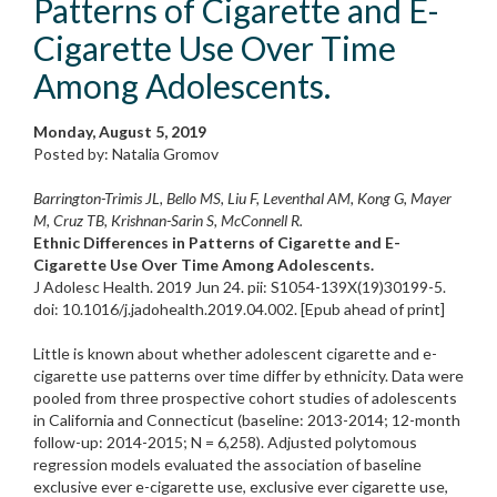
Patterns of Cigarette and E-
Cigarette Use Over Time
Among Adolescents.
Monday, August 5, 2019
Posted by: Natalia Gromov
Barrington-Trimis JL, Bello MS, Liu F, Leventhal AM, Kong G, Mayer
M, Cruz TB, Krishnan-Sarin S, McConnell R.
Ethnic Differences in Patterns of Cigarette and E-
Cigarette Use Over Time Among Adolescents.
J Adolesc Health. 2019 Jun 24. pii: S1054-139X(19)30199-5.
doi: 10.1016/j.jadohealth.2019.04.002. [Epub ahead of print]
Little is known about whether adolescent cigarette and e-
cigarette use patterns over time differ by ethnicity. Data were
pooled from three prospective cohort studies of adolescents
in California and Connecticut (baseline: 2013-2014; 12-month
follow-up: 2014-2015; N = 6,258). Adjusted polytomous
regression models evaluated the association of baseline
exclusive ever e-cigarette use, exclusive ever cigarette use,