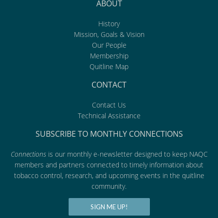
ABOUT
History
Mission, Goals & Vision
Our People
Membership
Quitline Map
CONTACT
Contact Us
Technical Assistance
SUBSCRIBE TO MONTHLY CONNECTIONS
Connections
is our monthly e-newsletter designed to keep NAQC
members and partners connected to timely information about
tobacco control, research, and upcoming events in the quitline
community.
SIGN ME UP!