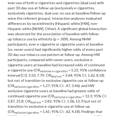
ever use of both e-cigarettes and cigarettes (dual use) with
past 30-day use at follow-up (exclusively e-cigarettes,
exclusively cigarettes, dual use; no use at baseline/follow-up
were the referent groups). Interaction analyses evaluated
differences by race/ethnicity (Hispanic white [HW], non-
Hispanic white [NHW], Other). A significant global interaction
was observed for the association of baseline with follow-
up tobacco use by ethnicity (p = .009). Among NHW
participants, ever e-cigarette or cigarette users at baseline
(vs. never users) had significantly higher odds of every past
30-day use tobacco use pattern at follow-up. Among HW
participants, compared with never users, exclusive e-
cigarette users at baseline had increased odds of continued
e-cigarette use (OR
= 5.22; 95% confidence
exclusive e-cigarettes
interval [CI]: 3.50, 7.79; OR
= 3.64; 95% CI: 1.62, 8.18)
dual use
but not of transition to exclusive cigarette use at follow-up
(OR
= 1.27; 95% CI: .47, 3.46), and HW
exclusive cigarettes
exclusive cigarette users at baseline had greater odds of
continued cigarette use (OR
= 12.3; 95% CI:
exclusive e-cigarettes
5.87, 25.8; OR
= 3.82; 95% CI: 1.06, 13.7) but not of
dual use
transition to exclusive e-cigarette use at follow-up
(OR
= 1.61; 95% CI: .62, 4.18). Findings that
exclusive cigarettes