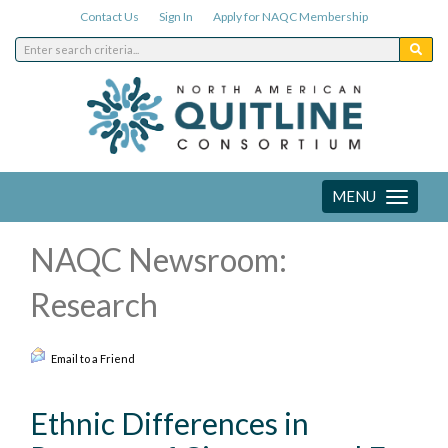
Contact Us
Sign In
Apply for NAQC Membership
MENU
Toggle
navigation
NAQC Newsroom:
Research
Email to a Friend
Ethnic Differences in