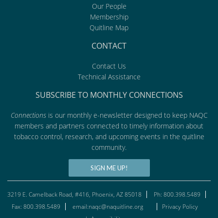
Our People
Membership
Quitline Map
CONTACT
Contact Us
Technical Assistance
SUBSCRIBE TO MONTHLY CONNECTIONS
Connections
is our monthly e-newsletter designed to keep NAQC
members and partners connected to timely information about
tobacco control, research, and upcoming events in the quitline
community.
SIGN ME UP!
3219 E. Camelback Road, #416, Phoenix, AZ 85018
Ph: 800.398.5489
Fax: 800.398.5489
email:naqc@naquitline.org
Privacy Policy