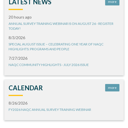
LATEST NEWS
more
20 hours ago
ANNUAL SURVEY TRAINING WEBINAR IS ON AUGUST 26 - REGISTER
TODAY!
8/3/2026
SPECIAL AUGUST ISSUE – CELEBRATING ONE YEAR OF NAQC
HIGHLIGHTS: PROGRAMS AND PEOPLE
7/27/2026
NAQC COMMUNITY HIGHLIGHTS - JULY 2026 ISSUE
CALENDAR
more
8/26/2026
FY2026 NAQC ANNUAL SURVEY TRAINING WEBINAR