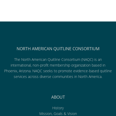
NORTH AMERICAN QUITLINE CONSORTIUM
The North American Quitline Consortium (NAQC) is an
international, non-profit membership organization based in
Phoenix, Arizona. NAQC seeks to promote evidence-based quitline
services across diverse communities in North America.
ABOUT
History
Mission, Goals & Vision