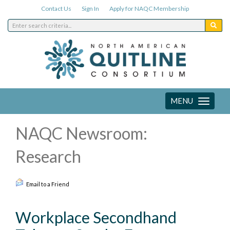
Contact Us
Sign In
Apply for NAQC Membership
MENU
Toggle
navigation
NAQC Newsroom:
Research
Email to a Friend
Workplace Secondhand