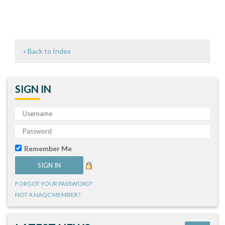
« Back to Index
SIGN IN
Remember Me
FORGOT YOUR PASSWORD?
NOT A NAQC MEMBER?