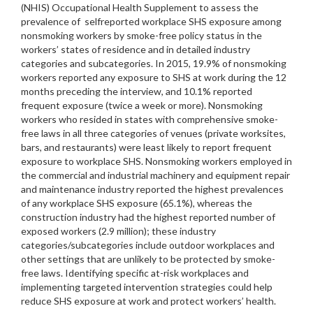
(NHIS) Occupational Health Supplement to assess the
prevalence of selfreported workplace SHS exposure among
nonsmoking workers by smoke-free policy status in the
workers’ states of residence and in detailed industry
categories and subcategories. In 2015, 19.9% of nonsmoking
workers reported any exposure to SHS at work during the 12
months preceding the interview, and 10.1% reported
frequent exposure (twice a week or more). Nonsmoking
workers who resided in states with comprehensive smoke-
free laws in all three categories of venues (private worksites,
bars, and restaurants) were least likely to report frequent
exposure to workplace SHS. Nonsmoking workers employed in
the commercial and industrial machinery and equipment repair
and maintenance industry reported the highest prevalences
of any workplace SHS exposure (65.1%), whereas the
construction industry had the highest reported number of
exposed workers (2.9 million); these industry
categories/subcategories include outdoor workplaces and
other settings that are unlikely to be protected by smoke-
free laws. Identifying specific at-risk workplaces and
implementing targeted intervention strategies could help
reduce SHS exposure at work and protect workers’ health.