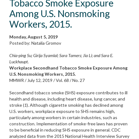
Tobacco Smoke Exposure
Among U.S. Nonsmoking
Workers, 2015.
Monday, August 5, 2019
Posted by: Natalia Gromov
Chia-ping Su; Girija Syamlal; Sara Tamers; Jia Li; and Sara E.
Luckhaupt.
Workplace Secondhand Tobacco Smoke Exposure Among
U.S. Nonsmoking Workers, 2015.
MMWR / July 12, 2019 / Vol. 68 / No. 27
Secondhand tobacco smoke (SHS) exposure contributes to ill
health and disease, including heart disease, lung cancer, and
stroke (
1
). Although cigarette smoking has declined among
U.S. workers, workplace exposure to SHS remains high,
particularly among workers in certain industries, such as
construction. Implementation of smoke-free laws has proven
to be beneficial in reducing SHS exposure in general. CDC
analyzed data from the 2015 National Health Interview Survey