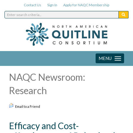
Contact Us
Sign In
Apply for NAQC Membership
MENU
Toggle
navigation
NAQC Newsroom:
Research
Email to a Friend
Efficacy and Cost-