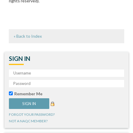
rights reserved).
« Back to Index
SIGN IN
Remember Me
FORGOT YOUR PASSWORD?
NOT A NAQC MEMBER?