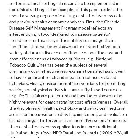
tested in clinical settings that can also be implemented in
nonclinical settings. The examples in this paper reflect the
use of a varying degree of existing cost-effectiveness data
and previous health economic analyses. First, the Chronic
Disease Self-Management Program model reflects an
intervention protocol designed to increase patients'
confidence and mastery in their ability to manage their
conditions that has been shown to be cost effective for a
variety of chronic disease conditions. Second, the cost and
cost-effectiveness of tobacco quitlines (e.g., National
Tobacco Quit Line) has been the subject of several
preliminary cost-effectiveness examinations and has proven
to have significant reach and impact on tobacco-related
behaviors. Finally, environmental interventions for promoting
walking and physical activity in community-based contexts
(e.g., PATH trial) are presented and have been shown to be
highly relevant for demonstrating cost-effectiveness. Overall,
the disciplines of health psychology and behavioral medicine
are in a unique position to develop, implement, and evaluate a
broader range of interventions in more diverse environments
than cost-effectiveness applications in more traditional,
clinical settings. (PsycINFO Database Record (c) 2019 APA, all