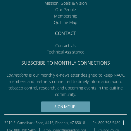
Mission, Goals & Vision
Our People
Membership
Quitline Map
CONTACT
Contact Us
Technical Assistance
SUBSCRIBE TO MONTHLY CONNECTIONS
Connections
is our monthly e-newsletter designed to keep NAQC
members and partners connected to timely information about
tobacco control, research, and upcoming events in the quitline
community.
SIGN ME UP!
3219 E. Camelback Road, #416, Phoenix, AZ 85018
Ph: 800.398.5489
Fax: 800.398.5489
email:naqc@naquitline.org
Privacy Policy