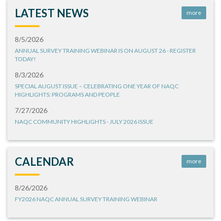
LATEST NEWS
more
8/5/2026
ANNUAL SURVEY TRAINING WEBINAR IS ON AUGUST 26 - REGISTER
TODAY!
8/3/2026
SPECIAL AUGUST ISSUE – CELEBRATING ONE YEAR OF NAQC
HIGHLIGHTS: PROGRAMS AND PEOPLE
7/27/2026
NAQC COMMUNITY HIGHLIGHTS - JULY 2026 ISSUE
CALENDAR
more
8/26/2026
FY2026 NAQC ANNUAL SURVEY TRAINING WEBINAR