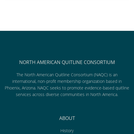
NORTH AMERICAN QUITLINE CONSORTIUM
The North American Quitline Consortium (NAQC) is an
international, non-profit membership organization based in
Phoenix, Arizona. NAQC seeks to promote evidence-based quitline
services across diverse communities in North America.
ABOUT
History