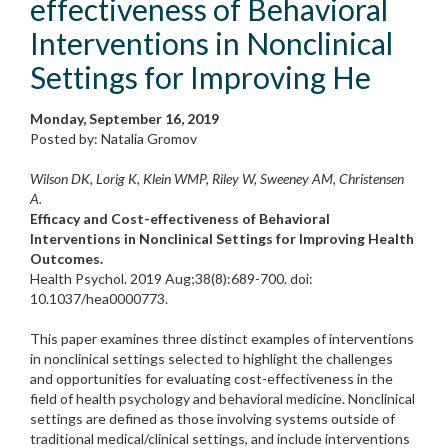
effectiveness of Behavioral
Interventions in Nonclinical
Settings for Improving He
Monday, September 16, 2019
Posted by: Natalia Gromov
Wilson DK, Lorig K, Klein WMP, Riley W, Sweeney AM, Christensen
A.
Efficacy and Cost-effectiveness of Behavioral
Interventions in Nonclinical Settings for Improving Health
Outcomes.
Health Psychol. 2019 Aug;38(8):689-700. doi:
10.1037/hea0000773.
This paper examines three distinct examples of interventions
in nonclinical settings selected to highlight the challenges
and opportunities for evaluating cost-effectiveness in the
field of health psychology and behavioral medicine. Nonclinical
settings are defined as those involving systems outside of
traditional medical/clinical settings, and include interventions