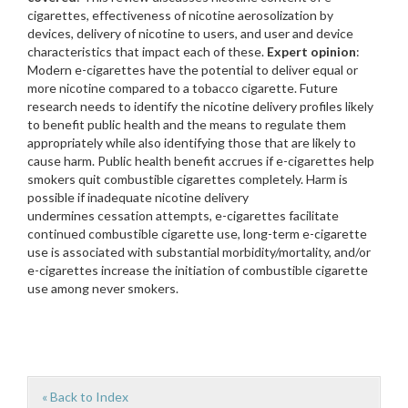
cigarettes, effectiveness of nicotine aerosolization by
devices, delivery of nicotine to users, and user and device
characteristics that impact each of these.
Expert opinion
:
Modern e-cigarettes have the potential to deliver equal or
more nicotine compared to a tobacco cigarette. Future
research needs to identify the nicotine delivery profiles likely
to benefit public health and the means to regulate them
appropriately while also identifying those that are likely to
cause harm. Public health benefit accrues if e-cigarettes help
smokers quit combustible cigarettes completely. Harm is
possible if inadequate nicotine delivery
undermines cessation attempts, e-cigarettes facilitate
continued combustible cigarette use, long-term e-cigarette
use is associated with substantial morbidity/mortality, and/or
e-cigarettes increase the initiation of combustible cigarette
use among never smokers.
« Back to Index