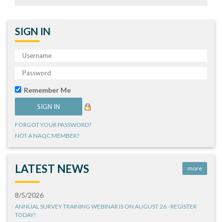
SIGN IN
Remember Me
FORGOT YOUR PASSWORD?
NOT A NAQC MEMBER?
LATEST NEWS
more
8/5/2026
ANNUAL SURVEY TRAINING WEBINAR IS ON AUGUST 26 - REGISTER
TODAY!