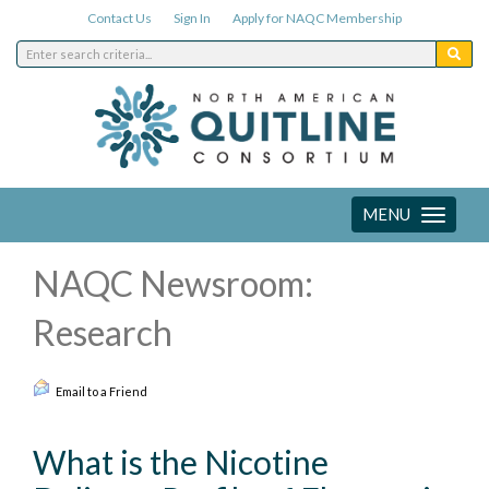
Contact Us
Sign In
Apply for NAQC Membership
MENU
Toggle
navigation
NAQC Newsroom:
Research
Email to a Friend
What is the Nicotine