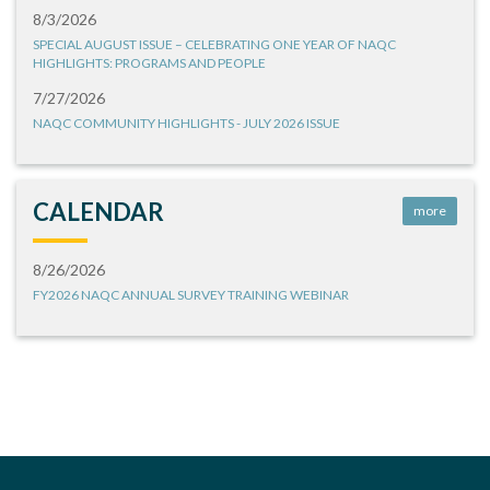
8/3/2026
SPECIAL AUGUST ISSUE – CELEBRATING ONE YEAR OF NAQC
HIGHLIGHTS: PROGRAMS AND PEOPLE
7/27/2026
NAQC COMMUNITY HIGHLIGHTS - JULY 2026 ISSUE
CALENDAR
more
8/26/2026
FY2026 NAQC ANNUAL SURVEY TRAINING WEBINAR