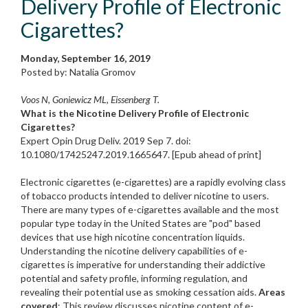
Delivery Profile of Electronic
Cigarettes?
Monday, September 16, 2019
Posted by: Natalia Gromov
Voos N, Goniewicz ML, Eissenberg T.
What is the Nicotine Delivery Profile of Electronic
Cigarettes?
Expert Opin Drug Deliv. 2019 Sep 7. doi:
10.1080/17425247.2019.1665647. [Epub ahead of print]
Electronic cigarettes (e-cigarettes) are a rapidly evolving class
of tobacco products intended to deliver nicotine to users.
There are many types of e-cigarettes available and the most
popular type today in the United States are "pod" based
devices that use high nicotine concentration liquids.
Understanding the nicotine delivery capabilities of e-
cigarettes is imperative for understanding their addictive
potential and safety profile, informing regulation, and
revealing their potential use as smoking cessation aids.
Areas
covered
: This review discusses nicotine content of e-