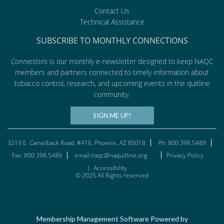
Contact Us
Technical Assistance
SUBSCRIBE TO MONTHLY CONNECTIONS
Connections
is our monthly e-newsletter designed to keep NAQC
members and partners connected to timely information about
tobacco control, research, and upcoming events in the quitline
community.
SIGN ME UP!
3219 E. Camelback Road, #416, Phoenix, AZ 85018
Ph: 800.398.5489
Fax: 800.398.5489
email:naqc@naquitline.org
Privacy Policy
|
Accessibility
© 2025 All Rights reserved
Membership Management Software Powered by