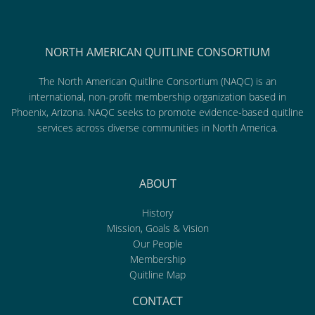
NORTH AMERICAN QUITLINE CONSORTIUM
The North American Quitline Consortium (NAQC) is an
international, non-profit membership organization based in
Phoenix, Arizona. NAQC seeks to promote evidence-based quitline
services across diverse communities in North America.
ABOUT
History
Mission, Goals & Vision
Our People
Membership
Quitline Map
CONTACT